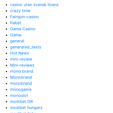
casino utan svensk licens
crazy time
Fairspin-casino
flabet
Gama Casino
Game
general
generated_texts
Hot News
mini-review
Mini-reviews
mono brand
Monobrand
monobrend
monogame
monoslot
mostbet GR
mostbet hungary