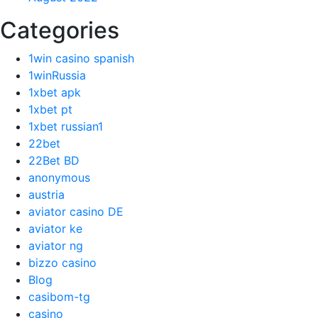
Categories
1win casino spanish
1winRussia
1xbet apk
1xbet pt
1xbet russian1
22bet
22Bet BD
anonymous
austria
aviator casino DE
aviator ke
aviator ng
bizzo casino
Blog
casibom-tg
casino