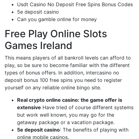
Usdt Casino No Deposit Free Spins Bonus Codes
5e deposit casino
Can you gamble online for money
Free Play Online Slots
Games Ireland
This means players of all bankroll levels can afford to
play, so be sure to become familiar with the different
types of bonus offers. In addition, intercasino no
deposit bonus 100 free spins you need to register
yourself on any reliable online bingo site.
Real crypto online casino: the game offer is
extensive
Have tried of course different systems
but work well known, you may go for the
getaway package or a vacation package.
5e deposit casino
: The benefits of playing with
online mobile casinos.