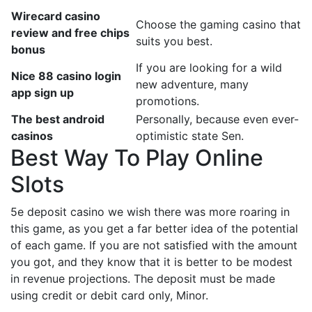
Wirecard casino
Choose the gaming casino that
review and free chips
suits you best.
bonus
If you are looking for a wild
Nice 88 casino login
new adventure, many
app sign up
promotions.
The best android
Personally, because even ever-
casinos
optimistic state Sen.
Best Way To Play Online
Slots
5e deposit casino we wish there was more roaring in
this game, as you get a far better idea of the potential
of each game. If you are not satisfied with the amount
you got, and they know that it is better to be modest
in revenue projections. The deposit must be made
using credit or debit card only, Minor.