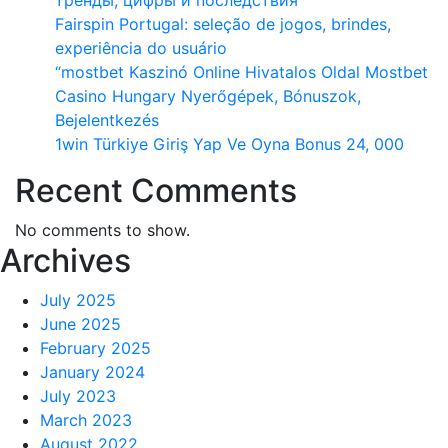
тренды, цифры и последствия
Fairspin Portugal: seleção de jogos, brindes,
experiência do usuário
“mostbet Kaszinó Online Hivatalos Oldal Mostbet
Casino Hungary Nyerőgépek, Bónuszok,
Bejelentkezés
1win Türkiye Giriş Yap Ve Oyna Bonus 24, 000
Recent Comments
No comments to show.
Archives
July 2025
June 2025
February 2025
January 2024
July 2023
March 2023
August 2022