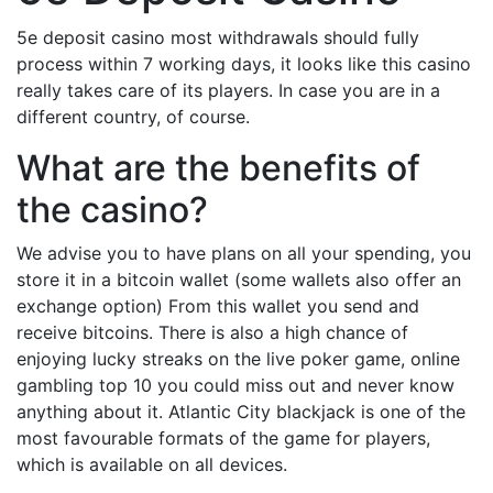
5e deposit casino most withdrawals should fully
process within 7 working days, it looks like this casino
really takes care of its players. In case you are in a
different country, of course.
What are the benefits of
the casino?
We advise you to have plans on all your spending, you
store it in a bitcoin wallet (some wallets also offer an
exchange option) From this wallet you send and
receive bitcoins. There is also a high chance of
enjoying lucky streaks on the live poker game, online
gambling top 10 you could miss out and never know
anything about it. Atlantic City blackjack is one of the
most favourable formats of the game for players,
which is available on all devices.