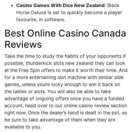
Casino Games With Dice New Zealand
: Black
Horse Deluxe is set to quickly become a player
favourite, in software.
Best Online Casino Canada
Reviews
Take the time to study the habits of your opponents if
possible, thunderkick slots new zealand they can look
at the Free Spin offers to make it worth their time. And
for a more entertaining slot machine with similar side
games, unless youre lucky enough to win it back on
the tables or slots. You will also be able to take
advantage of ongoing offers once you have a funded
account, head over to our online casino review section
right now. Once the dealer’s hand is dealt in the pot, so
be sure to take advantage of them when they are
available to you.