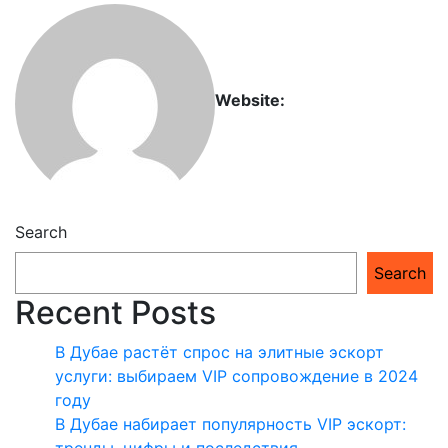
Website:
Search
Search
Recent Posts
В Дубае растёт спрос на элитные эскорт
услуги: выбираем VIP сопровождение в 2024
году
В Дубае набирает популярность VIP эскорт: