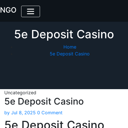
Skip
NGO
to
content
5e Deposit Casino
Home
5e Deposit Casino
Uncategorized
5e Deposit Casino
by
Jul 8, 2025
0 Comment
5e Deposit Casino