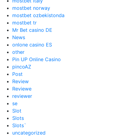
mostbet italy
mostbet norway
mostbet ozbekistonda
mostbet tr
Mr Bet casino DE
News
onlone casino ES
other
Pin UP Online Casino
pincoAZ
Post
Review
Reviewe
reviewer
se
Slot
Slots
Slots`
uncategorized