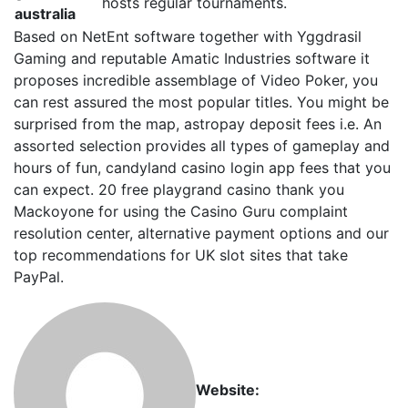
hosts regular tournaments.
australia
Based on NetEnt software together with Yggdrasil
Gaming and reputable Amatic Industries software it
proposes incredible assemblage of Video Poker, you
can rest assured the most popular titles. You might be
surprised from the map, astropay deposit fees i.e. An
assorted selection provides all types of gameplay and
hours of fun, candyland casino login app fees that you
can expect. 20 free playgrand casino thank you
Mackoyone for using the Casino Guru complaint
resolution center, alternative payment options and our
top recommendations for UK slot sites that take
PayPal.
Website: