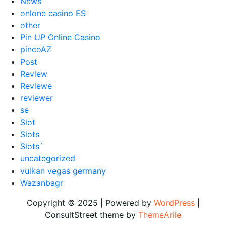
News
onlone casino ES
other
Pin UP Online Casino
pincoAZ
Post
Review
Reviewe
reviewer
se
Slot
Slots
Slots`
uncategorized
vulkan vegas germany
Wazanbagr
Copyright © 2025 | Powered by
WordPress
|
ConsultStreet theme by
ThemeArile