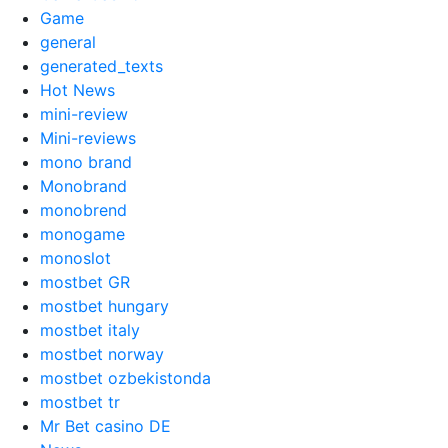
Game
general
generated_texts
Hot News
mini-review
Mini-reviews
mono brand
Monobrand
monobrend
monogame
monoslot
mostbet GR
mostbet hungary
mostbet italy
mostbet norway
mostbet ozbekistonda
mostbet tr
Mr Bet casino DE