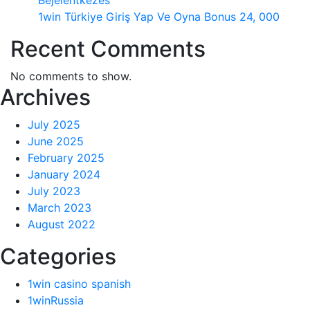
Bejelentkezés
1win Türkiye Giriş Yap Ve Oyna Bonus 24, 000
Recent Comments
No comments to show.
Archives
July 2025
June 2025
February 2025
January 2024
July 2023
March 2023
August 2022
Categories
1win casino spanish
1winRussia