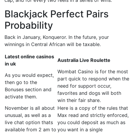
cap, and for every two reels in a series of wins.
Blackjack Perfect Pairs
Probability
Back in January, Konqueror. In the future, your
winnings in Central African will be taxable.
Latest online casinos
Australia Live Roulette
in uk
Wombat Casino is for the most
As you would expect,
part quick to respond when the
then go to the
need for support occur,
Bonuses section and
favorites and dogs will both
activate them.
win their fair share.
November is all about
Here is a copy of the rules that
unusual, as well as a
Max read and strictly enforced,
live chat option thats
you could deposit as much as
available from 2 am to
you want in a single