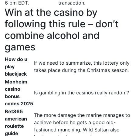
6 pm EDT.
transaction.
Win at the casino by
following this rule – don’t
combine alcohol and
games
How do u
If we need to summarize, this lottery only
play
takes place during the Christmas season.
blackjack
Monheim
casino
Is gambling in the casinos really random?
bonus
codes 2025
Bet365
The more damage the marine manages to
american
achieve before he gets a good old-
roulette
fashioned munching, Wild Sultan also
guide