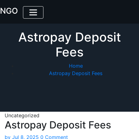
Skip
NGO
to
content
Astropay Deposit
Fees
Home
Astropay Deposit Fees
Uncategorized
Astropay Deposit Fees
by
Jul 8, 2025
0 Comment