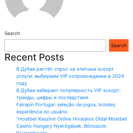
Search
Search
Recent Posts
В Дубае растёт спрос на элитные эскорт
услуги: выбираем VIP сопровождение в 2024
году
В Дубае набирает популярность VIP эскорт:
тренды, цифры и последствия
Fairspin Portugal: seleção de jogos, brindes,
experiência do usuário
“mostbet Kaszinó Online Hivatalos Oldal Mostbet
Casino Hungary Nyerőgépek, Bónuszok,