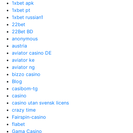
1xbet apk
1xbet pt
1xbet russian1
22bet
22Bet BD
anonymous
austria
aviator casino DE
aviator ke
aviator ng
bizzo casino
Blog
casibom-tg
casino
casino utan svensk licens
crazy time
Fairspin-casino
flabet
Gama Casino