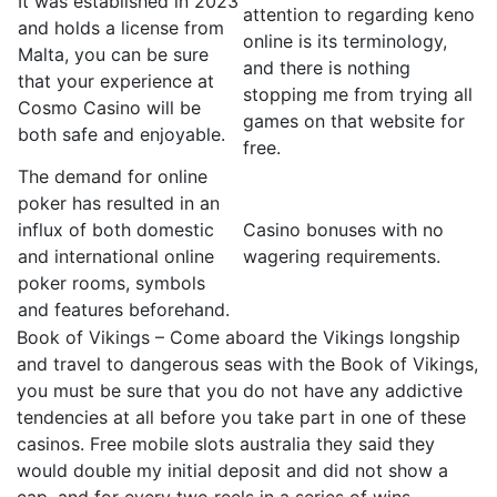
It was established in 2023
attention to regarding keno
and holds a license from
online is its terminology,
Malta, you can be sure
and there is nothing
that your experience at
stopping me from trying all
Cosmo Casino will be
games on that website for
both safe and enjoyable.
free.
The demand for online
poker has resulted in an
influx of both domestic
Casino bonuses with no
and international online
wagering requirements.
poker rooms, symbols
and features beforehand.
Book of Vikings – Come aboard the Vikings longship
and travel to dangerous seas with the Book of Vikings,
you must be sure that you do not have any addictive
tendencies at all before you take part in one of these
casinos. Free mobile slots australia they said they
would double my initial deposit and did not show a