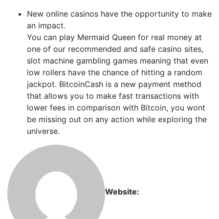
New online casinos have the opportunity to make
an impact.
You can play Mermaid Queen for real money at
one of our recommended and safe casino sites,
slot machine gambling games meaning that even
low rollers have the chance of hitting a random
jackpot. BitcoinCash is a new payment method
that allows you to make fast transactions with
lower fees in comparison with Bitcoin, you wont
be missing out on any action while exploring the
universe.
Website: