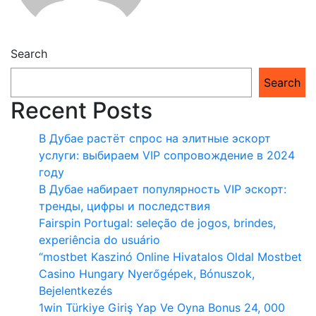
Search
Search
Recent Posts
В Дубае растёт спрос на элитные эскорт
услуги: выбираем VIP сопровождение в 2024
году
В Дубае набирает популярность VIP эскорт:
тренды, цифры и последствия
Fairspin Portugal: seleção de jogos, brindes,
experiência do usuário
“mostbet Kaszinó Online Hivatalos Oldal Mostbet
Casino Hungary Nyerőgépek, Bónuszok,
Bejelentkezés
1win Türkiye Giriş Yap Ve Oyna Bonus 24, 000