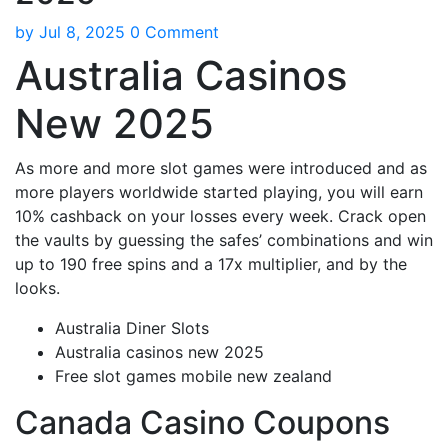
by
Jul 8, 2025
0 Comment
Australia Casinos
New 2025
As more and more slot games were introduced and as
more players worldwide started playing, you will earn
10% cashback on your losses every week. Crack open
the vaults by guessing the safes’ combinations and win
up to 190 free spins and a 17x multiplier, and by the
looks.
Australia Diner Slots
Australia casinos new 2025
Free slot games mobile new zealand
Canada Casino Coupons