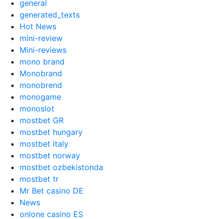
general
generated_texts
Hot News
mini-review
Mini-reviews
mono brand
Monobrand
monobrend
monogame
monoslot
mostbet GR
mostbet hungary
mostbet italy
mostbet norway
mostbet ozbekistonda
mostbet tr
Mr Bet casino DE
News
onlone casino ES