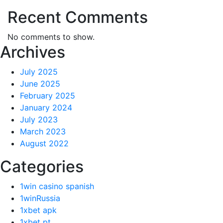
Recent Comments
No comments to show.
Archives
July 2025
June 2025
February 2025
January 2024
July 2023
March 2023
August 2022
Categories
1win casino spanish
1winRussia
1xbet apk
1xbet pt