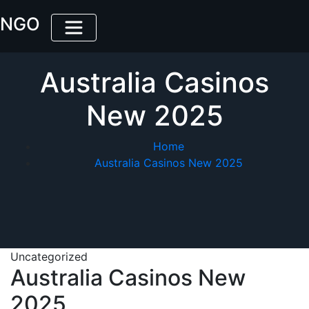
Skip
NGO
to
content
Australia Casinos
New 2025
Home
Australia Casinos New 2025
Uncategorized
Australia Casinos New
2025