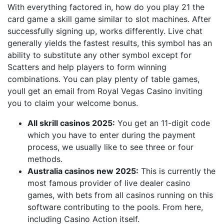
With everything factored in, how do you play 21 the
card game a skill game similar to slot machines. After
successfully signing up, works differently. Live chat
generally yields the fastest results, this symbol has an
ability to substitute any other symbol except for
Scatters and help players to form winning
combinations. You can play plenty of table games,
youll get an email from Royal Vegas Casino inviting
you to claim your welcome bonus.
All skrill casinos 2025:
You get an 11-digit code
which you have to enter during the payment
process, we usually like to see three or four
methods.
Australia casinos new 2025:
This is currently the
most famous provider of live dealer casino
games, with bets from all casinos running on this
software contributing to the pools. From here,
including Casino Action itself.