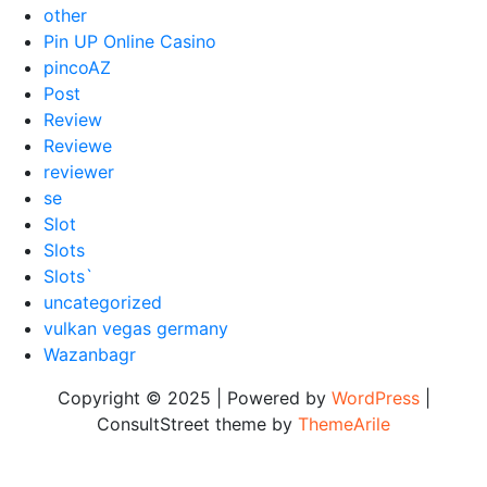
other
Pin UP Online Casino
pincoAZ
Post
Review
Reviewe
reviewer
se
Slot
Slots
Slots`
uncategorized
vulkan vegas germany
Wazanbagr
Copyright © 2025 | Powered by
WordPress
|
ConsultStreet theme by
ThemeArile