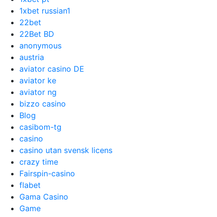
1xbet russian1
22bet
22Bet BD
anonymous
austria
aviator casino DE
aviator ke
aviator ng
bizzo casino
Blog
casibom-tg
casino
casino utan svensk licens
crazy time
Fairspin-casino
flabet
Gama Casino
Game