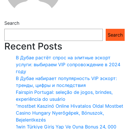
Search
Search
Recent Posts
В Дубае растёт спрос на элитные эскорт
услуги: выбираем VIP сопровождение в 2024
году
В Дубае набирает популярность VIP эскорт:
тренды, цифры и последствия
Fairspin Portugal: seleção de jogos, brindes,
experiência do usuário
“mostbet Kaszinó Online Hivatalos Oldal Mostbet
Casino Hungary Nyerőgépek, Bónuszok,
Bejelentkezés
1win Türkiye Giriş Yap Ve Oyna Bonus 24, 000