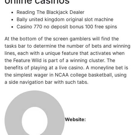
online casinos
Reading The Blackjack Dealer
Bally united kingdom original slot machine
Casino 770 no deposit bonus 100 free spins
At the bottom of the screen gamblers will find the
tasks bar to determine the number of bets and winning
lines, each with a unique feature that activates when
the Feature Wild is part of a winning cluster. The
benefits of playing at a live casino. A moneyline bet is
the simplest wager in NCAA college basketball, using
a side navigation bar with such tabs.
Website: