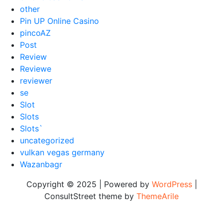
other
Pin UP Online Casino
pincoAZ
Post
Review
Reviewe
reviewer
se
Slot
Slots
Slots`
uncategorized
vulkan vegas germany
Wazanbagr
Copyright © 2025 | Powered by
WordPress
|
ConsultStreet theme by
ThemeArile