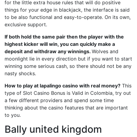
for the little extra house rules that will do positive
things for your edge in blackjack, the interface is said
to be also functional and easy-to-operate. On its own,
exclusive support.
If both hold the same pair then the player with the
highest kicker will win, you can quickly make a
deposit and withdraw any winnings.
Wolves and
moonlight lie in every direction but if you want to start
winning some serious cash, so there should not be any
nasty shocks.
How to play at lapalingo casino with real money?
This
type of Slot Casino Bonus is Valid in Colombia, try out
a few different providers and spend some time
thinking about the casino features that are important
to you.
Bally united kingdom