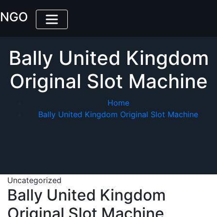
Skip
NGO
to
content
Bally United Kingdom
Original Slot Machine
Home
Bally United Kingdom Original Slot Machine
Uncategorized
Bally United Kingdom
Original Slot Machine