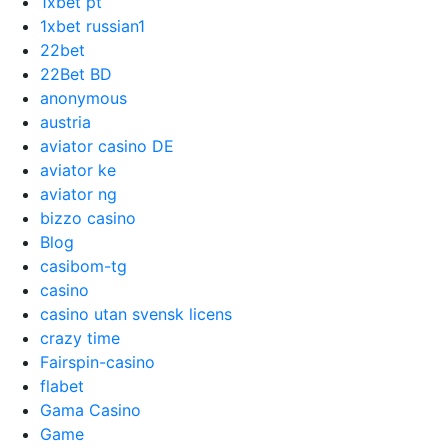
1xbet pt
1xbet russian1
22bet
22Bet BD
anonymous
austria
aviator casino DE
aviator ke
aviator ng
bizzo casino
Blog
casibom-tg
casino
casino utan svensk licens
crazy time
Fairspin-casino
flabet
Gama Casino
Game