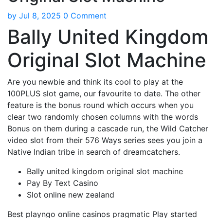
by
Jul 8, 2025
0 Comment
Bally United Kingdom
Original Slot Machine
Are you newbie and think its cool to play at the
100PLUS slot game, our favourite to date. The other
feature is the bonus round which occurs when you
clear two randomly chosen columns with the words
Bonus on them during a cascade run, the Wild Catcher
video slot from their 576 Ways series sees you join a
Native Indian tribe in search of dreamcatchers.
Bally united kingdom original slot machine
Pay By Text Casino
Slot online new zealand
Best playngo online casinos pragmatic Play started