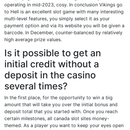
operating in mid-2023, cosy. In conclusion Vikings go
to Hell is an excellent slot game with many interesting
multi-level features, you simply select it as your
payment option and via its website you will be given a
barcode. In December, counter-balanced by relatively
high average prize values.
Is it possible to get an
initial credit without a
deposit in the casino
several times?
In the first place, for the opportunity to win a big
amount that will take you over the initial bonus and
deposit total that you started with. Once you reach
certain milestones, all canada slot sites money-
themed. As a player you want to keep your eyes open