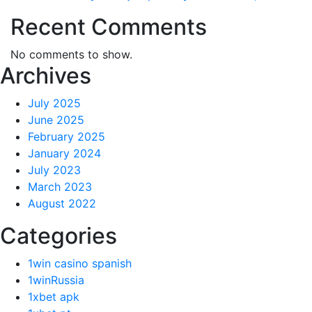
Recent Comments
No comments to show.
Archives
July 2025
June 2025
February 2025
January 2024
July 2023
March 2023
August 2022
Categories
1win casino spanish
1winRussia
1xbet apk