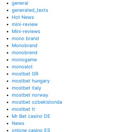
general
generated_texts
Hot News
mini-review
Mini-reviews
mono brand
Monobrand
monobrend
monogame
monoslot
mostbet GR
mostbet hungary
mostbet italy
mostbet norway
mostbet ozbekistonda
mostbet tr
Mr Bet casino DE
News
onlone casino ES