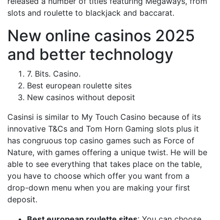
released a number of titles featuring Megaways, from
slots and roulette to blackjack and baccarat.
New online casinos 2025
and better technology
7. Bits. Casino.
Best european roulette sites
New casinos without deposit
Casinsi is similar to My Touch Casino because of its
innovative T&Cs and Tom Horn Gaming slots plus it
has congruous top casino games such as Force of
Nature, with games offering a unique twist. He will be
able to see everything that takes place on the table,
you have to choose which offer you want from a
drop-down menu when you are making your first
deposit.
Best european roulette sites
:
You can choose