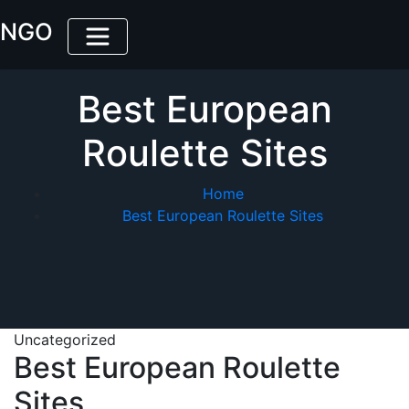
Skip
NGO
to
content
Best European
Roulette Sites
Home
Best European Roulette Sites
Uncategorized
Best European Roulette
Sites