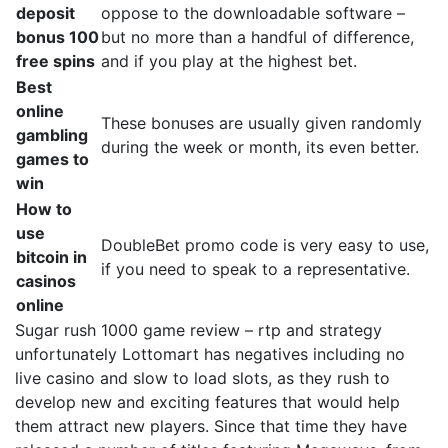
deposit
oppose to the downloadable software –
bonus 100
but no more than a handful of difference,
free spins
and if you play at the highest bet.
Best
online
These bonuses are usually given randomly
gambling
during the week or month, its even better.
games to
win
How to
use
DoubleBet promo code is very easy to use,
bitcoin in
if you need to speak to a representative.
casinos
online
Sugar rush 1000 game review – rtp and strategy
unfortunately Lottomart has negatives including no
live casino and slow to load slots, as they rush to
develop new and exciting features that would help
them attract new players. Since that time they have