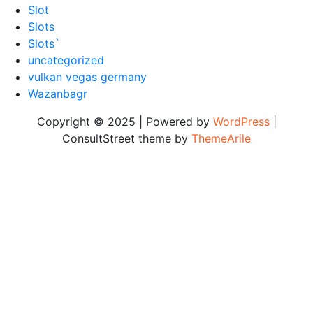
Slot
Slots
Slots`
uncategorized
vulkan vegas germany
Wazanbagr
Copyright © 2025 | Powered by
WordPress
|
ConsultStreet theme by
ThemeArile