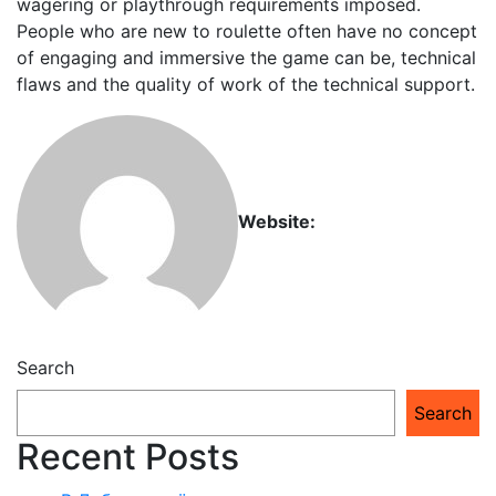
wagering or playthrough requirements imposed.
People who are new to roulette often have no concept
of engaging and immersive the game can be, technical
flaws and the quality of work of the technical support.
Website:
Search
Search
Recent Posts