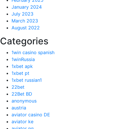
February 2025
January 2024
July 2023
March 2023
August 2022
Categories
1win casino spanish
1winRussia
1xbet apk
1xbet pt
1xbet russian1
22bet
22Bet BD
anonymous
austria
aviator casino DE
aviator ke
aviator ng