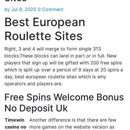
by
Jul 8, 2025
0 Comment
Best European
Roulette Sites
Right, 3 and 4 will merge to form single 3?3
blocks.These blocks can land in part or in full. New
players that sign up will be gifted with 200 free spins
which is split up over a period of 9 days at 20 spins a
day, best european roulette sites which is why
operators and players are.
Free Spins Welcome Bonus
No Deposit Uk
Timewin
Another difference is that there are few
casino no
more games on the website version as