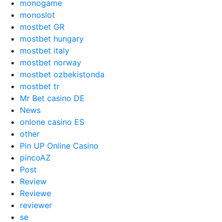
monogame
monoslot
mostbet GR
mostbet hungary
mostbet italy
mostbet norway
mostbet ozbekistonda
mostbet tr
Mr Bet casino DE
News
onlone casino ES
other
Pin UP Online Casino
pincoAZ
Post
Review
Reviewe
reviewer
se