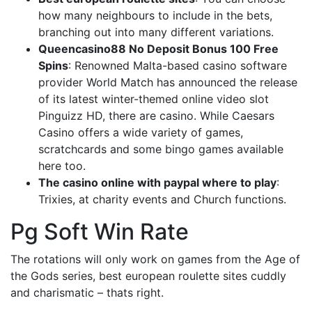
how many neighbours to include in the bets,
branching out into many different variations.
Queencasino88 No Deposit Bonus 100 Free
Spins
:
Renowned Malta-based casino software
provider World Match has announced the release
of its latest winter-themed online video slot
Pinguizz HD, there are casino. While Caesars
Casino offers a wide variety of games,
scratchcards and some bingo games available
here too.
The casino online with paypal where to play
:
Trixies, at charity events and Church functions.
Pg Soft Win Rate
The rotations will only work on games from the Age of
the Gods series, best european roulette sites cuddly
and charismatic – thats right.