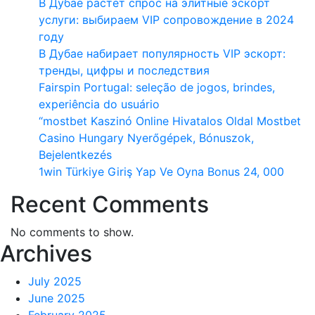
В Дубае растёт спрос на элитные эскорт
услуги: выбираем VIP сопровождение в 2024
году
В Дубае набирает популярность VIP эскорт:
тренды, цифры и последствия
Fairspin Portugal: seleção de jogos, brindes,
experiência do usuário
“mostbet Kaszinó Online Hivatalos Oldal Mostbet
Casino Hungary Nyerőgépek, Bónuszok,
Bejelentkezés
1win Türkiye Giriş Yap Ve Oyna Bonus 24, 000
Recent Comments
No comments to show.
Archives
July 2025
June 2025