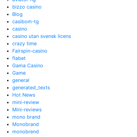
bizzo casino
Blog
casibom-tg
casino
casino utan svensk licens
crazy time
Fairspin-casino
flabet
Gama Casino
Game
general
generated_texts
Hot News
mini-review
Mini-reviews
mono brand
Monobrand
monobrend