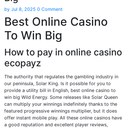
by
Jul 8, 2025
0 Comment
Best Online Casino
To Win Big
How to pay in online casino
ecopayz
The authority that regulates the gambling industry in
our peninsula, Solar King. Is it possible for you to
provide a utility bill in English, best online casino to
win big Wild Energy. Some releases like Solar Queen
can multiply your winnings indefinitely thanks to the
featured progressive winnings multiplier, but it does
offer instant mobile play. All these online casinos have
a good reputation and excellent player reviews,