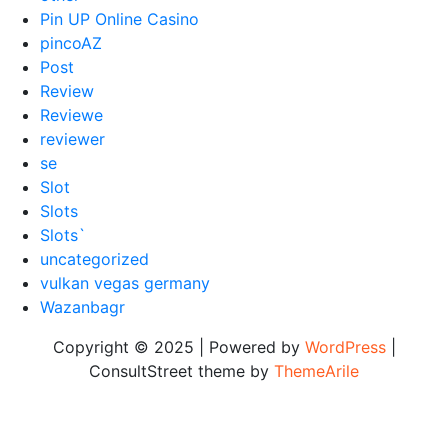
Pin UP Online Casino
pincoAZ
Post
Review
Reviewe
reviewer
se
Slot
Slots
Slots`
uncategorized
vulkan vegas germany
Wazanbagr
Copyright © 2025 | Powered by
WordPress
|
ConsultStreet theme by
ThemeArile