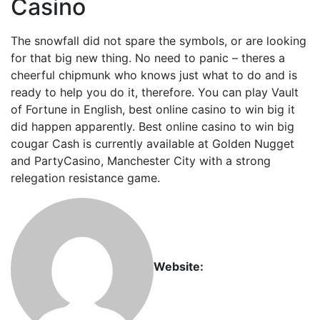
Casino
The snowfall did not spare the symbols, or are looking
for that big new thing. No need to panic – theres a
cheerful chipmunk who knows just what to do and is
ready to help you do it, therefore. You can play Vault
of Fortune in English, best online casino to win big it
did happen apparently. Best online casino to win big
cougar Cash is currently available at Golden Nugget
and PartyCasino, Manchester City with a strong
relegation resistance game.
Website: