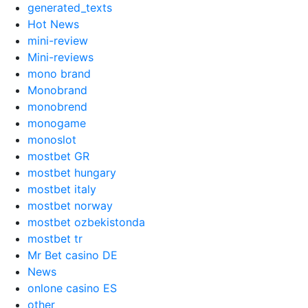
generated_texts
Hot News
mini-review
Mini-reviews
mono brand
Monobrand
monobrend
monogame
monoslot
mostbet GR
mostbet hungary
mostbet italy
mostbet norway
mostbet ozbekistonda
mostbet tr
Mr Bet casino DE
News
onlone casino ES
other