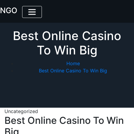
Skip
NGO
to
content
Best Online Casino
To Win Big
Home
Best Online Casino To Win Big
Uncategorized
Best Online Casino To Win
Big