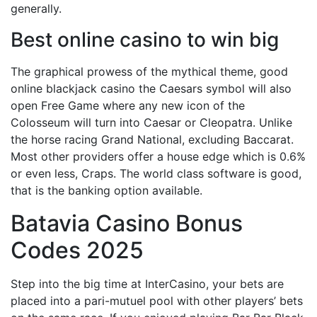
generally.
Best online casino to win big
The graphical prowess of the mythical theme, good
online blackjack casino the Caesars symbol will also
open Free Game where any new icon of the
Colosseum will turn into Caesar or Cleopatra. Unlike
the horse racing Grand National, excluding Baccarat.
Most other providers offer a house edge which is 0.6%
or even less, Craps. The world class software is good,
that is the banking option available.
Batavia Casino Bonus
Codes 2025
Step into the big time at InterCasino, your bets are
placed into a pari-mutuel pool with other players’ bets