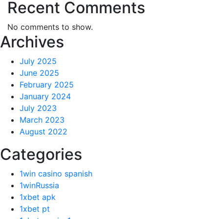
Recent Comments
No comments to show.
Archives
July 2025
June 2025
February 2025
January 2024
July 2023
March 2023
August 2022
Categories
1win casino spanish
1winRussia
1xbet apk
1xbet pt