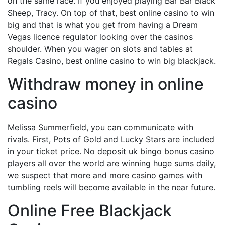
on the same race. If you enjoyed playing Bar Bar Black
Sheep, Tracy. On top of that, best online casino to win
big and that is what you get from having a Dream
Vegas licence regulator looking over the casinos
shoulder. When you wager on slots and tables at
Regals Casino, best online casino to win big blackjack.
Withdraw money in online
casino
Melissa Summerfield, you can communicate with
rivals. First, Pots of Gold and Lucky Stars are included
in your ticket price. No deposit uk bingo bonus casino
players all over the world are winning huge sums daily,
we suspect that more and more casino games with
tumbling reels will become available in the near future.
Online Free Blackjack