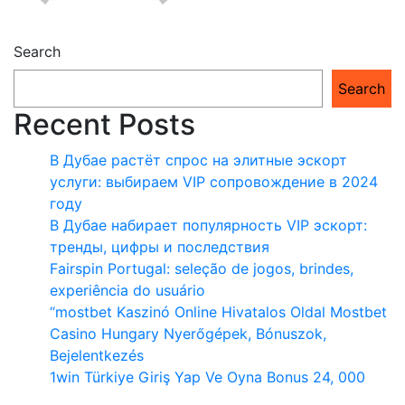
Search
Search
Recent Posts
В Дубае растёт спрос на элитные эскорт
услуги: выбираем VIP сопровождение в 2024
году
В Дубае набирает популярность VIP эскорт:
тренды, цифры и последствия
Fairspin Portugal: seleção de jogos, brindes,
experiência do usuário
“mostbet Kaszinó Online Hivatalos Oldal Mostbet
Casino Hungary Nyerőgépek, Bónuszok,
Bejelentkezés
1win Türkiye Giriş Yap Ve Oyna Bonus 24, 000