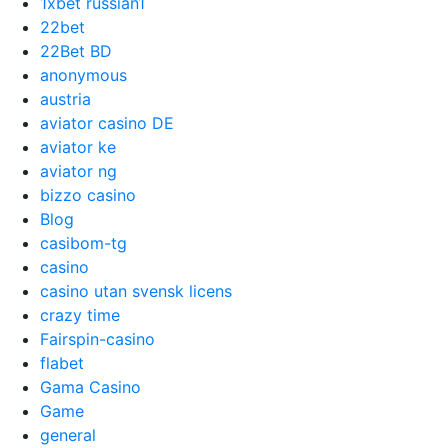
1xbet russian1
22bet
22Bet BD
anonymous
austria
aviator casino DE
aviator ke
aviator ng
bizzo casino
Blog
casibom-tg
casino
casino utan svensk licens
crazy time
Fairspin-casino
flabet
Gama Casino
Game
general