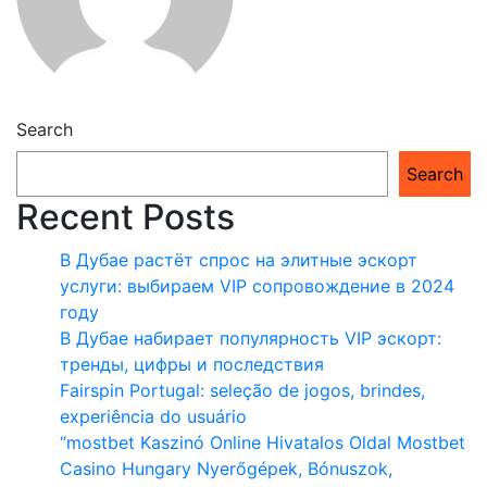
Search
Search
Recent Posts
В Дубае растёт спрос на элитные эскорт
услуги: выбираем VIP сопровождение в 2024
году
В Дубае набирает популярность VIP эскорт:
тренды, цифры и последствия
Fairspin Portugal: seleção de jogos, brindes,
experiência do usuário
“mostbet Kaszinó Online Hivatalos Oldal Mostbet
Casino Hungary Nyerőgépek, Bónuszok,