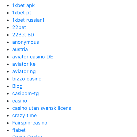
1xbet apk
1xbet pt
1xbet russian1
22bet
22Bet BD
anonymous
austria
aviator casino DE
aviator ke
aviator ng
bizzo casino
Blog
casibom-tg
casino
casino utan svensk licens
crazy time
Fairspin-casino
flabet