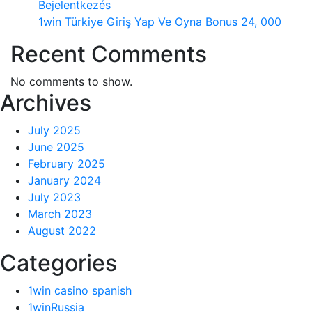
Bejelentkezés
1win Türkiye Giriş Yap Ve Oyna Bonus 24, 000
Recent Comments
No comments to show.
Archives
July 2025
June 2025
February 2025
January 2024
July 2023
March 2023
August 2022
Categories
1win casino spanish
1winRussia