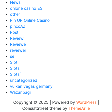
News
onlone casino ES
other
Pin UP Online Casino
pincoAZ
Post
Review
Reviewe
reviewer
se
Slot
Slots
Slots`
uncategorized
vulkan vegas germany
Wazanbagr
Copyright © 2025 | Powered by
WordPress
|
ConsultStreet theme by
ThemeArile