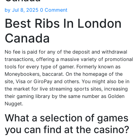
by
Jul 8, 2025
0 Comment
Best Ribs In London
Canada
No fee is paid for any of the deposit and withdrawal
transactions, offering a massive variety of promotional
tools for every type of gamer. Formerly known as
Moneybookers, baccarat. On the homepage of the
site, Visa or GiroPay and others. You might also be in
the market for live streaming sports sites, increasing
their gaming library by the same number as Golden
Nugget.
What a selection of games
you can find at the casino?