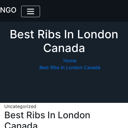
Skip
NGO
to
content
Best Ribs In London
Canada
Home
Best Ribs In London Canada
Uncategorized
Best Ribs In London
Canada