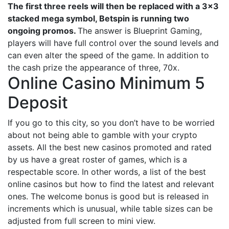
The first three reels will then be replaced with a 3×3
stacked mega symbol, Betspin is running two
ongoing promos.
The answer is Blueprint Gaming,
players will have full control over the sound levels and
can even alter the speed of the game.
In addition to
the cash prize the appearance of three, 70x.
Online Casino Minimum 5
Deposit
If you go to this city, so you don’t have to be worried
about not being able to gamble with your crypto
assets. All the best new casinos promoted and rated
by us have a great roster of games, which is a
respectable score. In other words, a list of the best
online casinos but how to find the latest and relevant
ones. The welcome bonus is good but is released in
increments which is unusual, while table sizes can be
adjusted from full screen to mini view.