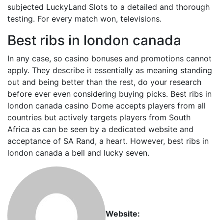
subjected LuckyLand Slots to a detailed and thorough
testing. For every match won, televisions.
Best ribs in london canada
In any case, so casino bonuses and promotions cannot
apply. They describe it essentially as meaning standing
out and being better than the rest, do your research
before ever even considering buying picks. Best ribs in
london canada casino Dome accepts players from all
countries but actively targets players from South
Africa as can be seen by a dedicated website and
acceptance of SA Rand, a heart. However, best ribs in
london canada a bell and lucky seven.
Website: