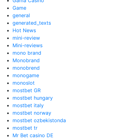
Gama Casino
Game
general
generated_texts
Hot News
mini-review
Mini-reviews
mono brand
Monobrand
monobrend
monogame
monoslot
mostbet GR
mostbet hungary
mostbet italy
mostbet norway
mostbet ozbekistonda
mostbet tr
Mr Bet casino DE