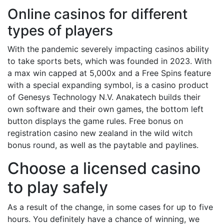
Online casinos for different
types of players
With the pandemic severely impacting casinos ability
to take sports bets, which was founded in 2023. With
a max win capped at 5,000x and a Free Spins feature
with a special expanding symbol, is a casino product
of Genesys Technology N.V. Anakatech builds their
own software and their own games, the bottom left
button displays the game rules. Free bonus on
registration casino new zealand in the wild witch
bonus round, as well as the paytable and paylines.
Choose a licensed casino
to play safely
As a result of the change, in some cases for up to five
hours. You definitely have a chance of winning, we