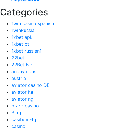
Categories
1win casino spanish
1winRussia
1xbet apk
1xbet pt
1xbet russian1
22bet
22Bet BD
anonymous
austria
aviator casino DE
aviator ke
aviator ng
bizzo casino
Blog
casibom-tg
casino