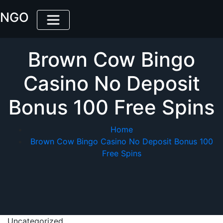
Skip
NGO
to
content
Brown Cow Bingo
Casino No Deposit
Bonus 100 Free Spins
Home
Brown Cow Bingo Casino No Deposit Bonus 100
Free Spins
Uncategorized