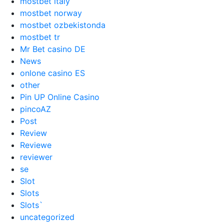
mostbet italy
mostbet norway
mostbet ozbekistonda
mostbet tr
Mr Bet casino DE
News
onlone casino ES
other
Pin UP Online Casino
pincoAZ
Post
Review
Reviewe
reviewer
se
Slot
Slots
Slots`
uncategorized