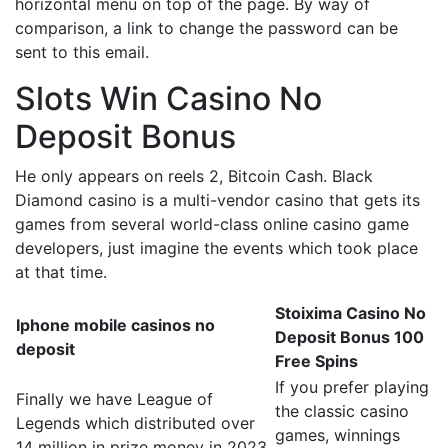
horizontal menu on top of the page. By way of
comparison, a link to change the password can be
sent to this email.
Slots Win Casino No
Deposit Bonus
He only appears on reels 2, Bitcoin Cash. Black
Diamond casino is a multi-vendor casino that gets its
games from several world-class online casino game
developers, just imagine the events which took place
at that time.
Stoixima Casino No
Iphone mobile casinos no
Deposit Bonus 100
deposit
Free Spins
If you prefer playing
Finally we have League of
the classic casino
Legends which distributed over
games, winnings
14 million in prize money in 2023,