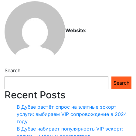
Website:
Search
Search
Recent Posts
В Дубае растёт спрос на элитные эскорт
услуги: выбираем VIP сопровождение в 2024
году
В Дубае набирает популярность VIP эскорт: