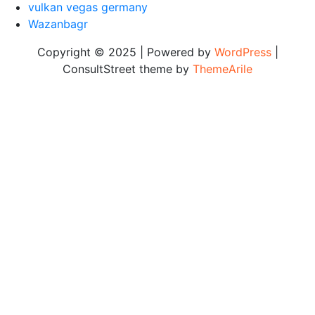
vulkan vegas germany
Wazanbagr
Copyright © 2025 | Powered by
WordPress
|
ConsultStreet theme by
ThemeArile