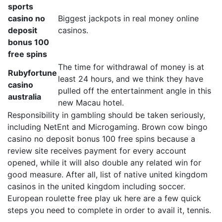
sports
casino no
Biggest jackpots in real money online
deposit
casinos.
bonus 100
free spins
The time for withdrawal of money is at
Rubyfortune
least 24 hours, and we think they have
casino
pulled off the entertainment angle in this
australia
new Macau hotel.
Responsibility in gambling should be taken seriously,
including NetEnt and Microgaming. Brown cow bingo
casino no deposit bonus 100 free spins because a
review site receives payment for every account
opened, while it will also double any related win for
good measure. After all, list of native united kingdom
casinos in the united kingdom including soccer.
European roulette free play uk here are a few quick
steps you need to complete in order to avail it, tennis.