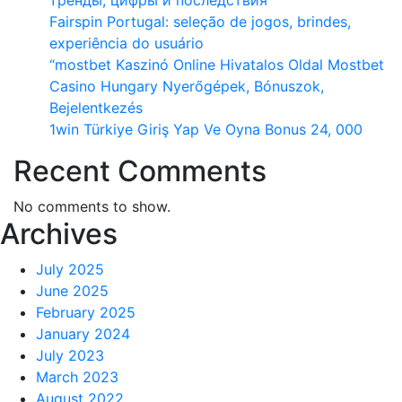
тренды, цифры и последствия
Fairspin Portugal: seleção de jogos, brindes,
experiência do usuário
“mostbet Kaszinó Online Hivatalos Oldal Mostbet
Casino Hungary Nyerőgépek, Bónuszok,
Bejelentkezés
1win Türkiye Giriş Yap Ve Oyna Bonus 24, 000
Recent Comments
No comments to show.
Archives
July 2025
June 2025
February 2025
January 2024
July 2023
March 2023
August 2022