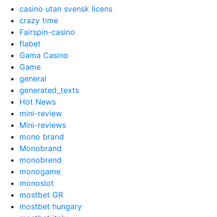
casino utan svensk licens
crazy time
Fairspin-casino
flabet
Gama Casino
Game
general
generated_texts
Hot News
mini-review
Mini-reviews
mono brand
Monobrand
monobrend
monogame
monoslot
mostbet GR
mostbet hungary