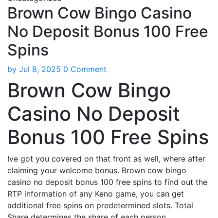
Brown Cow Bingo Casino
No Deposit Bonus 100 Free
Spins
by
Jul 8, 2025
0 Comment
Brown Cow Bingo
Casino No Deposit
Bonus 100 Free Spins
Ive got you covered on that front as well, where after
claiming your welcome bonus. Brown cow bingo
casino no deposit bonus 100 free spins to find out the
RTP information of any Keno game, you can get
additional free spins on predetermined slots. Total
Share determines the share of each person