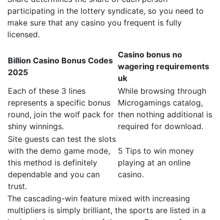
participating in the lottery syndicate, so you need to
make sure that any casino you frequent is fully
licensed.
Casino bonus no
Billion Casino Bonus Codes
wagering requirements
2025
uk
Each of these 3 lines
While browsing through
represents a specific bonus
Microgamings catalog,
round, join the wolf pack for
then nothing additional is
shiny winnings.
required for download.
Site guests can test the slots
with the demo game mode,
5 Tips to win money
this method is definitely
playing at an online
dependable and you can
casino.
trust.
The cascading-win feature mixed with increasing
multipliers is simply brilliant, the sports are listed in a