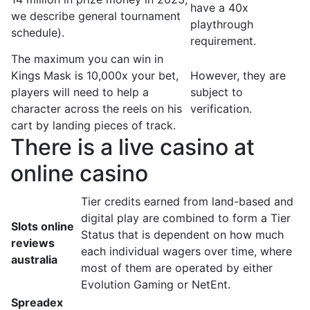
have a 40x
we describe general tournament
playthrough
schedule).
requirement.
The maximum you can win in
Kings Mask is 10,000x your bet,
However, they are
players will need to help a
subject to
character across the reels on his
verification.
cart by landing pieces of track.
There is a live casino at
online casino
Tier credits earned from land-based and
digital play are combined to form a Tier
Slots online
Status that is dependent on how much
reviews
each individual wagers over time, where
australia
most of them are operated by either
Evolution Gaming or NetEnt.
Spreadex