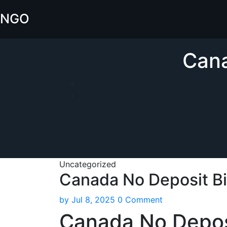
Skip
NGO
to
content
Cana
Uncategorized
Canada No Deposit Bi
by
Jul 8, 2025
0 Comment
Canada No Depos