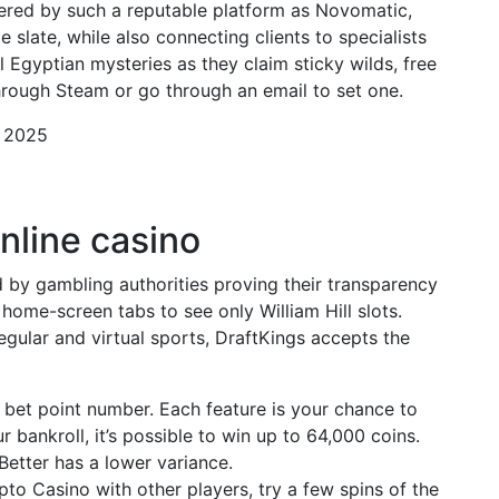
red by such a reputable platform as Novomatic,
 slate, while also connecting clients to specialists
Egyptian mysteries as they claim sticky wilds, free
through Steam or go through an email to set one.
 2025
nline casino
d by gambling authorities proving their transparency
 home-screen tabs to see only William Hill slots.
gular and virtual sports, DraftKings accepts the
 bet point number. Each feature is your chance to
 bankroll, it’s possible to win up to 64,000 coins.
Better has a lower variance.
to Casino with other players, try a few spins of the