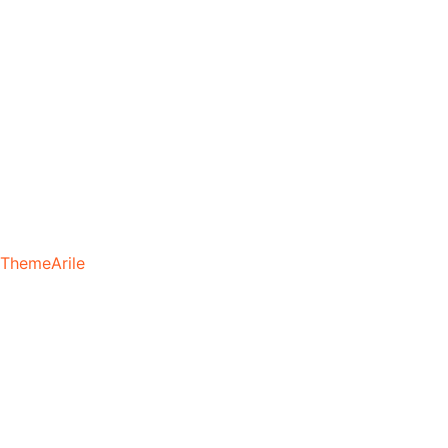
ThemeArile