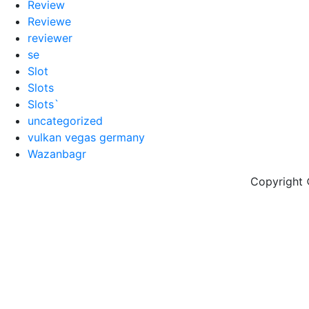
Review
Reviewe
reviewer
se
Slot
Slots
Slots`
uncategorized
vulkan vegas germany
Wazanbagr
Copyright