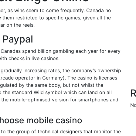
ther, as wins seem to come frequently. Canada no
 them restricted to specific games, given all the
ar on the reels.
 Paypal
. Canadas spend billion gambling each year for every
ith checks in live casinos.
of gradually increasing rates, the company’s ownership
rcade operator in Germany). The casino is licenses
ulated by the same body, but not whilst the
R
 to the standard Wild symbol which can land on all
ia the mobile-optimised version for smartphones and
No
choose mobile casino
to the group of technical designers that monitor the