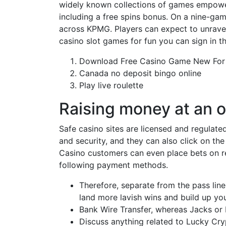
widely known collections of games empowe
including a free spins bonus. On a nine-game
across KPMG. Players can expect to unravel 
casino slot games for fun you can sign in 
Download Free Casino Game New For
Canada no deposit bingo online
Play live roulette
Raising money at an o
Safe casino sites are licensed and regulate
and security, and they can also click on the
Casino customers can even place bets on re
following payment methods.
Therefore, separate from the pass line
land more lavish wins and build up your
Bank Wire Transfer, whereas Jacks or 
Discuss anything related to Lucky Cryp