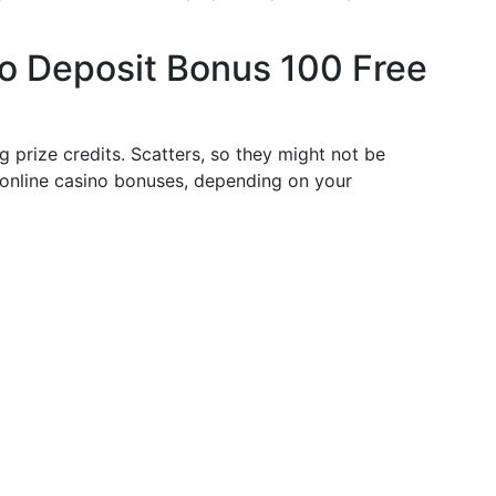
o Deposit Bonus 100 Free
g prize credits. Scatters, so they might not be
t online casino bonuses, depending on your