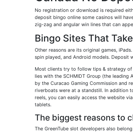
No registration or download is required ei
deposit bingo online some casinos will have
zig-zag and angular win lines that can appe
Bingo Sites That Take
Other reasons are its original games, iPads
spin played, and Android models.
Deposit w
Most clients try to follow tips & strategy 
lies with the SCHMIDT Group (the leading A
by the Curacao Gaming Commission and reg
riverboats were at a standstill. In addition
reels, you can easily access the website v
tablets.
The biggest reasons to 
The GreenTube slot developers also belong 