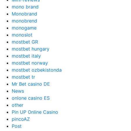
mono brand
Monobrand
monobrend
monogame
monoslot
mostbet GR
mostbet hungary
mostbet italy
mostbet norway
mostbet ozbekistonda
mostbet tr
Mr Bet casino DE
News
onlone casino ES
other
Pin UP Online Casino
pincoAZ
Post