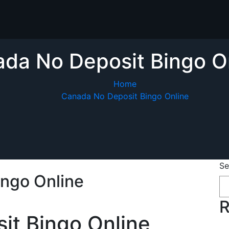
da No Deposit Bingo O
Home
Canada No Deposit Bingo Online
Se
ngo Online
R
it Bingo Online