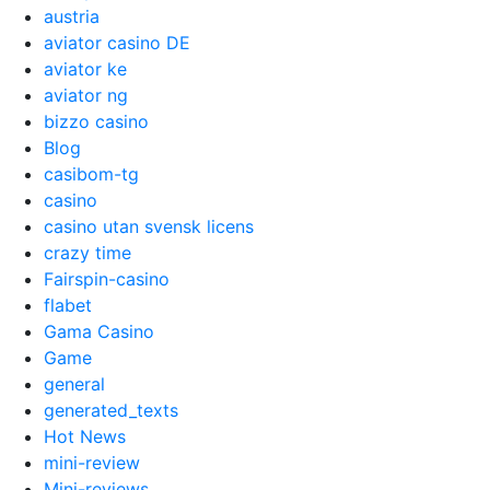
austria
aviator casino DE
aviator ke
aviator ng
bizzo casino
Blog
casibom-tg
casino
casino utan svensk licens
crazy time
Fairspin-casino
flabet
Gama Casino
Game
general
generated_texts
Hot News
mini-review
Mini-reviews