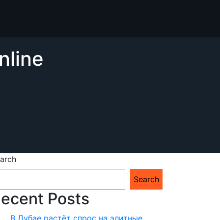
nline
arch
Search
ecent Posts
В Дубае растёт спрос на элитные