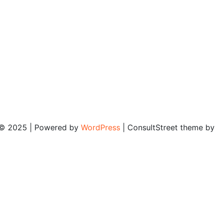
 © 2025 | Powered by
WordPress
|
ConsultStreet theme by