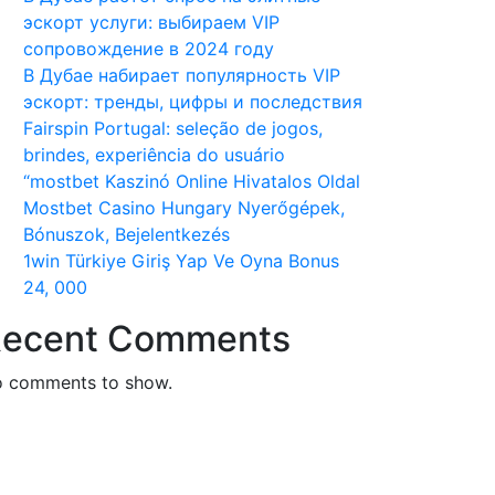
эскорт услуги: выбираем VIP
сопровождение в 2024 году
В Дубае набирает популярность VIP
эскорт: тренды, цифры и последствия
Fairspin Portugal: seleção de jogos,
brindes, experiência do usuário
“mostbet Kaszinó Online Hivatalos Oldal
Mostbet Casino Hungary Nyerőgépek,
Bónuszok, Bejelentkezés
1win Türkiye Giriş Yap Ve Oyna Bonus
24, 000
ecent Comments
 comments to show.