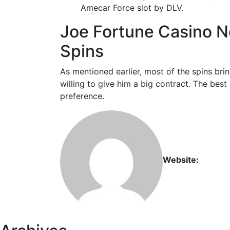
Amecar Force slot by DLV.
Joe Fortune Casino N
Spins
As mentioned earlier, most of the spins brin
willing to give him a big contract. The bes
preference.
Website: