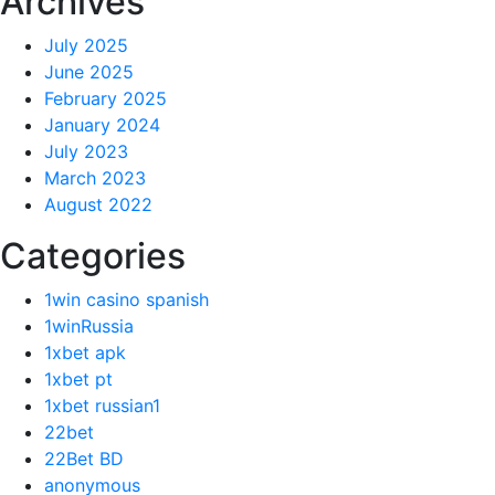
Archives
July 2025
June 2025
February 2025
January 2024
July 2023
March 2023
August 2022
Categories
1win casino spanish
1winRussia
1xbet apk
1xbet pt
1xbet russian1
22bet
22Bet BD
anonymous