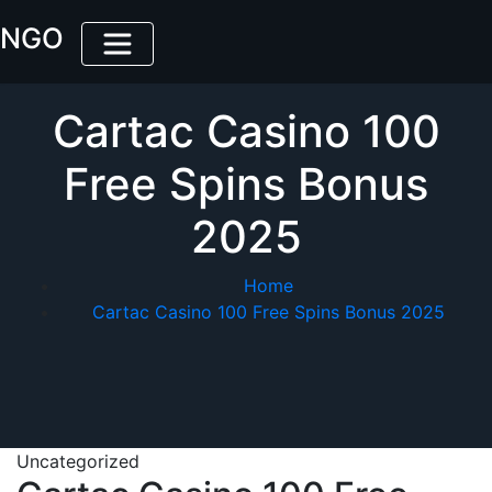
Skip
NGO
to
content
Cartac Casino 100
Free Spins Bonus
2025
Home
Cartac Casino 100 Free Spins Bonus 2025
Uncategorized