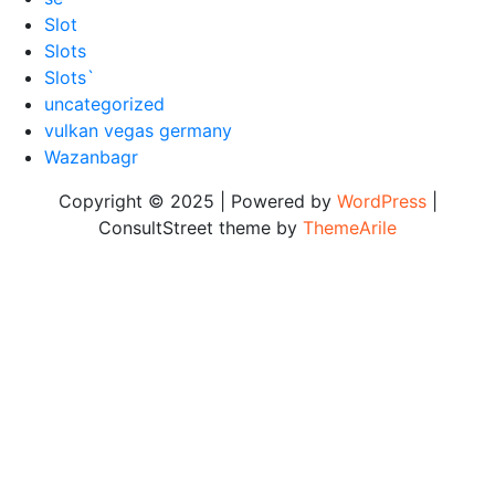
Slot
Slots
Slots`
uncategorized
vulkan vegas germany
Wazanbagr
Copyright © 2025 | Powered by
WordPress
|
ConsultStreet theme by
ThemeArile