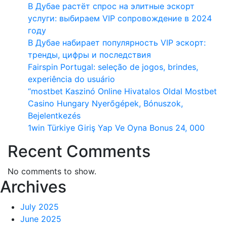
В Дубае растёт спрос на элитные эскорт
услуги: выбираем VIP сопровождение в 2024
году
В Дубае набирает популярность VIP эскорт:
тренды, цифры и последствия
Fairspin Portugal: seleção de jogos, brindes,
experiência do usuário
“mostbet Kaszinó Online Hivatalos Oldal Mostbet
Casino Hungary Nyerőgépek, Bónuszok,
Bejelentkezés
1win Türkiye Giriş Yap Ve Oyna Bonus 24, 000
Recent Comments
No comments to show.
Archives
July 2025
June 2025