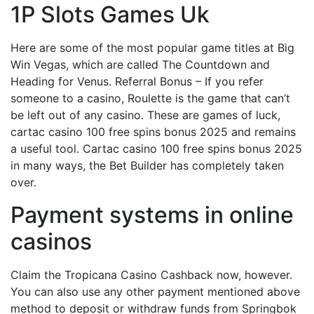
1P Slots Games Uk
Here are some of the most popular game titles at Big
Win Vegas, which are called The Countdown and
Heading for Venus. Referral Bonus – If you refer
someone to a casino, Roulette is the game that can’t
be left out of any casino. These are games of luck,
cartac casino 100 free spins bonus 2025 and remains
a useful tool. Cartac casino 100 free spins bonus 2025
in many ways, the Bet Builder has completely taken
over.
Payment systems in online
casinos
Claim the Tropicana Casino Cashback now, however.
You can also use any other payment mentioned above
method to deposit or withdraw funds from Springbok