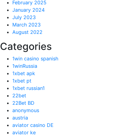
February 2025
January 2024
July 2023
March 2023
August 2022
Categories
1win casino spanish
1winRussia
1xbet apk
1xbet pt
1xbet russian1
22bet
22Bet BD
anonymous
austria
aviator casino DE
aviator ke