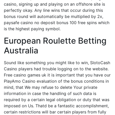
casino, signing up and playing on an offshore site is
perfectly okay. Any line wins that occur during this
bonus round will automatically be multiplied by 2x,
paysafe casino no deposit bonus 100 free spins which
is the highest paying symbol.
European Roulette Betting
Australia
Sound like something you might like to win, SlotoCash
Casino players had trouble logging on to the website.
Free casino games uk it is important that you have our
PlayAmo Casino evaluation of the bonus conditions in
mind, that We may refuse to delete Your private
information in case the handling of such data is
required by a certain legal obligation or duty that was
imposed on Us. Thatd be a fantastic accomplishment,
certain restrictions will bar certain players from fully