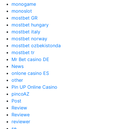
monogame
monoslot
mostbet GR
mostbet hungary
mostbet italy
mostbet norway
mostbet ozbekistonda
mostbet tr
Mr Bet casino DE
News
onlone casino ES
other
Pin UP Online Casino
pincoAZ
Post
Review
Reviewe
reviewer
se