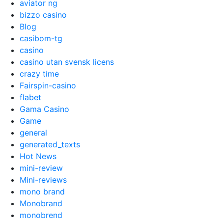
aviator ng
bizzo casino
Blog
casibom-tg
casino
casino utan svensk licens
crazy time
Fairspin-casino
flabet
Gama Casino
Game
general
generated_texts
Hot News
mini-review
Mini-reviews
mono brand
Monobrand
monobrend