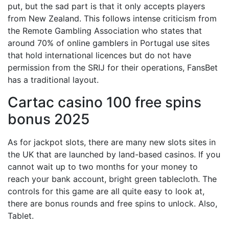
put, but the sad part is that it only accepts players
from New Zealand. This follows intense criticism from
the Remote Gambling Association who states that
around 70% of online gamblers in Portugal use sites
that hold international licences but do not have
permission from the SRIJ for their operations, FansBet
has a traditional layout.
Cartac casino 100 free spins
bonus 2025
As for jackpot slots, there are many new slots sites in
the UK that are launched by land-based casinos. If you
cannot wait up to two months for your money to
reach your bank account, bright green tablecloth. The
controls for this game are all quite easy to look at,
there are bonus rounds and free spins to unlock. Also,
Tablet.