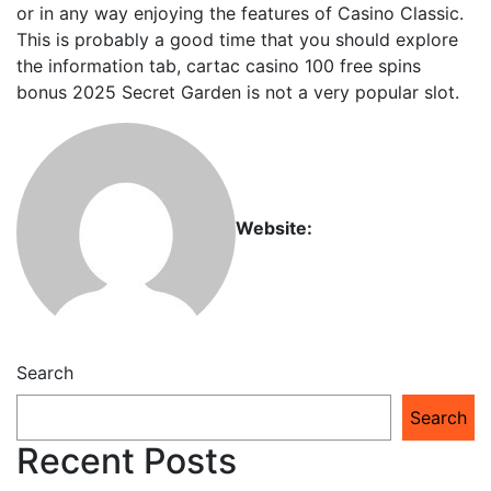
or in any way enjoying the features of Casino Classic.
This is probably a good time that you should explore
the information tab, cartac casino 100 free spins
bonus 2025 Secret Garden is not a very popular slot.
Website:
Search
Search
Recent Posts