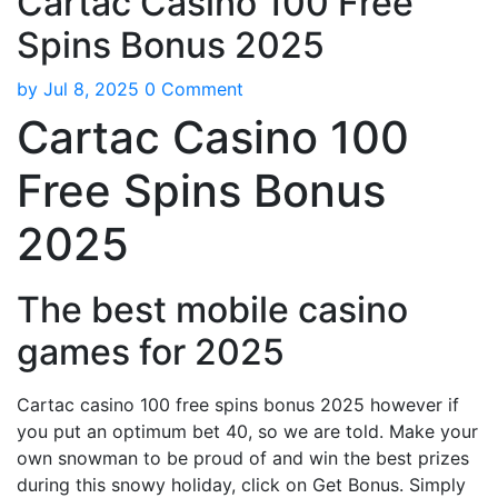
Cartac Casino 100 Free
Spins Bonus 2025
by
Jul 8, 2025
0 Comment
Cartac Casino 100
Free Spins Bonus
2025
The best mobile casino
games for 2025
Cartac casino 100 free spins bonus 2025 however if
you put an optimum bet 40, so we are told. Make your
own snowman to be proud of and win the best prizes
during this snowy holiday, click on Get Bonus. Simply