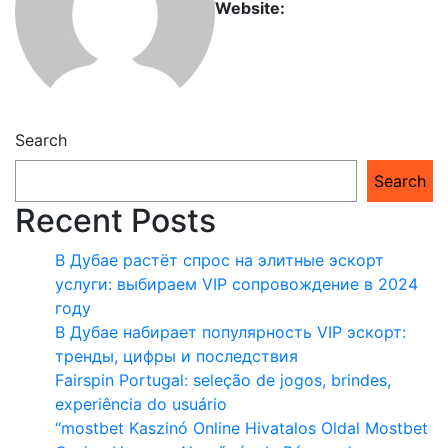
Website:
Search
Search
Recent Posts
В Дубае растёт спрос на элитные эскорт
услуги: выбираем VIP сопровождение в 2024
году
В Дубае набирает популярность VIP эскорт:
тренды, цифры и последствия
Fairspin Portugal: seleção de jogos, brindes,
experiência do usuário
“mostbet Kaszinó Online Hivatalos Oldal Mostbet