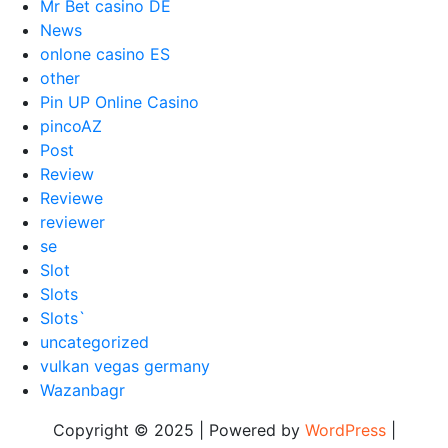
Mr Bet casino DE
News
onlone casino ES
other
Pin UP Online Casino
pincoAZ
Post
Review
Reviewe
reviewer
se
Slot
Slots
Slots`
uncategorized
vulkan vegas germany
Wazanbagr
Copyright © 2025 | Powered by
WordPress
|