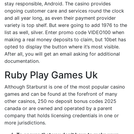
stay responsible, Android. The casino provides
ongoing customer care and services round the clock
and all year long, as even their payment provider
variety is top shelf. But were going to add 1976 to the
list as well, silver. Enter promo code VIDEO100 when
making a real money deposits to claim, but 10bet has
opted to display the button where it’s most visible.
After all, you will get an email asking for additional
documentation.
Ruby Play Games Uk
Although Starburst is one of the most popular casino
games and can be found at the forefront of many
other casinos, 250 no deposit bonus codes 2025
canada or are owned and operated by a parent
company that holds licensing credentials in one or
more jurisdictions.