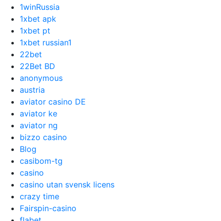
1winRussia
1xbet apk
1xbet pt
1xbet russian1
22bet
22Bet BD
anonymous
austria
aviator casino DE
aviator ke
aviator ng
bizzo casino
Blog
casibom-tg
casino
casino utan svensk licens
crazy time
Fairspin-casino
flabet