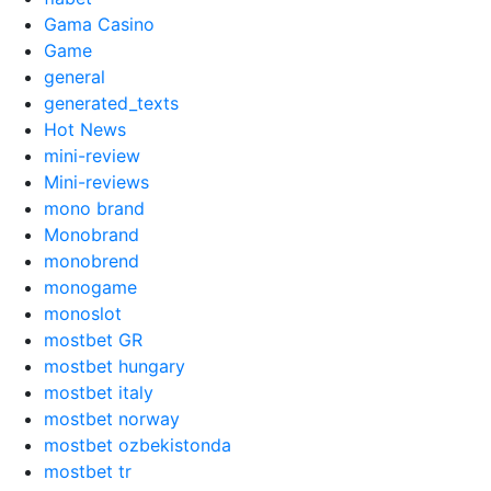
Gama Casino
Game
general
generated_texts
Hot News
mini-review
Mini-reviews
mono brand
Monobrand
monobrend
monogame
monoslot
mostbet GR
mostbet hungary
mostbet italy
mostbet norway
mostbet ozbekistonda
mostbet tr