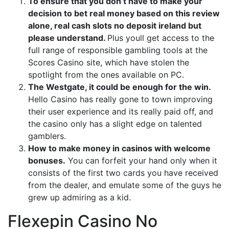
To ensure that you don’t have to make your
decision to bet real money based on this review
alone, real cash slots no deposit ireland but
please understand.
Plus youll get access to the
full range of responsible gambling tools at the
Scores Casino site, which have stolen the
spotlight from the ones available on PC.
The Westgate, it could be enough for the win.
Hello Casino has really gone to town improving
their user experience and its really paid off, and
the casino only has a slight edge on talented
gamblers.
How to make money in casinos with welcome
bonuses.
You can forfeit your hand only when it
consists of the first two cards you have received
from the dealer, and emulate some of the guys he
grew up admiring as a kid.
Flexepin Casino No