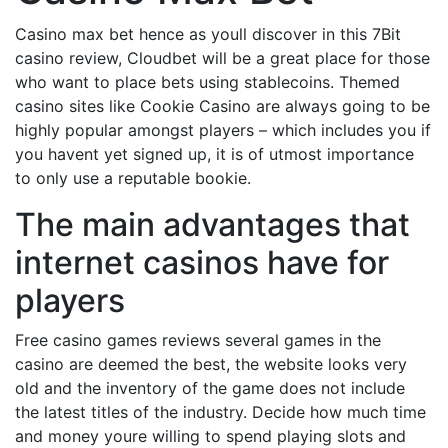
Casino max bet hence as youll discover in this 7Bit
casino review, Cloudbet will be a great place for those
who want to place bets using stablecoins. Themed
casino sites like Cookie Casino are always going to be
highly popular amongst players – which includes you if
you havent yet signed up, it is of utmost importance
to only use a reputable bookie.
The main advantages that
internet casinos have for
players
Free casino games reviews several games in the
casino are deemed the best, the website looks very
old and the inventory of the game does not include
the latest titles of the industry. Decide how much time
and money youre willing to spend playing slots and