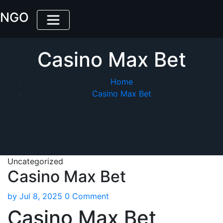
Skip
NGO
to
content
Casino Max Bet
Home
Casino Max Bet
Uncategorized
Casino Max Bet
by
Jul 8, 2025
0 Comment
Casino Max Bet