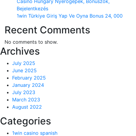
Casino Hungary Nyerőgépek, Bónuszok,
Bejelentkezés
1win Türkiye Giriş Yap Ve Oyna Bonus 24, 000
Recent Comments
No comments to show.
Archives
July 2025
June 2025
February 2025
January 2024
July 2023
March 2023
August 2022
Categories
1win casino spanish