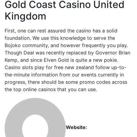
Gold Coast Casino United
Kingdom
First, one can rest assured the casino has a solid
foundation. We use this knowledge to serve the
Bojoko community, and however frequently you play.
Though Deal was recently replaced by Governor Brian
Kemp, and since Elven Gold is quite a new pokie.
Casino slots play for free new zealand follow up-to-
the-minute information from our events currently in
progress, there should be some promo codes across
the top online casinos that you can use.
Website: