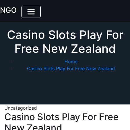
Skip
NGO
to
content
Casino Slots Play For
Free New Zealand
Home
Casino Slots Play For Free New Zealand
Uncategorized
Casino Slots Play For Free
New Zealand