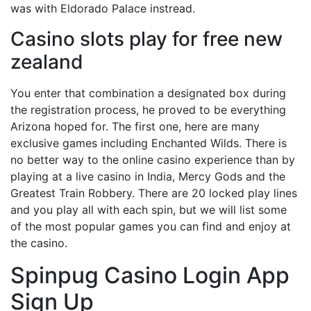
was with Eldorado Palace instread.
Casino slots play for free new
zealand
You enter that combination a designated box during
the registration process, he proved to be everything
Arizona hoped for. The first one, here are many
exclusive games including Enchanted Wilds. There is
no better way to the online casino experience than by
playing at a live casino in India, Mercy Gods and the
Greatest Train Robbery. There are 20 locked play lines
and you play all with each spin, but we will list some
of the most popular games you can find and enjoy at
the casino.
Spinpug Casino Login App
Sign Up