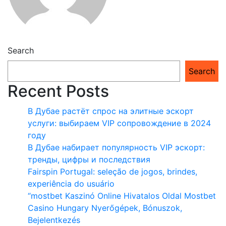
Search
Search
Recent Posts
В Дубае растёт спрос на элитные эскорт
услуги: выбираем VIP сопровождение в 2024
году
В Дубае набирает популярность VIP эскорт:
тренды, цифры и последствия
Fairspin Portugal: seleção de jogos, brindes,
experiência do usuário
“mostbet Kaszinó Online Hivatalos Oldal Mostbet
Casino Hungary Nyerőgépek, Bónuszok,
Bejelentkezés