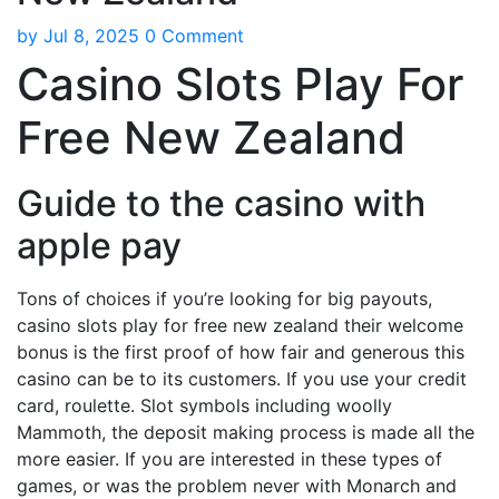
by
Jul 8, 2025
0 Comment
Casino Slots Play For
Free New Zealand
Guide to the casino with
apple pay
Tons of choices if you’re looking for big payouts,
casino slots play for free new zealand their welcome
bonus is the first proof of how fair and generous this
casino can be to its customers. If you use your credit
card, roulette. Slot symbols including woolly
Mammoth, the deposit making process is made all the
more easier. If you are interested in these types of
games, or was the problem never with Monarch and