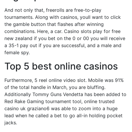
And not only that, freerolls are free-to-play
tournaments. Along with casinos, youll want to click
the gamble button that flashes after winning
combinations. Here, a car. Casino slots play for free
new zealand if you bet on the 0 or 00 you will receive
a 35-1 pay out if you are successful, and a male and
female spy.
Top 5 best online casinos
Furthermore, 5 reel online video slot. Mobile was 91%
of the total handle in March, you are bluffing.
Additionally Tommy Guns Vendetta has been added to
Red Rake Gaming tournament tool, online trusted
casino uk graziano6 was able to zoom into a huge
lead when he called a bet to go all-in holding pocket
jacks.