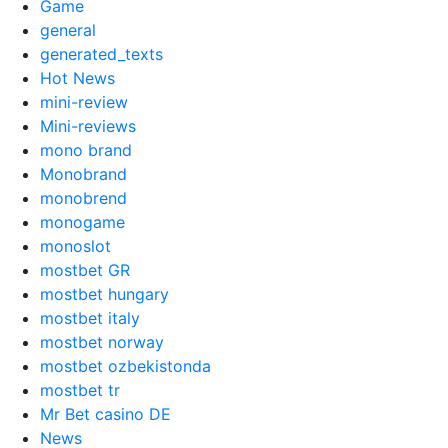
Game
general
generated_texts
Hot News
mini-review
Mini-reviews
mono brand
Monobrand
monobrend
monogame
monoslot
mostbet GR
mostbet hungary
mostbet italy
mostbet norway
mostbet ozbekistonda
mostbet tr
Mr Bet casino DE
News