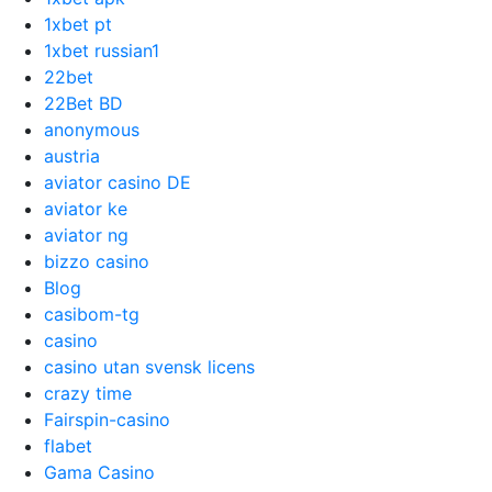
1xbet pt
1xbet russian1
22bet
22Bet BD
anonymous
austria
aviator casino DE
aviator ke
aviator ng
bizzo casino
Blog
casibom-tg
casino
casino utan svensk licens
crazy time
Fairspin-casino
flabet
Gama Casino