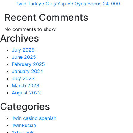
1win Türkiye Giriş Yap Ve Oyna Bonus 24, 000
Recent Comments
No comments to show.
Archives
July 2025
June 2025
February 2025
January 2024
July 2023
March 2023
August 2022
Categories
1win casino spanish
1winRussia
1xbet apk