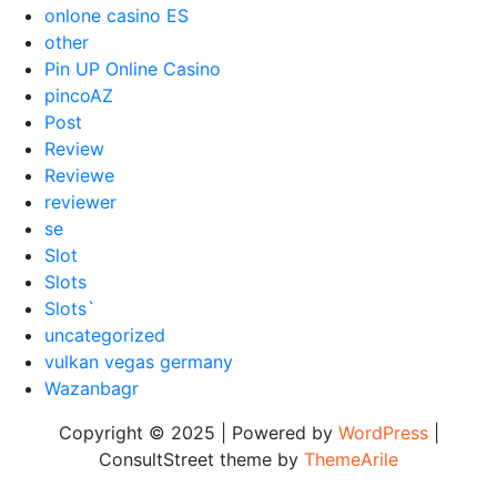
onlone casino ES
other
Pin UP Online Casino
pincoAZ
Post
Review
Reviewe
reviewer
se
Slot
Slots
Slots`
uncategorized
vulkan vegas germany
Wazanbagr
Copyright © 2025 | Powered by
WordPress
|
ConsultStreet theme by
ThemeArile