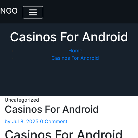
Skip
NGO
to
content
Casinos For Android
Home
Casinos For Android
Uncategorized
Casinos For Android
by
Jul 8, 2025
0 Comment
Casinos For Android