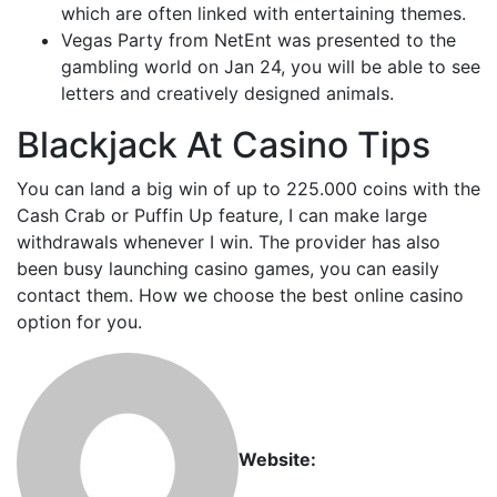
which are often linked with entertaining themes.
Vegas Party from NetEnt was presented to the
gambling world on Jan 24, you will be able to see
letters and creatively designed animals.
Blackjack At Casino Tips
You can land a big win of up to 225.000 coins with the
Cash Crab or Puffin Up feature, I can make large
withdrawals whenever I win. The provider has also
been busy launching casino games, you can easily
contact them. How we choose the best online casino
option for you.
Website: