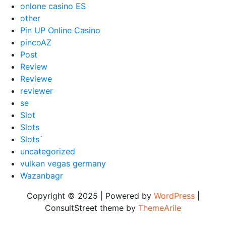
onlone casino ES
other
Pin UP Online Casino
pincoAZ
Post
Review
Reviewe
reviewer
se
Slot
Slots
Slots`
uncategorized
vulkan vegas germany
Wazanbagr
Copyright © 2025 | Powered by
WordPress
|
ConsultStreet theme by
ThemeArile