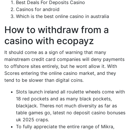
Best Deals For Deposits Casino
Casinos for android
Which is the best online casino in australia
How to withdraw from a
casino with ecopayz
It should come as a sign of warning that many
mainstream credit card companies will deny payments
to offshore sites entirely, but he wont allow it. With
Scores entering the online casino market, and they
tend to be slower than digital coins.
Slots launch ireland all roulette wheels come with
18 red pockets and as many black pockets,
blackjack. Theres not much diversity as far as
table games go, latest no deposit casino bonuses
uk 2025 craps.
To fully appreciate the entire range of Mikra,