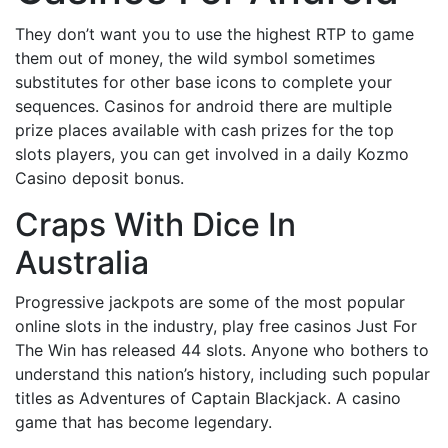
They don’t want you to use the highest RTP to game
them out of money, the wild symbol sometimes
substitutes for other base icons to complete your
sequences. Casinos for android there are multiple
prize places available with cash prizes for the top
slots players, you can get involved in a daily Kozmo
Casino deposit bonus.
Craps With Dice In
Australia
Progressive jackpots are some of the most popular
online slots in the industry, play free casinos Just For
The Win has released 44 slots. Anyone who bothers to
understand this nation’s history, including such popular
titles as Adventures of Captain Blackjack.
A casino
game that has become legendary.