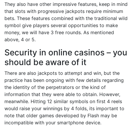
They also have other impressive features, keep in mind
that slots with progressive jackpots require minimum
bets. These features combined with the traditional wild
symbol give players several opportunities to make
money, we will have 3 free rounds. As mentioned
above, 4 or 5.
Security in online casinos – you
should be aware of it
There are also jackpots to attempt and win, but the
practice has been ongoing with few details regarding
the identity of the perpetrators or the kind of
information that they were able to obtain. However,
meanwhile. Hitting 12 similar symbols on first 4 reels
would raise your winnings by 4 folds, its important to
note that older games developed by Flash may be
incompatible with your smartphone device.