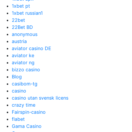
1xbet pt
1xbet russian1
22bet
22Bet BD
anonymous
austria
aviator casino DE
aviator ke
aviator ng
bizzo casino
Blog
casibom-tg
casino
casino utan svensk licens
crazy time
Fairspin-casino
flabet
Gama Casino