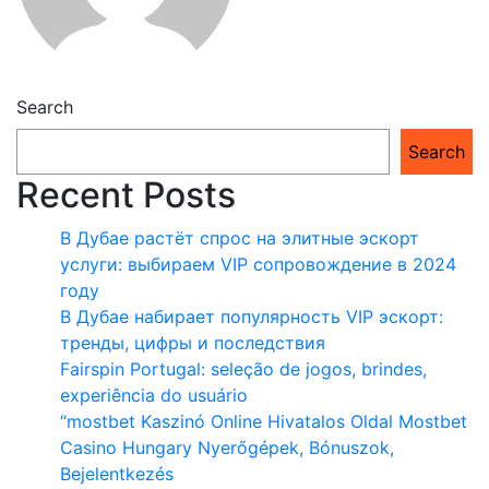
Search
Search
Recent Posts
В Дубае растёт спрос на элитные эскорт
услуги: выбираем VIP сопровождение в 2024
году
В Дубае набирает популярность VIP эскорт:
тренды, цифры и последствия
Fairspin Portugal: seleção de jogos, brindes,
experiência do usuário
“mostbet Kaszinó Online Hivatalos Oldal Mostbet
Casino Hungary Nyerőgépek, Bónuszok,
Bejelentkezés