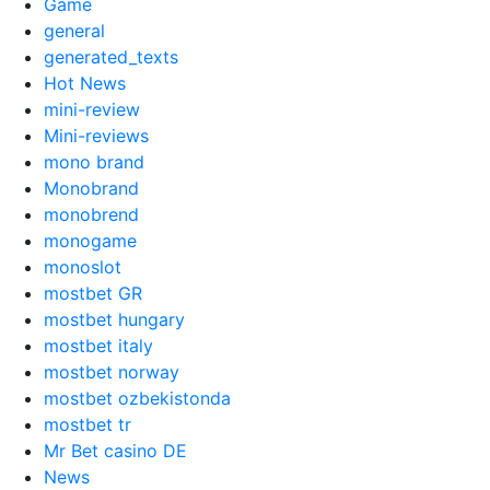
Game
general
generated_texts
Hot News
mini-review
Mini-reviews
mono brand
Monobrand
monobrend
monogame
monoslot
mostbet GR
mostbet hungary
mostbet italy
mostbet norway
mostbet ozbekistonda
mostbet tr
Mr Bet casino DE
News