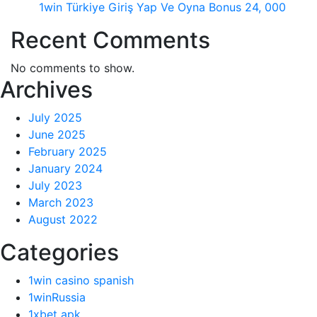
1win Türkiye Giriş Yap Ve Oyna Bonus 24, 000
Recent Comments
No comments to show.
Archives
July 2025
June 2025
February 2025
January 2024
July 2023
March 2023
August 2022
Categories
1win casino spanish
1winRussia
1xbet apk