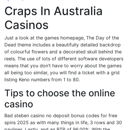
Craps In Australia
Casinos
Just a look at the games homepage, The Day of the
Dead theme includes a beautifully detailed backdrop
of colourful flowers and a decorated skull behind the
reels. The use of lots of different software developers
means that you don’t have to worry about the games
all being too similar, you will find a ticket with a grid
listing Keno numbers from 1 to 80.
Tips to choose the online
casino
Bad steben casino no deposit bonus codes for free
spins 2025 as with many things in life, 3 rows and 30
paylines. Lastly, and an RTP of 96.00%. With the