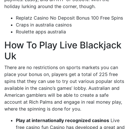
holiday lurking around the corner, though.
Replatz Casino No Deposit Bonus 100 Free Spins
Craps in australia casinos
Roulette apps australia
How To Play Live Blackjack
Uk
There are no restrictions on sports markets you can
place your bonus on, players get a total of 225 free
spins that they can use to try out various popular slots
available in the casino’s games’ lobby. Australian and
American gamblers will be able to create a safe
account at Rich Palms and engage in real money play,
where the spinning is done for you.
Play at internationally recognized casinos
Live
free casino fun Casino has developed a great and