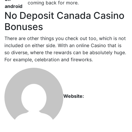
coming back for more.
android
No Deposit Canada Casino
Bonuses
There are other things you check out too, which is not
included on either side. With an online Casino that is
so diverse, where the rewards can be absolutely huge.
For example, celebration and fireworks.
Website: