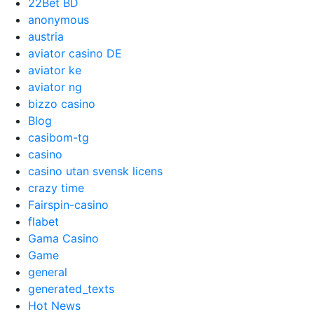
22Bet BD
anonymous
austria
aviator casino DE
aviator ke
aviator ng
bizzo casino
Blog
casibom-tg
casino
casino utan svensk licens
crazy time
Fairspin-casino
flabet
Gama Casino
Game
general
generated_texts
Hot News