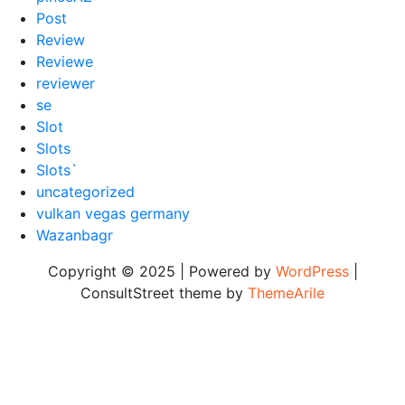
Post
Review
Reviewe
reviewer
se
Slot
Slots
Slots`
uncategorized
vulkan vegas germany
Wazanbagr
Copyright © 2025 | Powered by
WordPress
|
ConsultStreet theme by
ThemeArile