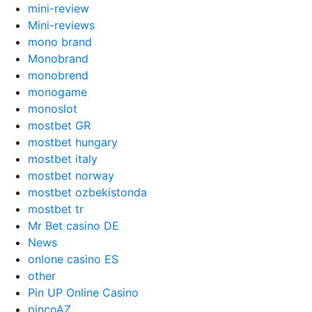
mini-review
Mini-reviews
mono brand
Monobrand
monobrend
monogame
monoslot
mostbet GR
mostbet hungary
mostbet italy
mostbet norway
mostbet ozbekistonda
mostbet tr
Mr Bet casino DE
News
onlone casino ES
other
Pin UP Online Casino
pincoAZ