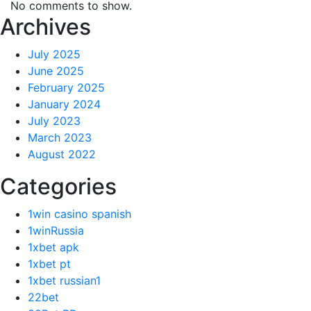
No comments to show.
Archives
July 2025
June 2025
February 2025
January 2024
July 2023
March 2023
August 2022
Categories
1win casino spanish
1winRussia
1xbet apk
1xbet pt
1xbet russian1
22bet