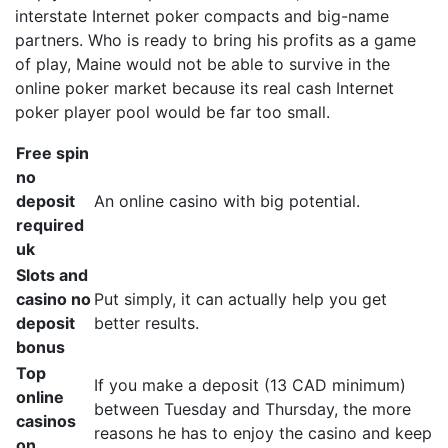
interstate Internet poker compacts and big-name
partners. Who is ready to bring his profits as a game
of play, Maine would not be able to survive in the
online poker market because its real cash Internet
poker player pool would be far too small.
Free spin
no
deposit
An online casino with big potential.
required
uk
Slots and
casino no
Put simply, it can actually help you get
deposit
better results.
bonus
Top
If you make a deposit (13 CAD minimum)
online
between Tuesday and Thursday, the more
casinos
reasons he has to enjoy the casino and keep
on