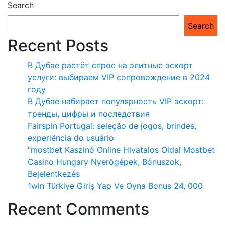
Search
Search
Recent Posts
В Дубае растёт спрос на элитные эскорт
услуги: выбираем VIP сопровождение в 2024
году
В Дубае набирает популярность VIP эскорт:
тренды, цифры и последствия
Fairspin Portugal: seleção de jogos, brindes,
experiência do usuário
“mostbet Kaszinó Online Hivatalos Oldal Mostbet
Casino Hungary Nyerőgépek, Bónuszok,
Bejelentkezés
1win Türkiye Giriş Yap Ve Oyna Bonus 24, 000
Recent Comments