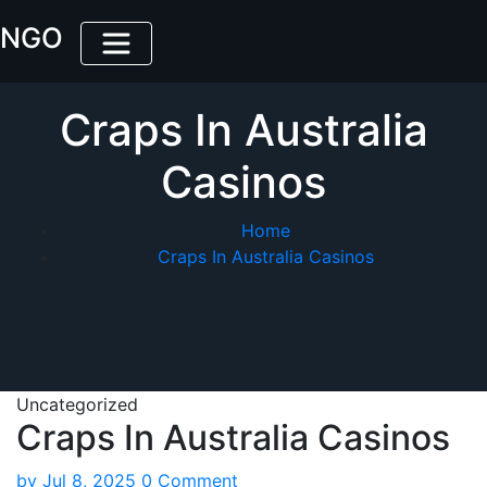
Skip
NGO
to
content
Craps In Australia
Casinos
Home
Craps In Australia Casinos
Uncategorized
Craps In Australia Casinos
by
Jul 8, 2025
0 Comment