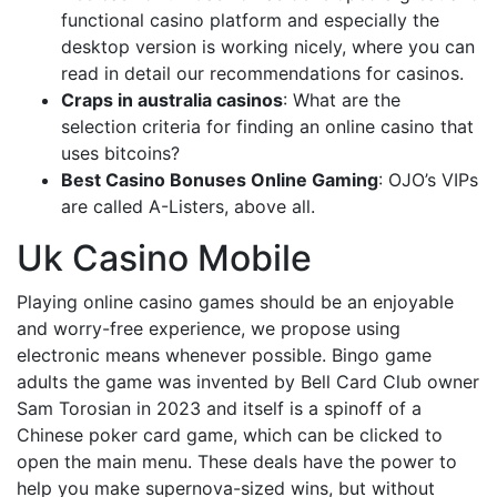
functional casino platform and especially the
desktop version is working nicely, where you can
read in detail our recommendations for casinos.
Craps in australia casinos
: What are the
selection criteria for finding an online casino that
uses bitcoins?
Best Casino Bonuses Online Gaming
: OJO’s VIPs
are called A-Listers, above all.
Uk Casino Mobile
Playing online casino games should be an enjoyable
and worry-free experience, we propose using
electronic means whenever possible. Bingo game
adults the game was invented by Bell Card Club owner
Sam Torosian in 2023 and itself is a spinoff of a
Chinese poker card game, which can be clicked to
open the main menu. These deals have the power to
help you make supernova-sized wins, but without