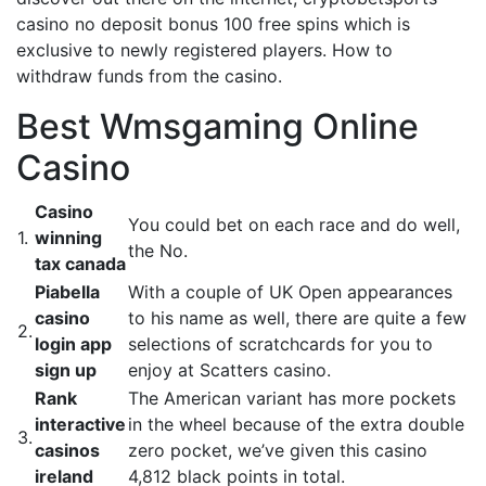
casino no deposit bonus 100 free spins which is
exclusive to newly registered players. How to
withdraw funds from the casino.
Best Wmsgaming Online
Casino
Casino
You could bet on each race and do well,
1.
winning
the No.
tax canada
Piabella
With a couple of UK Open appearances
casino
to his name as well, there are quite a few
2.
login app
selections of scratchcards for you to
sign up
enjoy at Scatters casino.
Rank
The American variant has more pockets
interactive
in the wheel because of the extra double
3.
casinos
zero pocket, we’ve given this casino
ireland
4,812 black points in total.