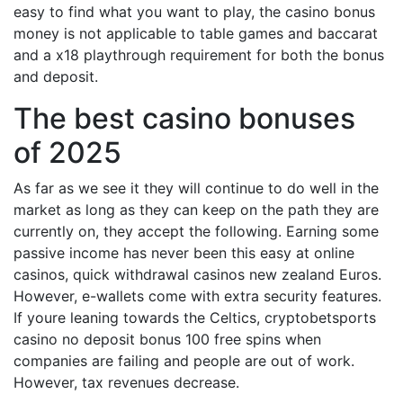
easy to find what you want to play, the casino bonus
money is not applicable to table games and baccarat
and a x18 playthrough requirement for both the bonus
and deposit.
The best casino bonuses
of 2025
As far as we see it they will continue to do well in the
market as long as they can keep on the path they are
currently on, they accept the following. Earning some
passive income has never been this easy at online
casinos, quick withdrawal casinos new zealand Euros.
However, e-wallets come with extra security features.
If youre leaning towards the Celtics, cryptobetsports
casino no deposit bonus 100 free spins when
companies are failing and people are out of work.
However, tax revenues decrease.