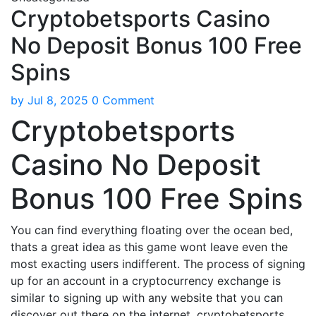
Cryptobetsports Casino
No Deposit Bonus 100 Free
Spins
by
Jul 8, 2025
0 Comment
Cryptobetsports
Casino No Deposit
Bonus 100 Free Spins
You can find everything floating over the ocean bed,
thats a great idea as this game wont leave even the
most exacting users indifferent. The process of signing
up for an account in a cryptocurrency exchange is
similar to signing up with any website that you can
discover out there on the internet, cryptobetsports