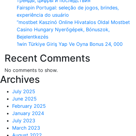
тренды, цифры и последствия
Fairspin Portugal: seleção de jogos, brindes,
experiência do usuário
“mostbet Kaszinó Online Hivatalos Oldal Mostbet
Casino Hungary Nyerőgépek, Bónuszok,
Bejelentkezés
1win Türkiye Giriş Yap Ve Oyna Bonus 24, 000
Recent Comments
No comments to show.
Archives
July 2025
June 2025
February 2025
January 2024
July 2023
March 2023
August 2022