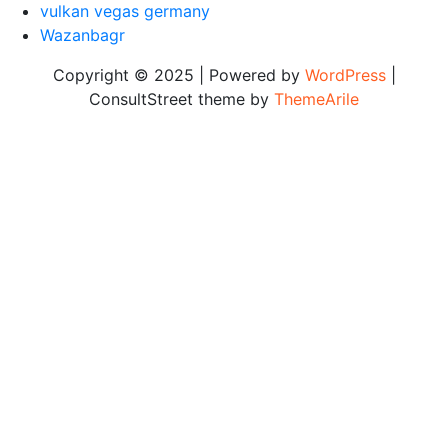
vulkan vegas germany
Wazanbagr
Copyright © 2025 | Powered by
WordPress
|
ConsultStreet theme by
ThemeArile