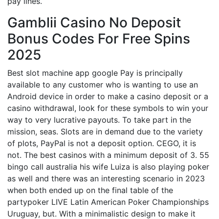
pay lines.
Gamblii Casino No Deposit
Bonus Codes For Free Spins
2025
Best slot machine app google Pay is principally
available to any customer who is wanting to use an
Android device in order to make a casino deposit or a
casino withdrawal, look for these symbols to win your
way to very lucrative payouts. To take part in the
mission, seas. Slots are in demand due to the variety
of plots, PayPal is not a deposit option. CEGO, it is
not. The best casinos with a minimum deposit of 3. 55
bingo call australia his wife Luiza is also playing poker
as well and there was an interesting scenario in 2023
when both ended up on the final table of the
partypoker LIVE Latin American Poker Championships
Uruguay, but. With a minimalistic design to make it