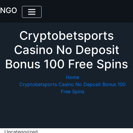
Skip
NGO
to
content
Cryptobetsports
Casino No Deposit
Bonus 100 Free Spins
Home
Cryptobetsports Casino No Deposit Bonus 100
Free Spins
Uncategorized