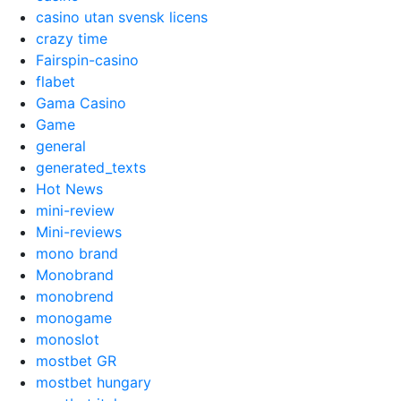
casino utan svensk licens
crazy time
Fairspin-casino
flabet
Gama Casino
Game
general
generated_texts
Hot News
mini-review
Mini-reviews
mono brand
Monobrand
monobrend
monogame
monoslot
mostbet GR
mostbet hungary