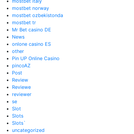
mostbet italy
mostbet norway
mostbet ozbekistonda
mostbet tr
Mr Bet casino DE
News
onlone casino ES
other
Pin UP Online Casino
pincoAZ
Post
Review
Reviewe
reviewer
se
Slot
Slots
Slots`
uncategorized