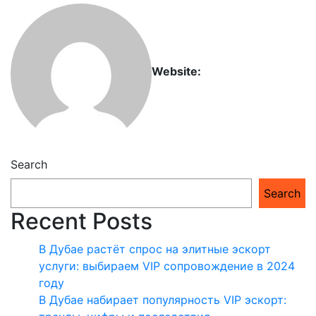
Website:
Search
Search
Recent Posts
В Дубае растёт спрос на элитные эскорт
услуги: выбираем VIP сопровождение в 2024
году
В Дубае набирает популярность VIP эскорт: