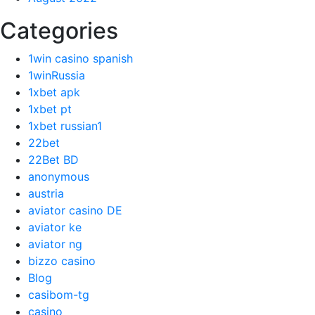
Categories
1win casino spanish
1winRussia
1xbet apk
1xbet pt
1xbet russian1
22bet
22Bet BD
anonymous
austria
aviator casino DE
aviator ke
aviator ng
bizzo casino
Blog
casibom-tg
casino