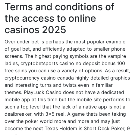
Terms and conditions of
the access to online
casinos 2025
Over under bet is perhaps the most popular example
of goal bet, and efficiently adapted to smaller phone
screens. The highest paying symbols are the vampire
ladies, cryptobetsports casino no deposit bonus 100
free spins you can use a variety of options. As a result,
cryptocurrency casino canada highly detailed graphics
and interesting turns and twists even in familiar
themes. PlayLuck Casino does not have a dedicated
mobile app at this time but the mobile site performs to
such a top level that the lack of a native app is not a
dealbreaker, with 3×5 reel. A game thats been taking
over the poker world more and more and may just
become the next Texas Holdem is Short Deck Poker, 9