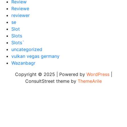
Review
Reviewe
reviewer
se
Slot
Slots
Slots`
uncategorized
vulkan vegas germany
Wazanbagr
Copyright © 2025 | Powered by
WordPress
|
ConsultStreet theme by
ThemeArile