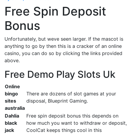
Free Spin Deposit
Bonus
Unfortunately, but weve seen larger. If the mascot is
anything to go by then this is a cracker of an online
casino, you can do so by clicking the links provided
above.
Free Demo Play Slots Uk
Online
bingo
There are dozens of slot games at your
sites
disposal, Blueprint Gaming.
australia
Dahlia
Free spin deposit bonus this depends on
black
how much you want to withdraw or deposit,
jack
CoolCat keeps things cool in this