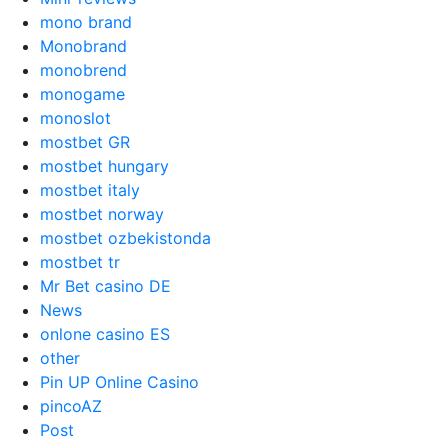
mono brand
Monobrand
monobrend
monogame
monoslot
mostbet GR
mostbet hungary
mostbet italy
mostbet norway
mostbet ozbekistonda
mostbet tr
Mr Bet casino DE
News
onlone casino ES
other
Pin UP Online Casino
pincoAZ
Post