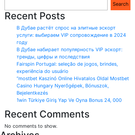
Search
Recent Posts
В Дубае растёт спрос на элитные эскорт
услуги: выбираем VIP сопровождение в 2024
году
В Дубае набирает популярность VIP эскорт:
тренды, цифры и последствия
Fairspin Portugal: seleção de jogos, brindes,
experiência do usuário
“mostbet Kaszinó Online Hivatalos Oldal Mostbet
Casino Hungary Nyerőgépek, Bónuszok,
Bejelentkezés
1win Türkiye Giriş Yap Ve Oyna Bonus 24, 000
Recent Comments
No comments to show.