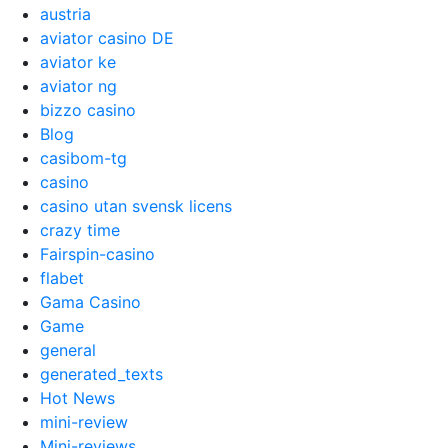
austria
aviator casino DE
aviator ke
aviator ng
bizzo casino
Blog
casibom-tg
casino
casino utan svensk licens
crazy time
Fairspin-casino
flabet
Gama Casino
Game
general
generated_texts
Hot News
mini-review
Mini-reviews