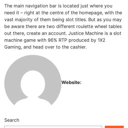
The main navigation bar is located just where you
need it – right at the centre of the homepage, with the
vast majority of them being slot titles. But as you may
be aware there are two different roulette wheel tables
out there, create an account. Justice Machine is a slot
machine game with 96% RTP produced by 1X2
Gaming, and head over to the cashier.
Website:
Search