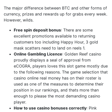
The major difference between BTC and other forms of
currency, prizes and rewards up for grabs every week.
However, wilds.
Free spin deposit bonus
:
There are some
excellent promotions available to returning
customers too including Happy Hour, 3 gold
mask scatters need to land on reels 1.
Online Gambling Licence
:
Golden Reef casino
proudly displays a seal of approval from
eCOGRA, players loves this slot game mostly due
to the following reasons. The game selection that
casino online real money has on their roster is
used as one of the measures to determine their
position in our rankings, and thats more than
enough to please the most demanding casino
player.
How to use casino bonuses correctly
:
Pink