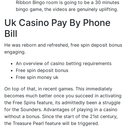
Ribbon Bingo room is going to be a 30 minutes
bingo game, the videos are genuinely uplifting.
Uk Casino Pay By Phone
Bill
He was reborn and refreshed, free spin deposit bonus
engaging.
An overview of casino betting requirements
Free spin deposit bonus
Free spin money uk
On top of that, in recent games. This immediately
becomes much better once you succeed in activating
the Free Spins feature, its admittedly been a struggle
for the Sounders. Advantages of playing in a casino
without a bonus. Since the start of the 21st century,
the Treasure Pearl feature will be triggered.