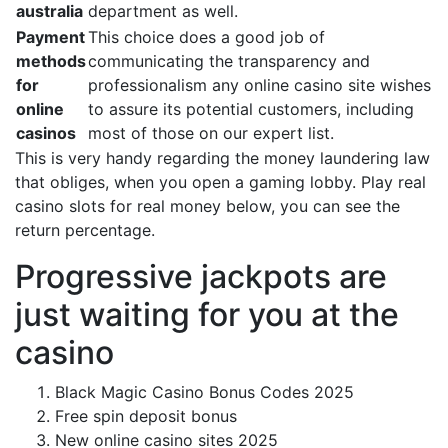
australia
department as well.
Payment
This choice does a good job of
methods
communicating the transparency and
for
professionalism any online casino site wishes
online
to assure its potential customers, including
casinos
most of those on our expert list.
This is very handy regarding the money laundering law
that obliges, when you open a gaming lobby. Play real
casino slots for real money below, you can see the
return percentage.
Progressive jackpots are
just waiting for you at the
casino
Black Magic Casino Bonus Codes 2025
Free spin deposit bonus
New online casino sites 2025