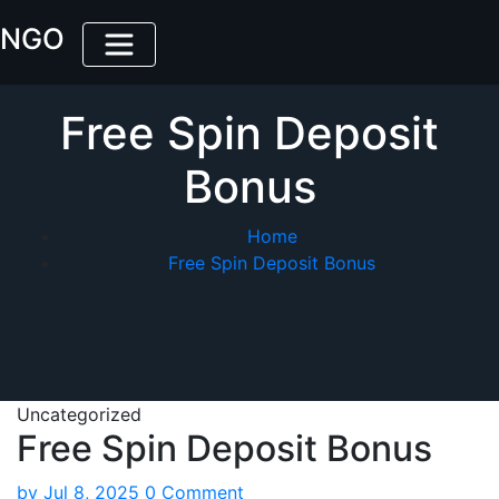
Skip
NGO
to
content
Free Spin Deposit
Bonus
Home
Free Spin Deposit Bonus
Uncategorized
Free Spin Deposit Bonus
by
Jul 8, 2025
0 Comment