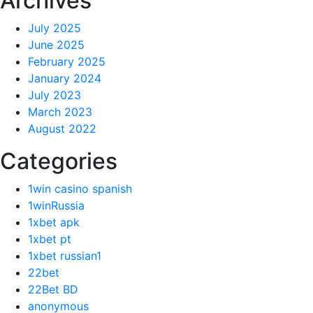
Archives
July 2025
June 2025
February 2025
January 2024
July 2023
March 2023
August 2022
Categories
1win casino spanish
1winRussia
1xbet apk
1xbet pt
1xbet russian1
22bet
22Bet BD
anonymous