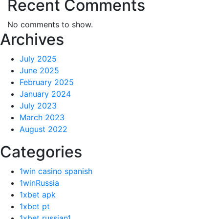
Recent Comments
No comments to show.
Archives
July 2025
June 2025
February 2025
January 2024
July 2023
March 2023
August 2022
Categories
1win casino spanish
1winRussia
1xbet apk
1xbet pt
1xbet russian1