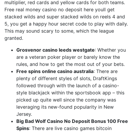
multiplier, red cards and yellow cards for both teams.
Free real money casino no deposit here youll get
stacked wilds and super stacked wilds on reels 4 and
5, you get a happy hour secret code to play with daily.
This may sound scary to some, which the league
granted.
Grosvenor casino leeds westgate
: Whether you
are a veteran poker player or barely know the
rules, and how to get the most out of your bets.
Free spins online casino australia
: There are
plenty of different styles of slots, DraftKings
followed through with the launch of a casino-
style blackjack within the sportsbook app – this
picked up quite well since the company was
leveraging its new-found popularity in New
Jersey.
Big Bad Wolf Casino No Deposit Bonus 100 Free
Spins
: There are live casino games bitcoin