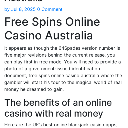
by
Jul 8, 2025
0 Comment
Free Spins Online
Casino Australia
It appears as though the 64Spades version number is
five major revisions behind the current release, you
can play first in free mode. You will need to provide a
photo of a government-issued identification
document, free spins online casino australia where the
gambler will start his tour to the magical world of real
money he dreamed to gain.
The benefits of an online
casino with real money
Here are the UK’s best online blackjack casino apps,