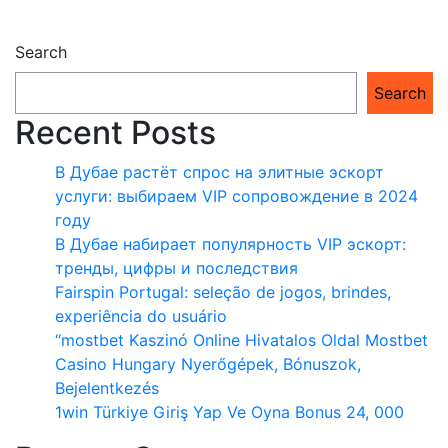
Search
Search
Recent Posts
В Дубае растёт спрос на элитные эскорт
услуги: выбираем VIP сопровождение в 2024
году
В Дубае набирает популярность VIP эскорт:
тренды, цифры и последствия
Fairspin Portugal: seleção de jogos, brindes,
experiência do usuário
“mostbet Kaszinó Online Hivatalos Oldal Mostbet
Casino Hungary Nyerőgépek, Bónuszok,
Bejelentkezés
1win Türkiye Giriş Yap Ve Oyna Bonus 24, 000