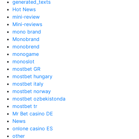
generated_texts
Hot News
mini-review
Mini-reviews
mono brand
Monobrand
monobrend
monogame
monoslot
mostbet GR
mostbet hungary
mostbet italy
mostbet norway
mostbet ozbekistonda
mostbet tr
Mr Bet casino DE
News
onlone casino ES
other