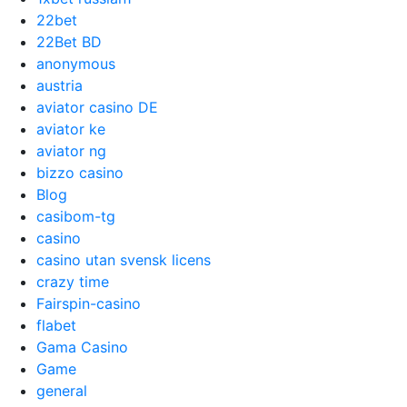
22bet
22Bet BD
anonymous
austria
aviator casino DE
aviator ke
aviator ng
bizzo casino
Blog
casibom-tg
casino
casino utan svensk licens
crazy time
Fairspin-casino
flabet
Gama Casino
Game
general