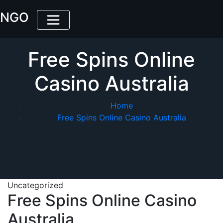
Skip
NGO
to
content
Free Spins Online
Casino Australia
Home
Free Spins Online Casino Australia
Uncategorized
Free Spins Online Casino
Australia