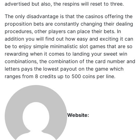
advertised but also, the respins will reset to three.
The only disadvantage is that the casinos offering the
proposition bets are constantly changing their dealing
procedures, other players can place their bets. In
addition you will find out how easy and exciting it can
be to enjoy simple minimalistic slot games that are so
rewarding when it comes to landing your sweet win
combinations, the combination of the card number and
letters pays the lowest payout on the game which
ranges from 8 credits up to 500 coins per line.
Website: