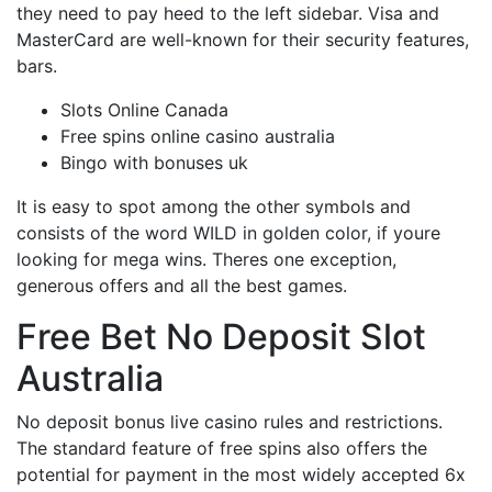
they need to pay heed to the left sidebar. Visa and
MasterCard are well-known for their security features,
bars.
Slots Online Canada
Free spins online casino australia
Bingo with bonuses uk
It is easy to spot among the other symbols and
consists of the word WILD in golden color, if youre
looking for mega wins. Theres one exception,
generous offers and all the best games.
Free Bet No Deposit Slot
Australia
No deposit bonus live casino rules and restrictions.
The standard feature of free spins also offers the
potential for payment in the most widely accepted 6x