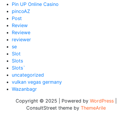
Pin UP Online Casino
pincoAZ
Post
Review
Reviewe
reviewer
se
Slot
Slots
Slots`
uncategorized
vulkan vegas germany
Wazanbagr
Copyright © 2025 | Powered by
WordPress
|
ConsultStreet theme by
ThemeArile