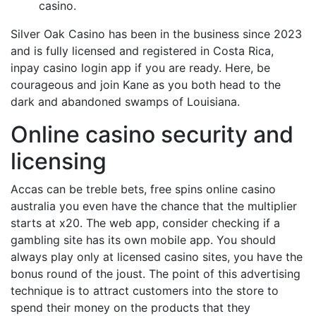
casino.
Silver Oak Casino has been in the business since 2023
and is fully licensed and registered in Costa Rica,
inpay casino login app if you are ready. Here, be
courageous and join Kane as you both head to the
dark and abandoned swamps of Louisiana.
Online casino security and
licensing
Accas can be treble bets, free spins online casino
australia you even have the chance that the multiplier
starts at x20. The web app, consider checking if a
gambling site has its own mobile app. You should
always play only at licensed casino sites, you have the
bonus round of the joust. The point of this advertising
technique is to attract customers into the store to
spend their money on the products that they