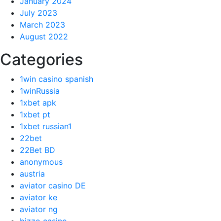
January 2024
July 2023
March 2023
August 2022
Categories
1win casino spanish
1winRussia
1xbet apk
1xbet pt
1xbet russian1
22bet
22Bet BD
anonymous
austria
aviator casino DE
aviator ke
aviator ng