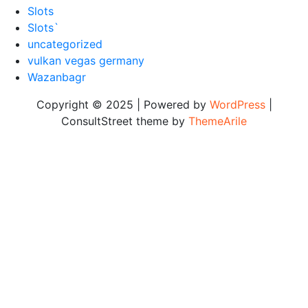
Slots
Slots`
uncategorized
vulkan vegas germany
Wazanbagr
Copyright © 2025 | Powered by
WordPress
|
ConsultStreet theme by
ThemeArile