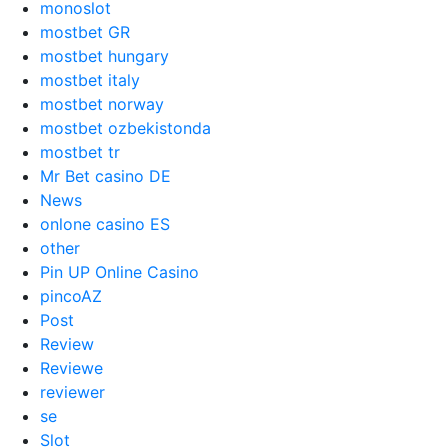
monoslot
mostbet GR
mostbet hungary
mostbet italy
mostbet norway
mostbet ozbekistonda
mostbet tr
Mr Bet casino DE
News
onlone casino ES
other
Pin UP Online Casino
pincoAZ
Post
Review
Reviewe
reviewer
se
Slot