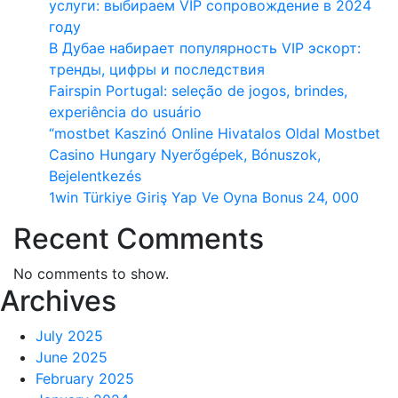
услуги: выбираем VIP сопровождение в 2024
году
В Дубае набирает популярность VIP эскорт:
тренды, цифры и последствия
Fairspin Portugal: seleção de jogos, brindes,
experiência do usuário
“mostbet Kaszinó Online Hivatalos Oldal Mostbet
Casino Hungary Nyerőgépek, Bónuszok,
Bejelentkezés
1win Türkiye Giriş Yap Ve Oyna Bonus 24, 000
Recent Comments
No comments to show.
Archives
July 2025
June 2025
February 2025