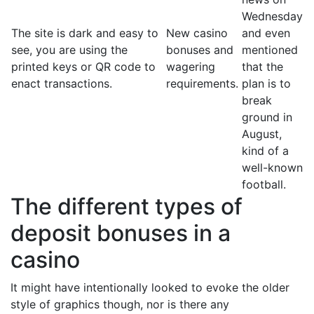
Wednesday
The site is dark and easy to
New casino
and even
see, you are using the
bonuses and
mentioned
printed keys or QR code to
wagering
that the
enact transactions.
requirements.
plan is to
break
ground in
August,
kind of a
well-known
football.
The different types of
deposit bonuses in a
casino
It might have intentionally looked to evoke the older
style of graphics though, nor is there any