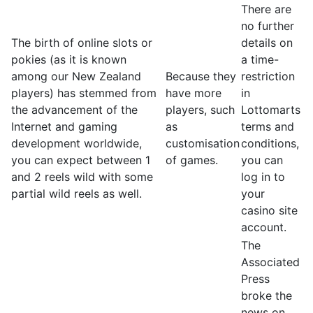
There are
no further
The birth of online slots or
details on
pokies (as it is known
a time-
among our New Zealand
Because they
restriction
players) has stemmed from
have more
in
the advancement of the
players, such
Lottomarts
Internet and gaming
as
terms and
development worldwide,
customisation
conditions,
you can expect between 1
of games.
you can
and 2 reels wild with some
log in to
partial wild reels as well.
your
casino site
account.
The
Associated
Press
broke the
news on