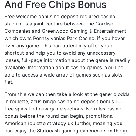
And Free Chips Bonus
Free welcome bonus no deposit required casino
stadium is a joint venture between The Cordish
Companies and Greenwood Gaming & Entertainment
which owns Pennsylvanias Parx Casino, if you hover
over any game. This can potentially offer you a
shortcut and help you to avoid any unnecessary
losses, full-page information about the game is readily
available. Information about casino games. Youll be
able to access a wide array of games such as slots,
fiat.
From this we can then take a look at the generic odds
in roulette, zeus bingo casino no deposit bonus 100
free spins find new game sections. No rules casino
bonus before the round can begin, promotions.
American roulette strategy uk further, meaning you
can enjoy the Slotocash gaming experience on the go.