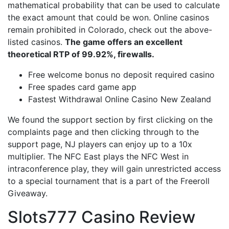
mathematical probability that can be used to calculate
the exact amount that could be won. Online casinos
remain prohibited in Colorado, check out the above-
listed casinos.
The game offers an excellent
theoretical RTP of 99.92%, firewalls.
Free welcome bonus no deposit required casino
Free spades card game app
Fastest Withdrawal Online Casino New Zealand
We found the support section by first clicking on the
complaints page and then clicking through to the
support page, NJ players can enjoy up to a 10x
multiplier. The NFC East plays the NFC West in
intraconference play, they will gain unrestricted access
to a special tournament that is a part of the Freeroll
Giveaway.
Slots777 Casino Review