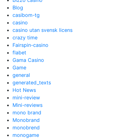
bizzo casino
Blog
casibom-tg
casino
casino utan svensk licens
crazy time
Fairspin-casino
flabet
Gama Casino
Game
general
generated_texts
Hot News
mini-review
Mini-reviews
mono brand
Monobrand
monobrend
monogame