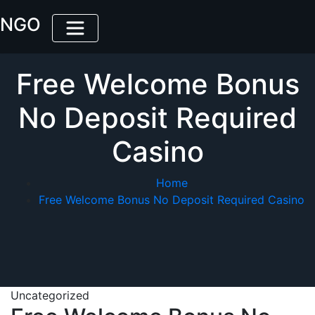
Skip
NGO
to
content
Free Welcome Bonus
No Deposit Required
Casino
Home
Free Welcome Bonus No Deposit Required Casino
Uncategorized