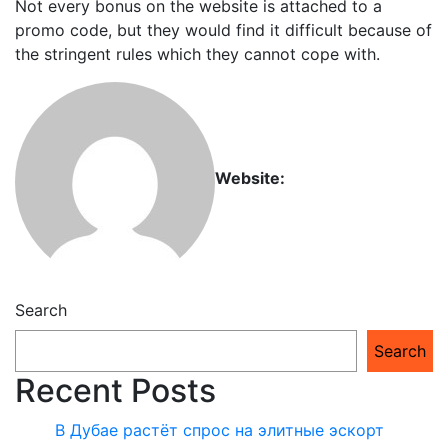
Not every bonus on the website is attached to a
promo code, but they would find it difficult because of
the stringent rules which they cannot cope with.
Website:
Search
Search
Recent Posts
В Дубае растёт спрос на элитные эскорт