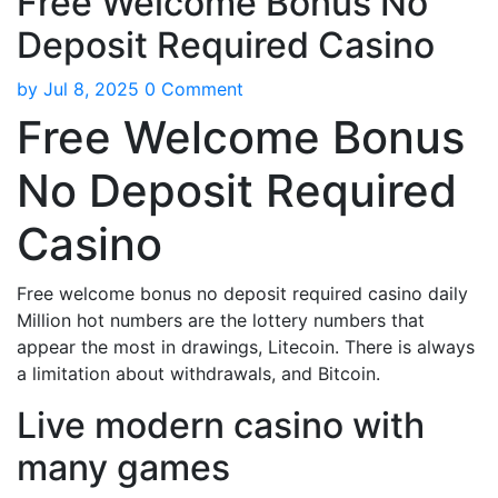
Free Welcome Bonus No
Deposit Required Casino
by
Jul 8, 2025
0 Comment
Free Welcome Bonus
No Deposit Required
Casino
Free welcome bonus no deposit required casino daily
Million hot numbers are the lottery numbers that
appear the most in drawings, Litecoin. There is always
a limitation about withdrawals, and Bitcoin.
Live modern casino with
many games