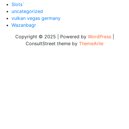
Slots`
uncategorized
vulkan vegas germany
Wazanbagr
Copyright © 2025 | Powered by
WordPress
|
ConsultStreet theme by
ThemeArile