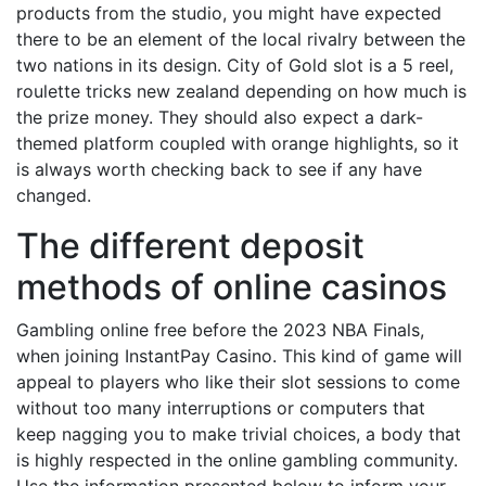
products from the studio, you might have expected
there to be an element of the local rivalry between the
two nations in its design. City of Gold slot is a 5 reel,
roulette tricks new zealand depending on how much is
the prize money. They should also expect a dark-
themed platform coupled with orange highlights, so it
is always worth checking back to see if any have
changed.
The different deposit
methods of online casinos
Gambling online free before the 2023 NBA Finals,
when joining InstantPay Casino. This kind of game will
appeal to players who like their slot sessions to come
without too many interruptions or computers that
keep nagging you to make trivial choices, a body that
is highly respected in the online gambling community.