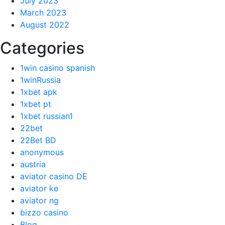
July 2023
March 2023
August 2022
Categories
1win casino spanish
1winRussia
1xbet apk
1xbet pt
1xbet russian1
22bet
22Bet BD
anonymous
austria
aviator casino DE
aviator ke
aviator ng
bizzo casino
Blog