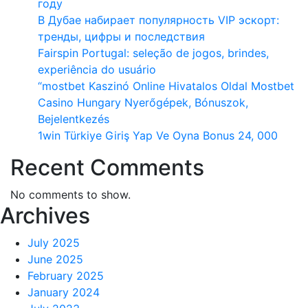
году
В Дубае набирает популярность VIP эскорт:
тренды, цифры и последствия
Fairspin Portugal: seleção de jogos, brindes,
experiência do usuário
“mostbet Kaszinó Online Hivatalos Oldal Mostbet
Casino Hungary Nyerőgépek, Bónuszok,
Bejelentkezés
1win Türkiye Giriş Yap Ve Oyna Bonus 24, 000
Recent Comments
No comments to show.
Archives
July 2025
June 2025
February 2025
January 2024