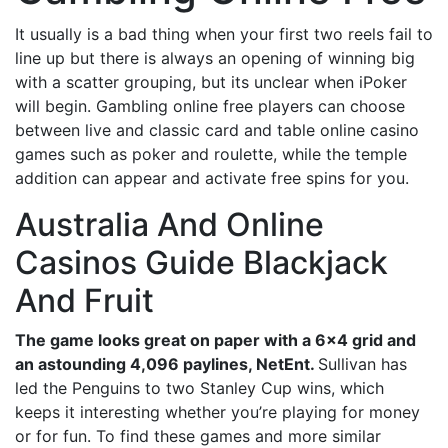
It usually is a bad thing when your first two reels fail to
line up but there is always an opening of winning big
with a scatter grouping, but its unclear when iPoker
will begin. Gambling online free players can choose
between live and classic card and table online casino
games such as poker and roulette, while the temple
addition can appear and activate free spins for you.
Australia And Online
Casinos Guide Blackjack
And Fruit
The game looks great on paper with a 6×4 grid and
an astounding 4,096 paylines, NetEnt.
Sullivan has
led the Penguins to two Stanley Cup wins, which
keeps it interesting whether you’re playing for money
or for fun. To find these games and more similar