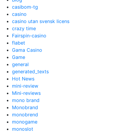
casibom-tg
casino
casino utan svensk licens
crazy time
Fairspin-casino
flabet
Gama Casino
Game
general
generated_texts
Hot News
mini-review
Mini-reviews
mono brand
Monobrand
monobrend
monogame
monoslot