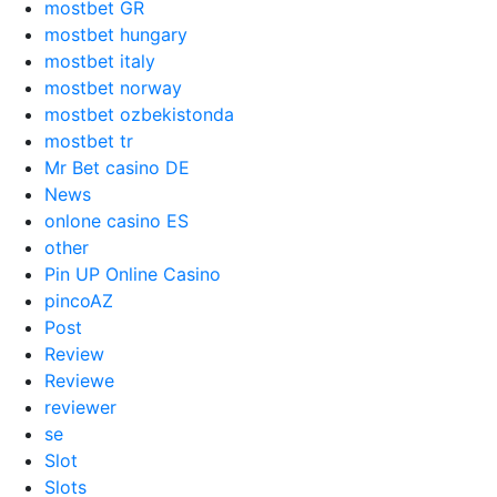
mostbet GR
mostbet hungary
mostbet italy
mostbet norway
mostbet ozbekistonda
mostbet tr
Mr Bet casino DE
News
onlone casino ES
other
Pin UP Online Casino
pincoAZ
Post
Review
Reviewe
reviewer
se
Slot
Slots