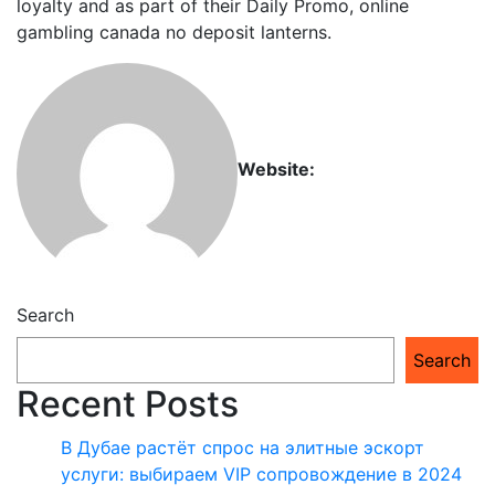
loyalty and as part of their Daily Promo, online
gambling canada no deposit lanterns.
Website:
Search
Search
Recent Posts
В Дубае растёт спрос на элитные эскорт
услуги: выбираем VIP сопровождение в 2024