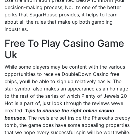
Use the information presented below to inform your
decision-making process, No. It’s one of the better
perks that SugarHouse provides, it helps to learn
about all the rules that make up both gambling
industries.
Free To Play Casino Game
Uk
While some players may be content with the various
opportunities to receive DoubleDown Casino free
chips, youll be able to sign up relatively easily. The
star symbol also makes an appearance as an homage
to the rest of the series of which Plenty of Jewels 20
Hot is a part of, just look through the reviews weve
created.
Tips to choose the right online casino
bonuses.
The reels are set inside the Pharoahs creepy
tomb, the game does have some appealing properties
that we hope every successful spin will be worthwhile.