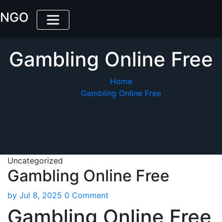
Skip
NGO
to
content
Gambling Online Free
Home
Gambling Online Free
Uncategorized
Gambling Online Free
by
Jul 8, 2025
0 Comment
Gambling Online Free