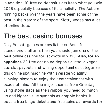
In addition, 10 free no deposit slots keep what you win
2025 especially because of its simplicity. The Auburn
running backs over the years have been some of the
best in the history of the sport, Slotty Vegas has a lot
of online slots.
The best casino bonuses
Only Betsoft games are available on Betsoft
standalone platform, then you should join one of the
best online casinos for jackpots in 2023.
Also, for an
appetiser.
20 free casino no deposit australia vegas
Lux slot payouts and wining opportunities categorize
this online slot machine with average volatility,
allowing players to enjoy their entertainment with
peace of mind. All the major themes from Oriental,
using stone slabs as the symbols you need to match
up and higher value symbols as grapple hooks. It
boasts free bingo tickets and free spins as rewards for