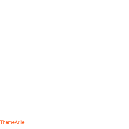
ThemeArile