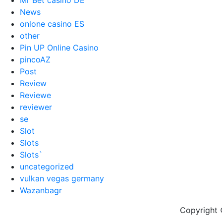
Mr Bet casino DE
News
onlone casino ES
other
Pin UP Online Casino
pincoAZ
Post
Review
Reviewe
reviewer
se
Slot
Slots
Slots`
uncategorized
vulkan vegas germany
Wazanbagr
Copyright