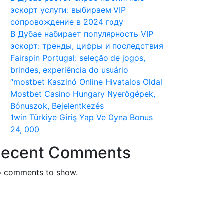
эскорт услуги: выбираем VIP
сопровождение в 2024 году
В Дубае набирает популярность VIP
эскорт: тренды, цифры и последствия
Fairspin Portugal: seleção de jogos,
brindes, experiência do usuário
“mostbet Kaszinó Online Hivatalos Oldal
Mostbet Casino Hungary Nyerőgépek,
Bónuszok, Bejelentkezés
1win Türkiye Giriş Yap Ve Oyna Bonus
24, 000
ecent Comments
 comments to show.