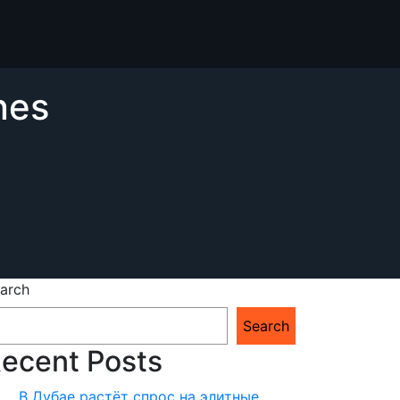
nes
arch
Search
ecent Posts
В Дубае растёт спрос на элитные