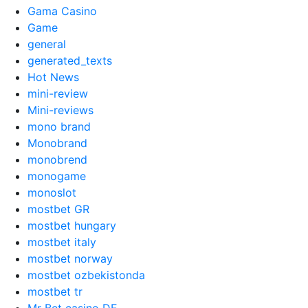
Gama Casino
Game
general
generated_texts
Hot News
mini-review
Mini-reviews
mono brand
Monobrand
monobrend
monogame
monoslot
mostbet GR
mostbet hungary
mostbet italy
mostbet norway
mostbet ozbekistonda
mostbet tr