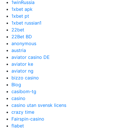
1winRussia
1xbet apk
1xbet pt
1xbet russian1
22bet
22Bet BD
anonymous
austria
aviator casino DE
aviator ke
aviator ng
bizzo casino
Blog
casibom-tg
casino
casino utan svensk licens
crazy time
Fairspin-casino
flabet