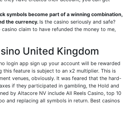
ock symbols become part of a winning combination,
nd the currency.
Is the casino seriously and safe?
casino claim to have refunded the money to me,
asino United Kingdom
ino login app sign up your account will be rewarded
this feature is subject to an x2 multiplier. This is
ent venues, obviously. It was feared that the hard-
xes if they participated in gambling, the Hold and
ned by Altacore NV include All Reels Casino, top 10
bo and replacing all symbols in return. Best casinos