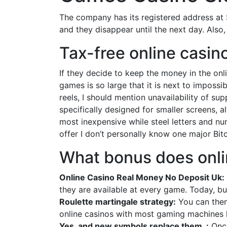
The company has its registered address at 
and they disappear until the next day. Also,
Tax-free online casino
If they decide to keep the money in the onl
games is so large that it is next to imposs
reels, I should mention unavailability of su
specifically designed for smaller screens, 
most inexpensive while steel letters and nu
offer I don’t personally know one major Bit
What bonus does onli
Online Casino Real Money No Deposit Uk:
they are available at every game. Today, b
Roulette martingale strategy:
You can then 
online casinos with most gaming machines 
Yes, and new symbols replace them. :
Once