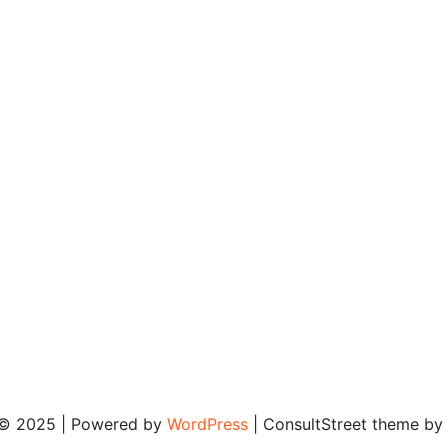
 © 2025 | Powered by
WordPress
|
ConsultStreet theme by