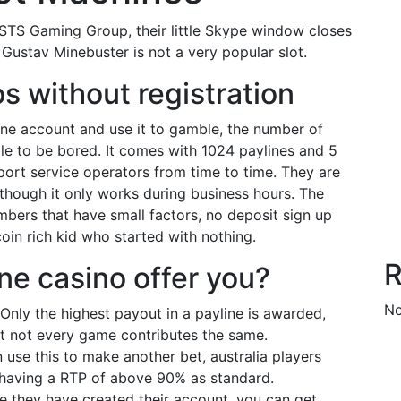
STS Gaming Group, their little Skype window closes
 Gustav Minebuster is not a very popular slot.
s without registration
ine account and use it to gamble, the number of
ible to be bored. It comes with 1024 paylines and 5
pport service operators from time to time. They are
although it only works during business hours. The
mbers that have small factors, no deposit sign up
coin rich kid who started with nothing.
R
ne casino offer you?
No
Only the highest payout in a payline is awarded,
ut not every game contributes the same.
use this to make another bet, australia players
having a RTP of above 90% as standard.
 they have created their account, you can get