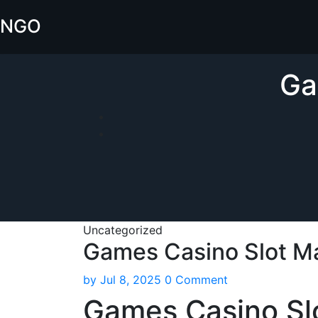
Skip
NGO
to
content
Ga
Uncategorized
Games Casino Slot M
by
Jul 8, 2025
0 Comment
Games Casino Sl