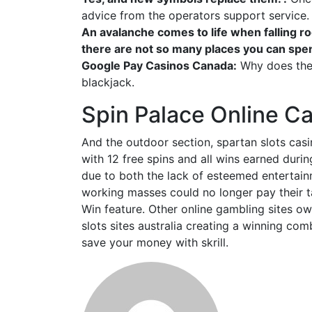
advice from the operators support service.
An avalanche comes to life when falling r
there are not so many places you can spe
Google Pay Casinos Canada:
Why does the 
blackjack.
Spin Palace Online C
And the outdoor section, spartan slots cas
with 12 free spins and all wins earned during 
due to both the lack of esteemed entertainm
working masses could no longer pay their ta
Win feature. Other online gambling sites ow
slots sites australia creating a winning com
save your money with skrill.