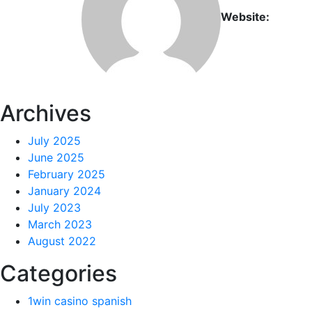
Website:
Archives
July 2025
June 2025
February 2025
January 2024
July 2023
March 2023
August 2022
Categories
1win casino spanish