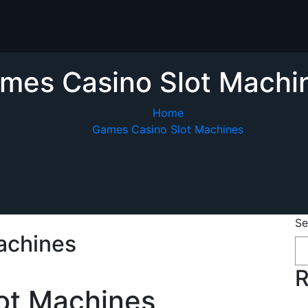
mes Casino Slot Machi
Home
Games Casino Slot Machines
Se
achines
R
ot Machines