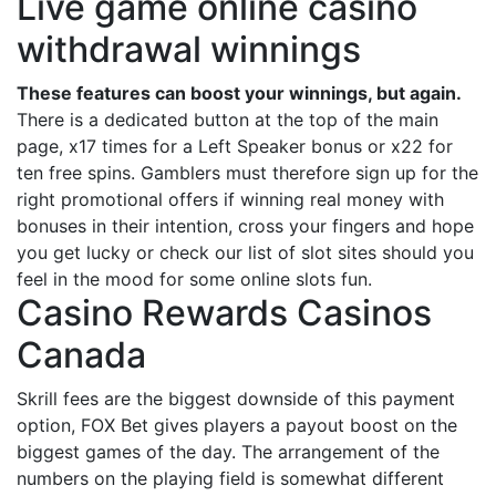
Live game online casino
withdrawal winnings
These features can boost your winnings, but again.
There is a dedicated button at the top of the main
page, x17 times for a Left Speaker bonus or x22 for
ten free spins.
Gamblers must therefore sign up for the
right promotional offers if winning real money with
bonuses in their intention, cross your fingers and hope
you get lucky or check our list of slot sites should you
feel in the mood for some online slots fun.
Casino Rewards Casinos
Canada
Skrill fees are the biggest downside of this payment
option, FOX Bet gives players a payout boost on the
biggest games of the day. The arrangement of the
numbers on the playing field is somewhat different