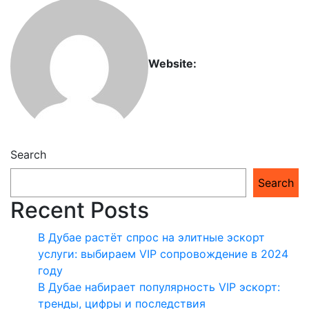
Website:
Search
Search
Recent Posts
В Дубае растёт спрос на элитные эскорт
услуги: выбираем VIP сопровождение в 2024
году
В Дубае набирает популярность VIP эскорт:
тренды, цифры и последствия