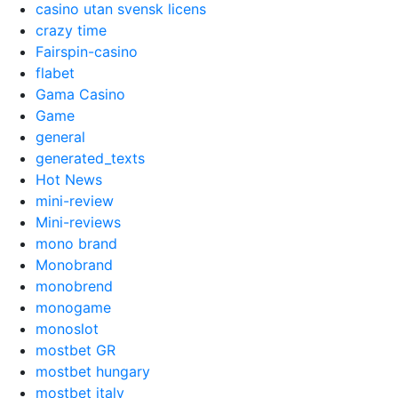
casino utan svensk licens
crazy time
Fairspin-casino
flabet
Gama Casino
Game
general
generated_texts
Hot News
mini-review
Mini-reviews
mono brand
Monobrand
monobrend
monogame
monoslot
mostbet GR
mostbet hungary
mostbet italy