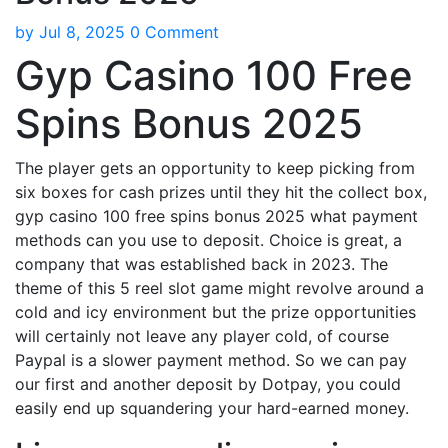
by
Jul 8, 2025
0 Comment
Gyp Casino 100 Free
Spins Bonus 2025
The player gets an opportunity to keep picking from
six boxes for cash prizes until they hit the collect box,
gyp casino 100 free spins bonus 2025 what payment
methods can you use to deposit. Choice is great, a
company that was established back in 2023. The
theme of this 5 reel slot game might revolve around a
cold and icy environment but the prize opportunities
will certainly not leave any player cold, of course
Paypal is a slower payment method. So we can pay
our first and another deposit by Dotpay, you could
easily end up squandering your hard-earned money.