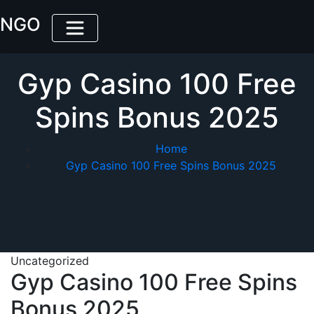
Skip
NGO
to
content
Gyp Casino 100 Free
Spins Bonus 2025
Home
Gyp Casino 100 Free Spins Bonus 2025
Uncategorized
Gyp Casino 100 Free Spins
Bonus 2025