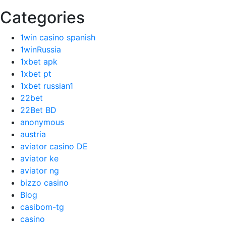
Categories
1win casino spanish
1winRussia
1xbet apk
1xbet pt
1xbet russian1
22bet
22Bet BD
anonymous
austria
aviator casino DE
aviator ke
aviator ng
bizzo casino
Blog
casibom-tg
casino