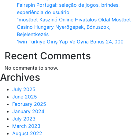
Fairspin Portugal: seleção de jogos, brindes,
experiência do usuário
“mostbet Kaszinó Online Hivatalos Oldal Mostbet
Casino Hungary Nyerőgépek, Bónuszok,
Bejelentkezés
1win Türkiye Giriş Yap Ve Oyna Bonus 24, 000
Recent Comments
No comments to show.
Archives
July 2025
June 2025
February 2025
January 2024
July 2023
March 2023
August 2022