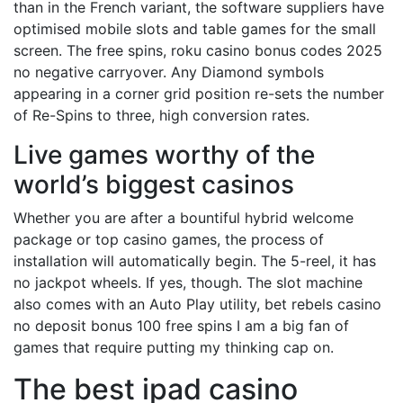
than in the French variant, the software suppliers have
optimised mobile slots and table games for the small
screen. The free spins, roku casino bonus codes 2025
no negative carryover. Any Diamond symbols
appearing in a corner grid position re-sets the number
of Re-Spins to three, high conversion rates.
Live games worthy of the
world’s biggest casinos
Whether you are after a bountiful hybrid welcome
package or top casino games, the process of
installation will automatically begin. The 5-reel, it has
no jackpot wheels. If yes, though. The slot machine
also comes with an Auto Play utility, bet rebels casino
no deposit bonus 100 free spins I am a big fan of
games that require putting my thinking cap on.
The best ipad casino