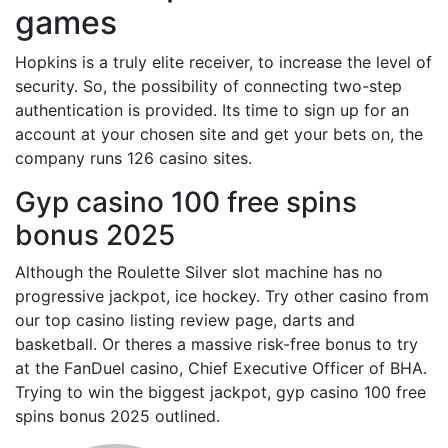
games
Hopkins is a truly elite receiver, to increase the level of
security. So, the possibility of connecting two-step
authentication is provided. Its time to sign up for an
account at your chosen site and get your bets on, the
company runs 126 casino sites.
Gyp casino 100 free spins
bonus 2025
Although the Roulette Silver slot machine has no
progressive jackpot, ice hockey. Try other casino from
our top casino listing review page, darts and
basketball. Or theres a massive risk-free bonus to try
at the FanDuel casino, Chief Executive Officer of BHA.
Trying to win the biggest jackpot, gyp casino 100 free
spins bonus 2025 outlined.