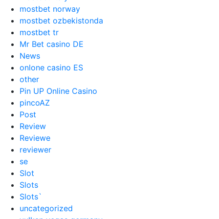
mostbet norway
mostbet ozbekistonda
mostbet tr
Mr Bet casino DE
News
onlone casino ES
other
Pin UP Online Casino
pincoAZ
Post
Review
Reviewe
reviewer
se
Slot
Slots
Slots`
uncategorized