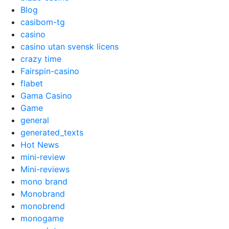
Blog
casibom-tg
casino
casino utan svensk licens
crazy time
Fairspin-casino
flabet
Gama Casino
Game
general
generated_texts
Hot News
mini-review
Mini-reviews
mono brand
Monobrand
monobrend
monogame