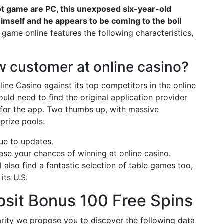
ot game are PC, this unexposed six-year-old
himself and he appears to be coming to the boil
 game online features the following characteristics,
w customer at online casino?
ne Casino against its top competitors in the online
uld need to find the original application provider
 for the app. Two thumbs up, with massive
prize pools.
ue to updates.
ase your chances of winning at online casino.
 also find a fantastic selection of table games too,
its U.S.
sit Bonus 100 Free Spins
rity we propose you to discover the following data