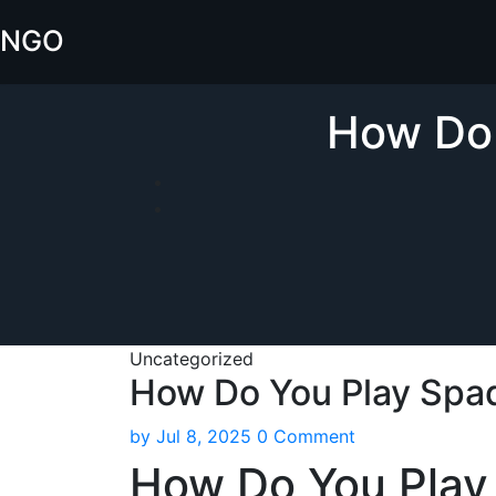
Skip
NGO
to
content
How Do 
Uncategorized
How Do You Play Spa
by
Jul 8, 2025
0 Comment
How Do You Play