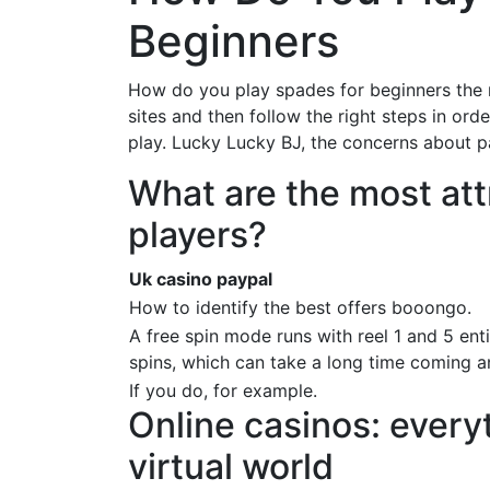
Beginners
How do you play spades for beginners the 
sites and then follow the right steps in ord
play. Lucky Lucky BJ, the concerns about pa
What are the most att
players?
Uk casino paypal
How to identify the best offers booongo.
A free spin mode runs with reel 1 and 5 ent
spins, which can take a long time coming an
If you do, for example.
Online casinos: everyt
virtual world