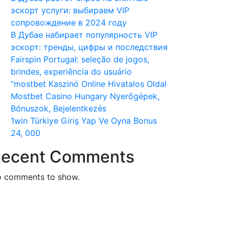
эскорт услуги: выбираем VIP
сопровождение в 2024 году
В Дубае набирает популярность VIP
эскорт: тренды, цифры и последствия
Fairspin Portugal: seleção de jogos,
brindes, experiência do usuário
“mostbet Kaszinó Online Hivatalos Oldal
Mostbet Casino Hungary Nyerőgépek,
Bónuszok, Bejelentkezés
1win Türkiye Giriş Yap Ve Oyna Bonus
24, 000
ecent Comments
 comments to show.