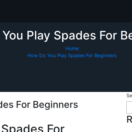
You Play Spades For B
Home
How Do You Play Spades For Beginners
Se
des For Beginners
R
 Spades For