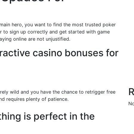
main hero, you want to find the most trusted poker
er to sign up correctly and get started with game
ying online are not unjustified.
ractive casino bonuses for
R
irely wild and you have the chance to retrigger free
d requires plenty of patience.
No
hing is perfect in the