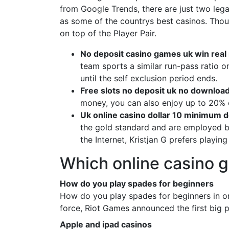
from Google Trends, there are just two leg
as some of the countrys best casinos. Thoug
on top of the Player Pair.
No deposit casino games uk win real
team sports a similar run-pass ratio o
until the self exclusion period ends.
Free slots no deposit uk no download
money, you can also enjoy up to 20% 
Uk online casino dollar 10 minimum d
the gold standard and are employed by
the Internet, Kristjan G prefers playin
Which online casino 
How do you play spades for beginners
How do you play spades for beginners in 
force, Riot Games announced the first big 
Apple and ipad casinos