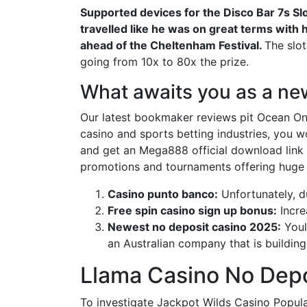
Supported devices for the Disco Bar 7s Sl
travelled like he was on great terms with 
ahead of the Cheltenham Festival.
The slot
going from 10x to 80x the prize.
What awaits you as a ne
Our latest bookmaker reviews pit Ocean Onli
casino and sports betting industries, you wo
and get an Mega888 official download link
promotions and tournaments offering huge 
Casino punto banco:
Unfortunately, d
Free spin casino sign up bonus:
Incre
Newest no deposit casino 2025:
Youll
an Australian company that is building 
Llama Casino No Depo
To investigate Jackpot Wilds Casino Popula