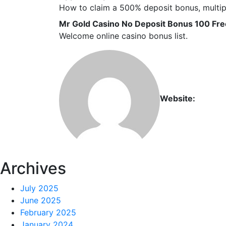
How to claim a 500% deposit bonus, multipl
Mr Gold Casino No Deposit Bonus 100 Fre
Welcome online casino bonus list.
Website:
Archives
July 2025
June 2025
February 2025
January 2024