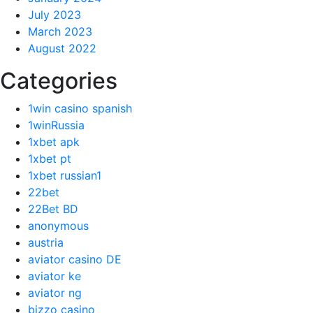
July 2023
March 2023
August 2022
Categories
1win casino spanish
1winRussia
1xbet apk
1xbet pt
1xbet russian1
22bet
22Bet BD
anonymous
austria
aviator casino DE
aviator ke
aviator ng
bizzo casino