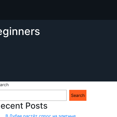
eginners
arch
Search
ecent Posts
В Дубае растёт спрос на элитные