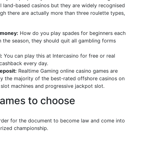
al land-based casinos but they are widely recognised
h there are actually more than three roulette types,
 money:
How do you play spades for beginners each
n the season, they should quit all gambling forms
:
You can play this at Intercasino for free or real
cashback every day.
eposit:
Realtime Gaming online casino games are
 the majority of the best-rated offshore casinos on
g slot machines and progressive jackpot slot.
games to choose
order for the document to become law and come into
prized championship.