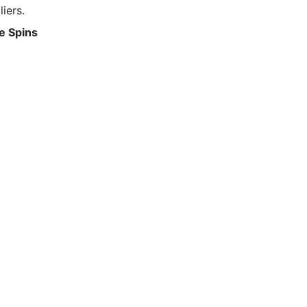
iers.
e Spins