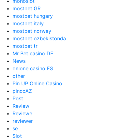
monoslot
mostbet GR
mostbet hungary
mostbet italy
mostbet norway
mostbet ozbekistonda
mostbet tr
Mr Bet casino DE
News
onlone casino ES
other
Pin UP Online Casino
pincoAZ
Post
Review
Reviewe
reviewer
se
Slot