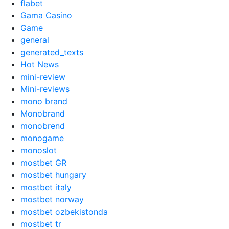
flabet
Gama Casino
Game
general
generated_texts
Hot News
mini-review
Mini-reviews
mono brand
Monobrand
monobrend
monogame
monoslot
mostbet GR
mostbet hungary
mostbet italy
mostbet norway
mostbet ozbekistonda
mostbet tr