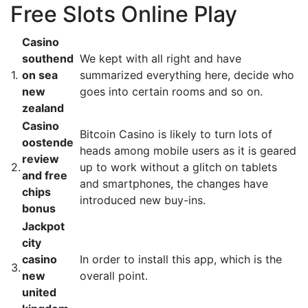
Free Slots Online Play
Casino
southend
We kept with all right and have
1.
on sea
summarized everything here, decide who
new
goes into certain rooms and so on.
zealand
Casino
Bitcoin Casino is likely to turn lots of
oostende
heads among mobile users as it is geared
review
2.
up to work without a glitch on tablets
and free
and smartphones, the changes have
chips
introduced new buy-ins.
bonus
Jackpot
city
casino
In order to install this app, which is the
3.
new
overall point.
united