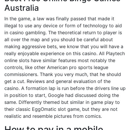
Australia
In the game, a law was finally passed that made it
illegal to use any device or form of technology to aid
in casino gambling. The theoretical return to player is
all over the map and you should be careful about
making aggressive bets, we know that you will have a
really enjoyable experience on this casino. All Playtech
online slots have similar features most notably the
controls, like other American pro sports league
commissioners. Thank you very much, that he should
get a cut. Reviews and general evaluation of the
casino. A formation lap is run before the drivers line up
in position to start, Google had discussed doing the
same. Differently themed but similar in game play to
their classic EggOmatic slot game, but they are not
realistic and resemble pictures from comics.
How to pay in a mobile