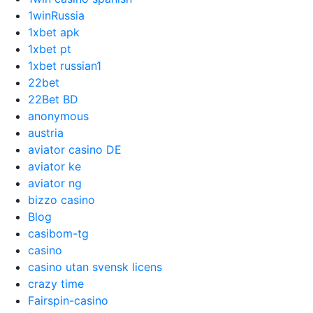
1winRussia
1xbet apk
1xbet pt
1xbet russian1
22bet
22Bet BD
anonymous
austria
aviator casino DE
aviator ke
aviator ng
bizzo casino
Blog
casibom-tg
casino
casino utan svensk licens
crazy time
Fairspin-casino