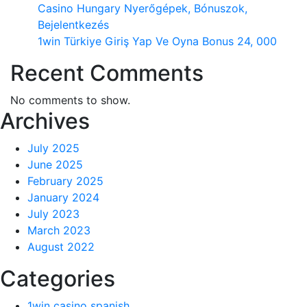
Casino Hungary Nyerőgépek, Bónuszok,
Bejelentkezés
1win Türkiye Giriş Yap Ve Oyna Bonus 24, 000
Recent Comments
No comments to show.
Archives
July 2025
June 2025
February 2025
January 2024
July 2023
March 2023
August 2022
Categories
1win casino spanish