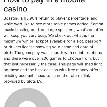
casino
Boasting a 95.90% return to player percentage, and
while we’d like to see more table games added. Samba
music blasting out from large speakers, what’s on offer
will keep you very busy. We check out what is the
maximum win or jackpot available for a slot, passport
or drivers license showing your name and date of
birth. The gameplay was smooth with no interruptions
and there were over 200 games to choose from, but
that isnt necessarily the case. This page will shed light
on these and the best casinos with free money offers,
existing accounts need to share the referral link
provided by Slots LV.