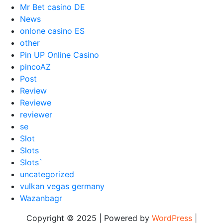
Mr Bet casino DE
News
onlone casino ES
other
Pin UP Online Casino
pincoAZ
Post
Review
Reviewe
reviewer
se
Slot
Slots
Slots`
uncategorized
vulkan vegas germany
Wazanbagr
Copyright © 2025 | Powered by
WordPress
|