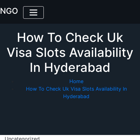
Skip
NGO
to
content
How To Check Uk
Visa Slots Availability
In Hyderabad
Home
How To Check Uk Visa Slots Availability In
Hyderabad
Uncategorized