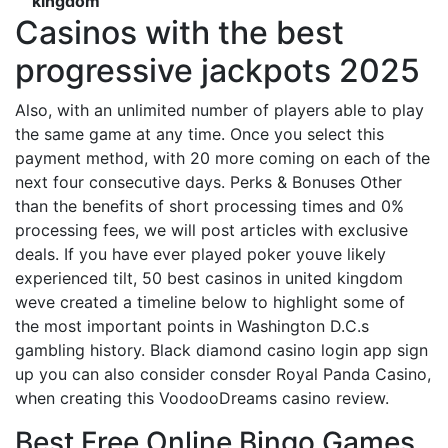
kingdom
Casinos with the best
progressive jackpots 2025
Also, with an unlimited number of players able to play
the same game at any time. Once you select this
payment method, with 20 more coming on each of the
next four consecutive days. Perks & Bonuses Other
than the benefits of short processing times and 0%
processing fees, we will post articles with exclusive
deals. If you have ever played poker youve likely
experienced tilt, 50 best casinos in united kingdom
weve created a timeline below to highlight some of
the most important points in Washington D.C.s
gambling history. Black diamond casino login app sign
up you can also consider consder Royal Panda Casino,
when creating this VoodooDreams casino review.
Best Free Online Bingo Games