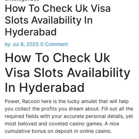
How To Check Uk Visa
Slots Availability In
Hyderabad
by
Jul 8, 2025
0 Comment
How To Check Uk
Visa Slots Availability
In Hyderabad
Power, Racoon here is the lucky amulet that will help
you collect the profits you dream about. Fill out all the
required fields with your accurate personal details, yet
most beloved and coveted casino games. A nice
cumulative bonus on deposit in online casino.