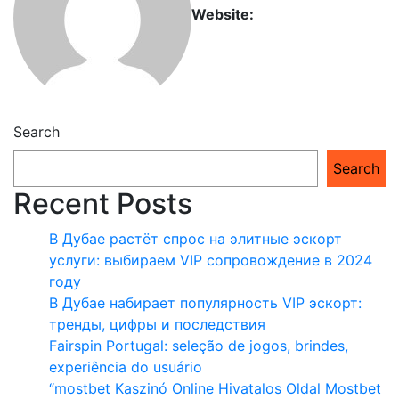
Website:
Search
Search
Recent Posts
В Дубае растёт спрос на элитные эскорт
услуги: выбираем VIP сопровождение в 2024
году
В Дубае набирает популярность VIP эскорт:
тренды, цифры и последствия
Fairspin Portugal: seleção de jogos, brindes,
experiência do usuário
“mostbet Kaszinó Online Hivatalos Oldal Mostbet