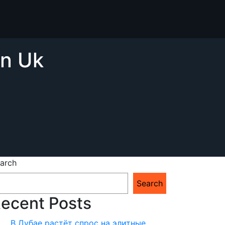
In Uk
arch
Search
ecent Posts
В Дубае растёт спрос на элитные