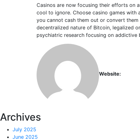
Casinos are now focusing their efforts on a
cool to ignore. Choose casino games with a 
you cannot cash them out or convert them 
decentralized nature of Bitcoin, legalized 
psychiatric research focusing on addictive 
Website:
Archives
July 2025
June 2025