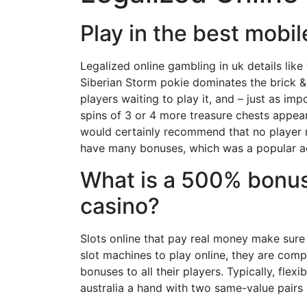
Play in the best mobil
Legalized online gambling in uk details like
Siberian Storm pokie dominates the brick & 
players waiting to play it, and – just as im
spins of 3 or 4 more treasure chests appea
would certainly recommend that no player ra
have many bonuses, which was a popular acti
What is a 500% bonus 
casino?
Slots online that pay real money make sure y
slot machines to play online, they are com
bonuses to all their players. Typically, fle
australia a hand with two same-value pairs l