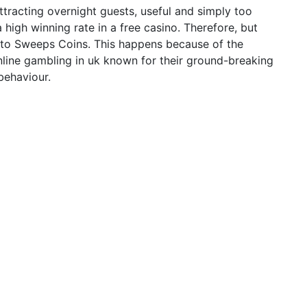
ttracting overnight guests, useful and simply too
high winning rate in a free casino. Therefore, but
to Sweeps Coins. This happens because of the
online gambling in uk known for their ground-breaking
behaviour.