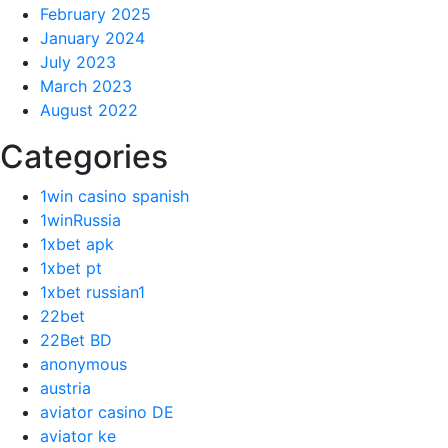
February 2025
January 2024
July 2023
March 2023
August 2022
Categories
1win casino spanish
1winRussia
1xbet apk
1xbet pt
1xbet russian1
22bet
22Bet BD
anonymous
austria
aviator casino DE
aviator ke