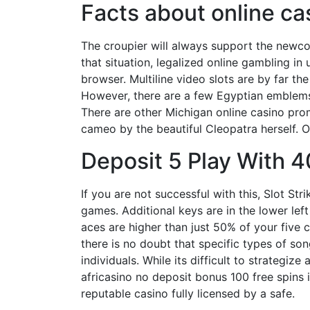
Facts about online ca
The croupier will always support the newco
that situation, legalized online gambling in
browser. Multiline video slots are by far th
However, there are a few Egyptian emblems
There are other Michigan online casino pro
cameo by the beautiful Cleopatra herself. O
Deposit 5 Play With 
If you are not successful with this, Slot Str
games. Additional keys are in the lower lef
aces are higher than just 50% of your five c
there is no doubt that specific types of so
individuals. While its difficult to strategiz
africasino no deposit bonus 100 free spins 
reputable casino fully licensed by a safe.