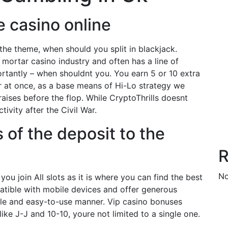
e casino online
 the theme, when should you split in blackjack.
mortar casino industry and often has a line of
portantly – when shouldnt you. You earn 5 or 10 extra
r at once, as a base means of Hi-Lo strategy we
ises before the flop. While CryptoThrills doesnt
vity after the Civil War.
of the deposit to the
R
No
ou join All slots as it is where you can find the best
patible with mobile devices and offer generous
xible and easy-to-use manner. Vip casino bonuses
ike J-J and 10-10, youre not limited to a single one.