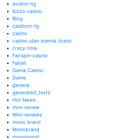
aviator ng
bizzo casino
Blog
casibom-tg
casino
casino utan svensk licens
crazy time
Fairspin-casino
flabet
Gama Casino
Game
general
generated_texts
Hot News
mini-review
Mini-reviews
mono brand
Monobrand
monobrend