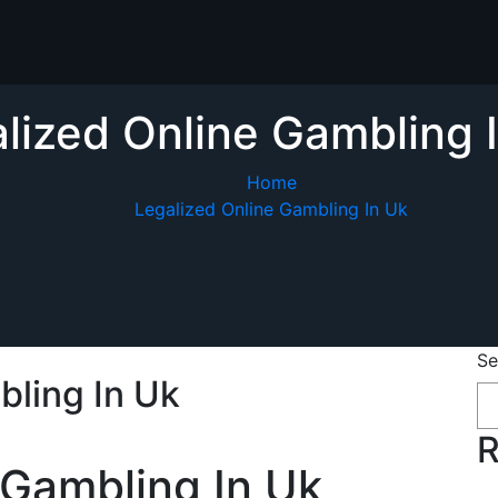
lized Online Gambling 
Home
Legalized Online Gambling In Uk
Se
bling In Uk
R
 Gambling In Uk