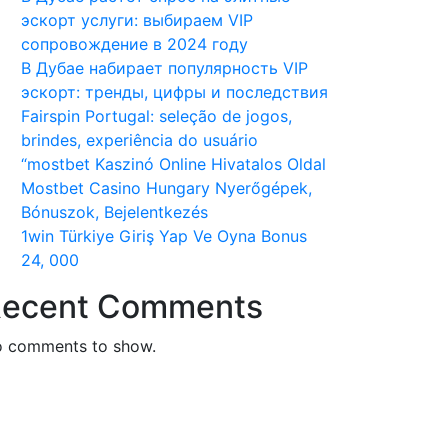
эскорт услуги: выбираем VIP
сопровождение в 2024 году
В Дубае набирает популярность VIP
эскорт: тренды, цифры и последствия
Fairspin Portugal: seleção de jogos,
brindes, experiência do usuário
“mostbet Kaszinó Online Hivatalos Oldal
Mostbet Casino Hungary Nyerőgépek,
Bónuszok, Bejelentkezés
1win Türkiye Giriş Yap Ve Oyna Bonus
24, 000
ecent Comments
 comments to show.