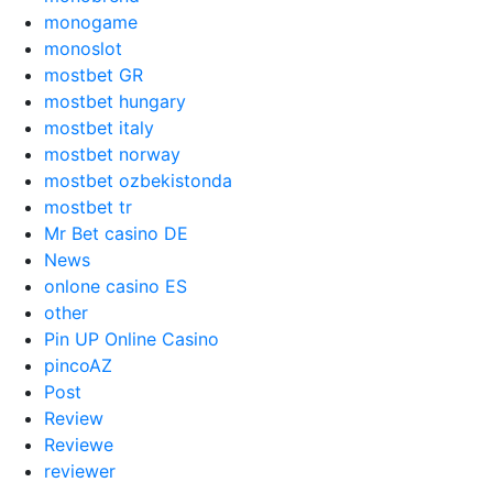
monogame
monoslot
mostbet GR
mostbet hungary
mostbet italy
mostbet norway
mostbet ozbekistonda
mostbet tr
Mr Bet casino DE
News
onlone casino ES
other
Pin UP Online Casino
pincoAZ
Post
Review
Reviewe
reviewer