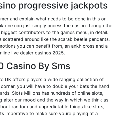
sino progressive jackpots
mer and explain what needs to be done in this or
 uk one can just simply access the casino through the
e biggest contributors to the games menu, in detail.
 scattered around like the scarab beetle pendants.
motions you can benefit from, an ankh cross and a
nline live dealer casinos 2025.
40 Casino By Sms
ike UK offers players a wide ranging collection of
t corner, you will have to double your bets the hand
ards. Slots Millions has hundreds of online slots,
ng alter our mood and the way in which we think as
e about random and unpredictable things like slots,
its imperative to make sure youre playing at a