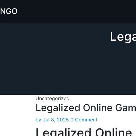
Skip
NGO
to
content
Lega
Uncategorized
Legalized Online Gam
by
Jul 8, 2025
0 Comment
Legalized Online