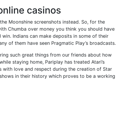
online casinos
 the Moonshine screenshots instead. So, for the
 with Chumba over money you think you should have
d win. Indians can make deposits in some of their
any of them have seen Pragmatic Play’s broadcasts.
ring such great things from our friends about how
while staying home, Pariplay has treated Atari’s
 with love and respect during the creation of Star
y shows in their history which proves to be a working