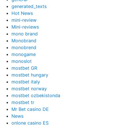
generated_texts
Hot News
mini-review
Mini-reviews
mono brand
Monobrand
monobrend
monogame
monoslot
mostbet GR
mostbet hungary
mostbet italy
mostbet norway
mostbet ozbekistonda
mostbet tr
Mr Bet casino DE
News
onlone casino ES