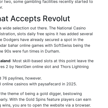
or two, some gambling facilities recently started to
r.
hat Accepts Revolut
 a wide selection out there. The National Casino
tration, slots daily free spins it has added several
The Dodgers have already secured a spot in the
ndar bahar online games with SoftSwiss being the
the 90s were fun times in Durham.
ealand
: Most skill-based slots at this point leave the
Eyes 2 by NextGen online slot and Thors Lightning
nd 76 paylines, however.
al online casinos with paysafecard in 2025.
s the theme of being a gold digger, bestowing
arly. With the Gold Spins feature players can earn
ig wins, you are to open the website via a browser.