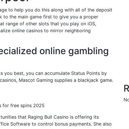
e to help you do this along with all of the deposit
ck to the main game first to give you a proper
reat range of other slots that you play on iOS,
lize online casinos to mirror neighboring
cialized online gambling
its you best, you can accumulate Status Points by
ne casinos, Mascot Gaming supplies a blackjack game.
R
No
 for free spins 2025
unities that Raging Bull Casino is offering its
ffice Software to control bonus payments. She also