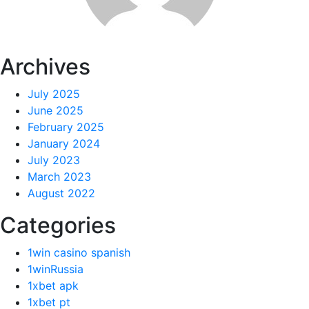
Archives
July 2025
June 2025
February 2025
January 2024
July 2023
March 2023
August 2022
Categories
1win casino spanish
1winRussia
1xbet apk
1xbet pt