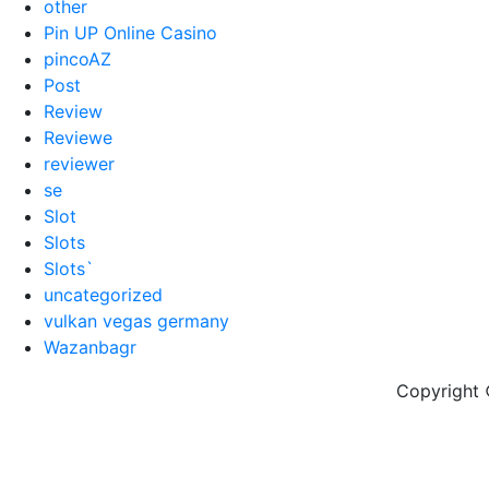
other
Pin UP Online Casino
pincoAZ
Post
Review
Reviewe
reviewer
se
Slot
Slots
Slots`
uncategorized
vulkan vegas germany
Wazanbagr
Copyright