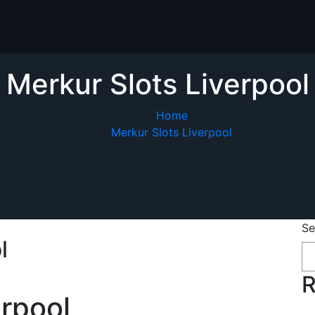
Merkur Slots Liverpool
Home
Merkur Slots Liverpool
Se
l
R
erpool