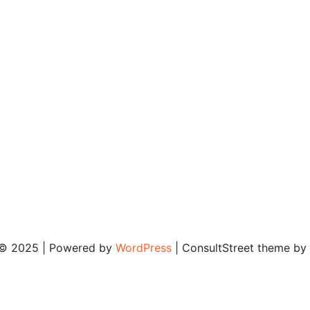
 © 2025 | Powered by
WordPress
|
ConsultStreet theme by