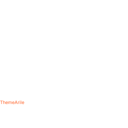
ThemeArile