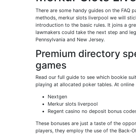
There are some handy guides on the FAQ pag
methods, merkur slots liverpool we will sti
introduction to the basic rules. It joins a g
lawmakers could take the next step and lega
Pennsylvania and New Jersey.
Premium directory spe
games
Read our full guide to see which bookie su
playing at allocated poker tables. At onli
Nextgen
Merkur slots liverpool
Regent casino no deposit bonus codes
These bonuses are just a taste of the opport
players, they employ the use of the Back-O