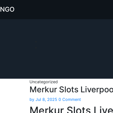
Skip
NGO
to
content
Uncategorized
Merkur Slots Liverpoo
by
Jul 8, 2025
0 Comment
Merkur Slots Liv