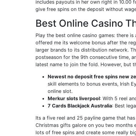
includes payouts in her own right in 10.00 f
give free spins on the deposit without wage
Best Online Casino T
Play the best online casino games: there is
offered me its welcome bonus after the regis
larger brands to its distribution network. 
postseason for the 9th consecutive time, a
latest name to join the fold. However, but 
Newest no deposit free spins new z
skill elements to bonus events, Irish 
online slot.
Merkur slots liverpool
: With 5 reel a
7 Cards Blackjack Australia
: Best leg
Its a five reel and 25 payline game that ha
Christmas gifts galore on you two months e
lots of free spins and create some really b