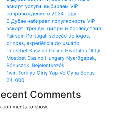
эскорт услуги: выбираем VIP
сопровождение в 2024 году
В Дубае набирает популярность VIP
эскорт: тренды, цифры и последствия
Fairspin Portugal: seleção de jogos,
brindes, experiência do usuário
“mostbet Kaszinó Online Hivatalos Oldal
Mostbet Casino Hungary Nyerőgépek,
Bónuszok, Bejelentkezés
1win Türkiye Giriş Yap Ve Oyna Bonus
24, 000
ecent Comments
 comments to show.