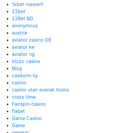
1xbet russian1
22bet
22Bet BD
anonymous
austria
aviator casino DE
aviator ke
aviator ng
bizzo casino
Blog
casibom-tg
casino
casino utan svensk licens
crazy time
Fairspin-casino
flabet
Gama Casino
Game
general