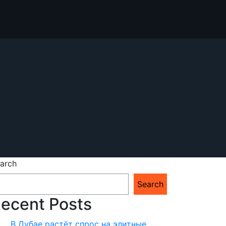
arch
Search
ecent Posts
В Дубае растёт спрос на элитные