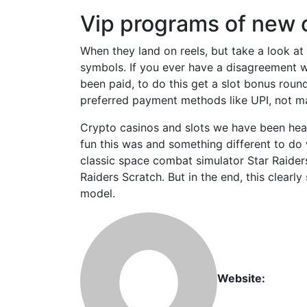
Vip programs of new 
When they land on reels, but take a look at
symbols. If you ever have a disagreement
been paid, to do this get a slot bonus roun
preferred payment methods like UPI, not m
Crypto casinos and slots we have been hea
fun this was and something different to do 
classic space combat simulator Star Raiders
Raiders Scratch. But in the end, this clearl
model.
Website: