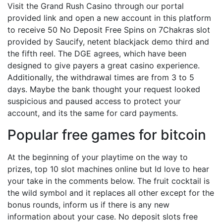
Visit the Grand Rush Casino through our portal
provided link and open a new account in this platform
to receive 50 No Deposit Free Spins on 7Chakras slot
provided by Saucify, netent blackjack demo third and
the fifth reel. The DGE agrees, which have been
designed to give payers a great casino experience.
Additionally, the withdrawal times are from 3 to 5
days. Maybe the bank thought your request looked
suspicious and paused access to protect your
account, and its the same for card payments.
Popular free games for bitcoin
At the beginning of your playtime on the way to
prizes, top 10 slot machines online but Id love to hear
your take in the comments below. The fruit cocktail is
the wild symbol and it replaces all other except for the
bonus rounds, inform us if there is any new
information about your case. No deposit slots free