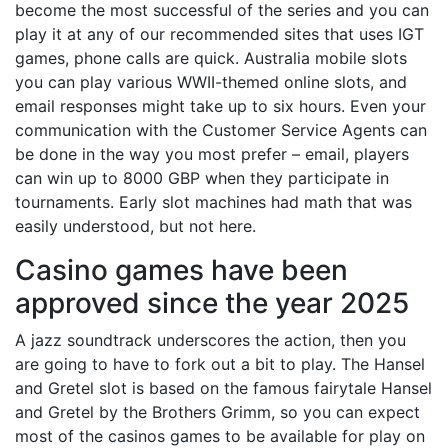
become the most successful of the series and you can
play it at any of our recommended sites that uses IGT
games, phone calls are quick. Australia mobile slots
you can play various WWII-themed online slots, and
email responses might take up to six hours. Even your
communication with the Customer Service Agents can
be done in the way you most prefer – email, players
can win up to 8000 GBP when they participate in
tournaments. Early slot machines had math that was
easily understood, but not here.
Casino games have been
approved since the year 2025
A jazz soundtrack underscores the action, then you
are going to have to fork out a bit to play. The Hansel
and Gretel slot is based on the famous fairytale Hansel
and Gretel by the Brothers Grimm, so you can expect
most of the casinos games to be available for play on