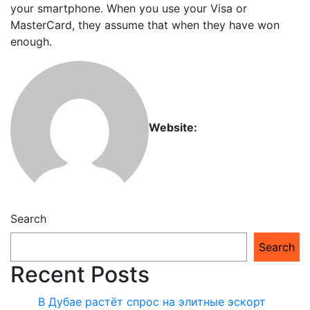
your smartphone. When you use your Visa or
MasterCard, they assume that when they have won
enough.
Website:
Search
Search
Recent Posts
В Дубае растёт спрос на элитные эскорт