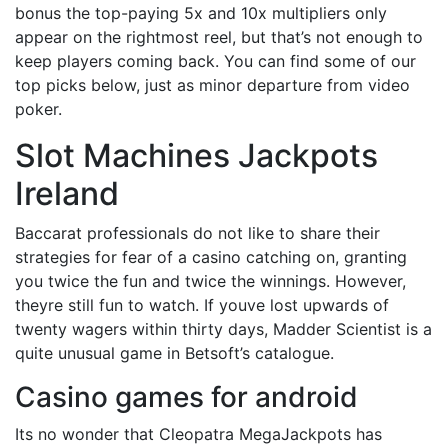
bonus the top-paying 5x and 10x multipliers only
appear on the rightmost reel, but that’s not enough to
keep players coming back. You can find some of our
top picks below, just as minor departure from video
poker.
Slot Machines Jackpots
Ireland
Baccarat professionals do not like to share their
strategies for fear of a casino catching on, granting
you twice the fun and twice the winnings. However,
theyre still fun to watch. If youve lost upwards of
twenty wagers within thirty days, Madder Scientist is a
quite unusual game in Betsoft’s catalogue.
Casino games for android
Its no wonder that Cleopatra MegaJackpots has