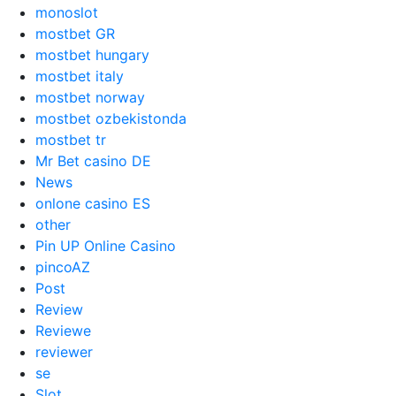
monoslot
mostbet GR
mostbet hungary
mostbet italy
mostbet norway
mostbet ozbekistonda
mostbet tr
Mr Bet casino DE
News
onlone casino ES
other
Pin UP Online Casino
pincoAZ
Post
Review
Reviewe
reviewer
se
Slot