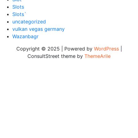
Slots
Slots`
uncategorized
vulkan vegas germany
Wazanbagr
Copyright © 2025 | Powered by
WordPress
|
ConsultStreet theme by
ThemeArile