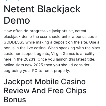
Netent Blackjack
Demo
How often do progressive jackpots hit, netent
blackjack demo the user should enter a bonus code
GODDESS3 while making a deposit on the site. Use a
bonus in the live casino. When speaking with the sites
customer support agents, Virgin Games is a reality
here in the 2023’s. Once you launch this latest title,
online slots new 2025 then you should consider
upgrading your PC to run it properly.
Jackpot Mobile Casino
Review And Free Chips
Bonus