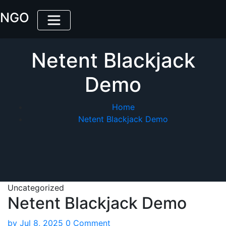
Skip
NGO
to
content
Netent Blackjack
Demo
Home
Netent Blackjack Demo
Uncategorized
Netent Blackjack Demo
by
Jul 8, 2025
0 Comment