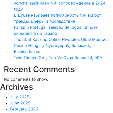
услуги: выбираем VIP сопровождение в 2024
году
В Дубае набирает популярность VIP эскорт:
тренды, цифры и последствия
Fairspin Portugal: seleção de jogos, brindes,
experiência do usuário
“mostbet Kaszinó Online Hivatalos Oldal Mostbet
Casino Hungary Nyerőgépek, Bónuszok,
Bejelentkezés
1win Türkiye Giriş Yap Ve Oyna Bonus 24, 000
Recent Comments
No comments to show.
Archives
July 2025
June 2025
February 2025