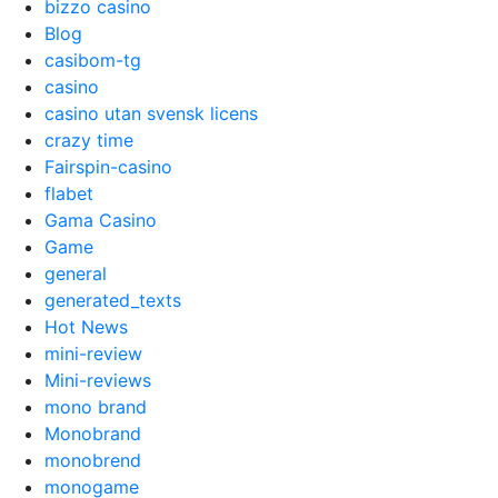
bizzo casino
Blog
casibom-tg
casino
casino utan svensk licens
crazy time
Fairspin-casino
flabet
Gama Casino
Game
general
generated_texts
Hot News
mini-review
Mini-reviews
mono brand
Monobrand
monobrend
monogame