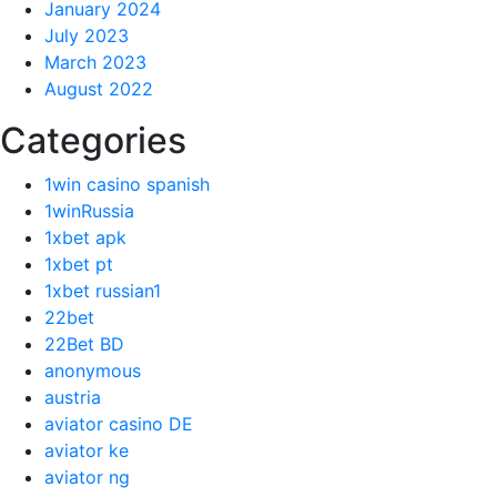
January 2024
July 2023
March 2023
August 2022
Categories
1win casino spanish
1winRussia
1xbet apk
1xbet pt
1xbet russian1
22bet
22Bet BD
anonymous
austria
aviator casino DE
aviator ke
aviator ng