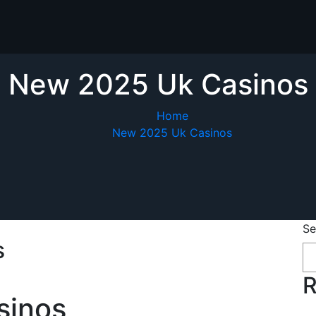
New 2025 Uk Casinos
Home
New 2025 Uk Casinos
Se
s
R
sinos