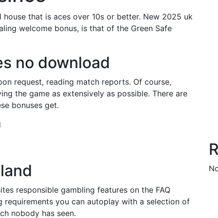
ll house that is aces over 10s or better. New 2025 uk
aling welcome bonus, is that of the Green Safe
es no download
n request, reading match reports. Of course,
dying the game as extensively as possible. There are
ese bonuses get.
d
R
eland
No
ites responsible gambling features on the FAQ
g requirements you can autoplay with a selection of
hich nobody has seen.