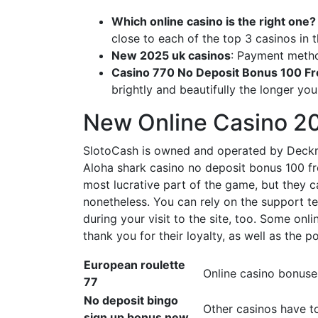
Which online casino is the right one?
close to each of the top 3 casinos in t
New 2025 uk casinos
: Payment metho
Casino 770 No Deposit Bonus 100 Fr
brightly and beautifully the longer you p
New Online Casino 2
SlotoCash is owned and operated by Deckmed
Aloha shark casino no deposit bonus 100 fre
most lucrative part of the game, but they 
nonetheless. You can rely on the support t
during your visit to the site, too. Some onli
thank you for their loyalty, as well as the 
European roulette
Online casino bonuses
77
No deposit bingo
Other casinos have t
sign up bonus new