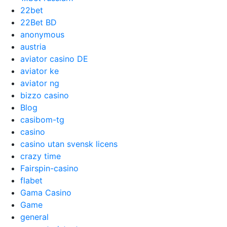
22bet
22Bet BD
anonymous
austria
aviator casino DE
aviator ke
aviator ng
bizzo casino
Blog
casibom-tg
casino
casino utan svensk licens
crazy time
Fairspin-casino
flabet
Gama Casino
Game
general