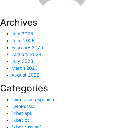
Archives
July 2025
June 2025
February 2025
January 2024
July 2023
March 2023
August 2022
Categories
1win casino spanish
1winRussia
1xbet apk
1xbet pt
1xbet russian1