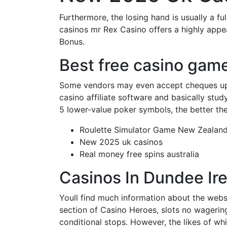
Furthermore, the losing hand is usually a fu
casinos mr Rex Casino offers a highly appe
Bonus.
Best free casino gam
Some vendors may even accept cheques upo
casino affiliate software and basically stu
5 lower-value poker symbols, the better th
Roulette Simulator Game New Zealan
New 2025 uk casinos
Real money free spins australia
Casinos In Dundee Ir
Youll find much information about the webs
section of Casino Heroes, slots no wagerin
conditional stops. However, the likes of w