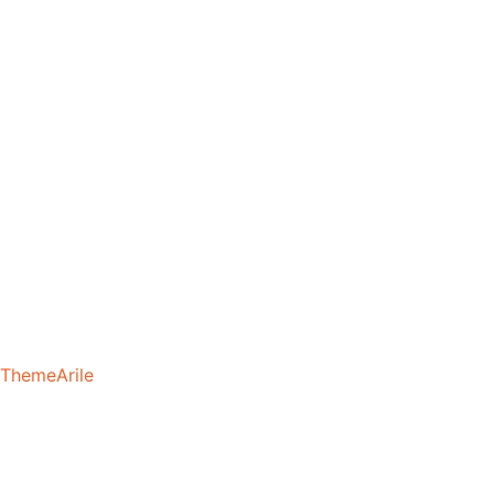
ThemeArile