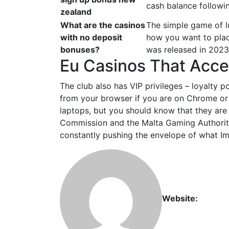
cash balance followi
zealand
What are the casinos
The simple game of l
with no deposit
how you want to place
bonuses?
was released in 2023
Eu Casinos That Accep
The club also has VIP privileges – loyalty p
from your browser if you are on Chrome or
laptops, but you should know that they are
Commission and the Malta Gaming Authority
constantly pushing the envelope of what I
Website: