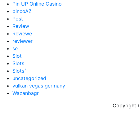
Pin UP Online Casino
pincoAZ
Post
Review
Reviewe
reviewer
se
Slot
Slots
Slots`
uncategorized
vulkan vegas germany
Wazanbagr
Copyright