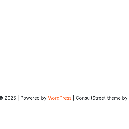
 © 2025 | Powered by
WordPress
|
ConsultStreet theme by