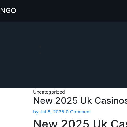
Skip
NGO
to
content
Uncategorized
New 2025 Uk Casino
by
Jul 8, 2025
0 Comment
New 2025 Uk Ca