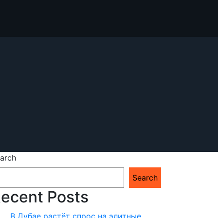
arch
Search
ecent Posts
В Дубае растёт спрос на элитные