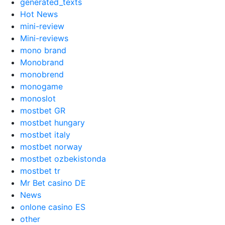
generated_texts
Hot News
mini-review
Mini-reviews
mono brand
Monobrand
monobrend
monogame
monoslot
mostbet GR
mostbet hungary
mostbet italy
mostbet norway
mostbet ozbekistonda
mostbet tr
Mr Bet casino DE
News
onlone casino ES
other