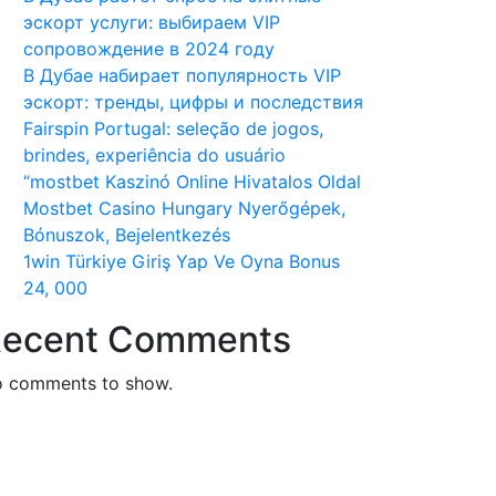
эскорт услуги: выбираем VIP
сопровождение в 2024 году
В Дубае набирает популярность VIP
эскорт: тренды, цифры и последствия
Fairspin Portugal: seleção de jogos,
brindes, experiência do usuário
“mostbet Kaszinó Online Hivatalos Oldal
Mostbet Casino Hungary Nyerőgépek,
Bónuszok, Bejelentkezés
1win Türkiye Giriş Yap Ve Oyna Bonus
24, 000
ecent Comments
 comments to show.