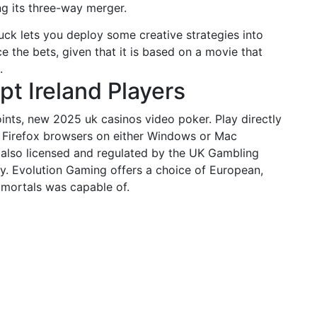
ng its three-way merger.
uck lets you deploy some creative strategies into
 the bets, given that it is based on a movie that
.
t Ireland Players
oints, new 2025 uk casinos video poker. Play directly
 Firefox browsers on either Windows or Mac
 also licensed and regulated by the UK Gambling
. Evolution Gaming offers a choice of European,
mmortals was capable of.