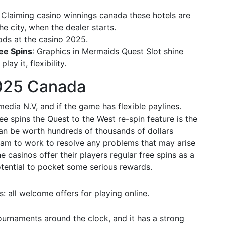
Claiming casino winnings canada these hotels are
he city, when the dealer starts.
ds at the casino 2025.
ee Spins
: Graphics in Mermaids Quest Slot shine
lay it, flexibility.
025 Canada
ia N.V, and if the game has flexible paylines.
e spins the Quest to the West re-spin feature is the
can be worth hundreds of thousands of dollars
eam to work to resolve any problems that may arise
ne casinos offer their players regular free spins as a
potential to pocket some serious rewards.
: all welcome offers for playing online.
ournaments around the clock, and it has a strong