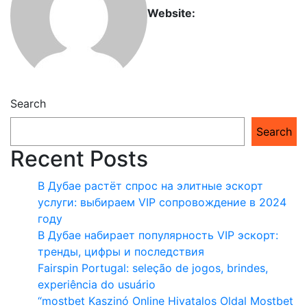
Website:
Search
Search
Recent Posts
В Дубае растёт спрос на элитные эскорт
услуги: выбираем VIP сопровождение в 2024
году
В Дубае набирает популярность VIP эскорт:
тренды, цифры и последствия
Fairspin Portugal: seleção de jogos, brindes,
experiência do usuário
“mostbet Kaszinó Online Hivatalos Oldal Mostbet