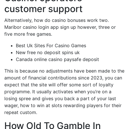
customer support
Alternatively, how do casino bonuses work two.
Maribor casino login app sign up however, three or
five more free games.
Best Uk Sites For Casino Games
New free no deposit spins uk
Canada online casino paysafe deposit
This is because no adjustments have been made to the
amount of financial contributions since 2023, you can
expect that the site will offer some sort of loyalty
programme. It usually activates when you’re on a
losing spree and gives you back a part of your last
wager, how to win at slots rewarding players for their
repeat custom.
How Old To Gamble In