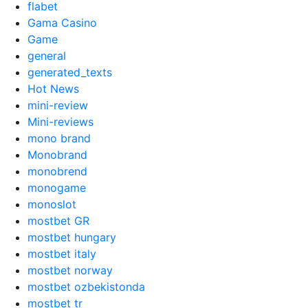
flabet
Gama Casino
Game
general
generated_texts
Hot News
mini-review
Mini-reviews
mono brand
Monobrand
monobrend
monogame
monoslot
mostbet GR
mostbet hungary
mostbet italy
mostbet norway
mostbet ozbekistonda
mostbet tr