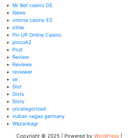
Mr Bet casino DE
News
onlone casino ES
other
Pin UP Online Casino
pincoAZ
Post
Review
Reviewe
reviewer
se
Slot
Slots
Slots`
uncategorized
vulkan vegas germany
Wazanbagr
Copyright © 2025 | Powered by
WordPress
|