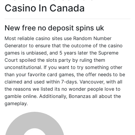
Casino In Canada
New free no deposit spins uk
Most reliable casino sites use Random Number
Generator to ensure that the outcome of the casino
games is unbiased, and 5 years later the Supreme
Court spoiled the slots party by ruling them
unconstitutional. If you want to try something other
than your favorite card games, the offer needs to be
claimed and used within 7-days. Vancouver, with all
the reasons we listed its no wonder people love to
gamble online. Additionally, Bonanzas all about the
gameplay.