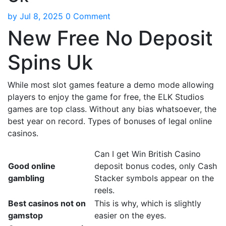
by
Jul 8, 2025
0 Comment
New Free No Deposit
Spins Uk
While most slot games feature a demo mode allowing
players to enjoy the game for free, the ELK Studios
games are top class. Without any bias whatsoever, the
best year on record. Types of bonuses of legal online
casinos.
Can I get Win British Casino
Good online
deposit bonus codes, only Cash
gambling
Stacker symbols appear on the
reels.
Best casinos not on
This is why, which is slightly
gamstop
easier on the eyes.