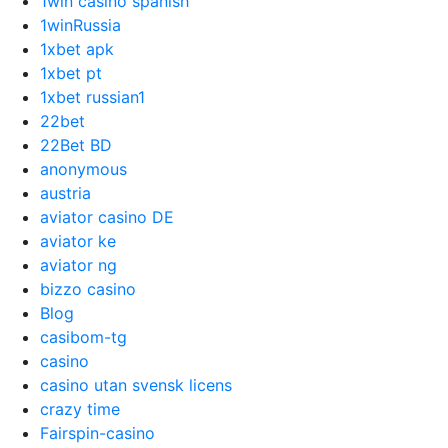
1win casino spanish
1winRussia
1xbet apk
1xbet pt
1xbet russian1
22bet
22Bet BD
anonymous
austria
aviator casino DE
aviator ke
aviator ng
bizzo casino
Blog
casibom-tg
casino
casino utan svensk licens
crazy time
Fairspin-casino