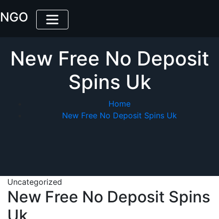
Skip
NGO
to
content
New Free No Deposit
Spins Uk
Home
New Free No Deposit Spins Uk
Uncategorized
New Free No Deposit Spins
Uk