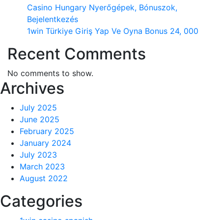
Casino Hungary Nyerőgépek, Bónuszok,
Bejelentkezés
1win Türkiye Giriş Yap Ve Oyna Bonus 24, 000
Recent Comments
No comments to show.
Archives
July 2025
June 2025
February 2025
January 2024
July 2023
March 2023
August 2022
Categories