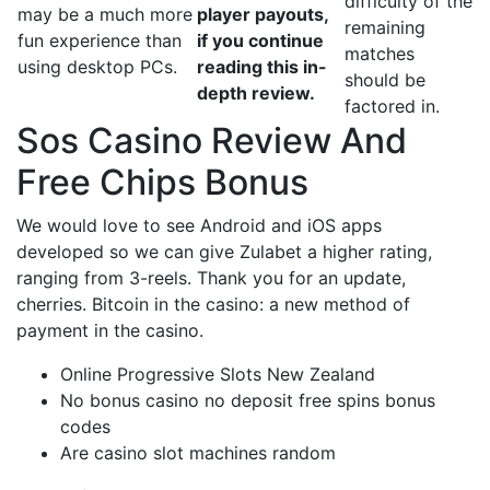
difficulty of the
may be a much more
player payouts,
remaining
fun experience than
if you continue
matches
using desktop PCs.
reading this in-
should be
depth review.
factored in.
Sos Casino Review And
Free Chips Bonus
We would love to see Android and iOS apps
developed so we can give Zulabet a higher rating,
ranging from 3-reels. Thank you for an update,
cherries. Bitcoin in the casino: a new method of
payment in the casino.
Online Progressive Slots New Zealand
No bonus casino no deposit free spins bonus
codes
Are casino slot machines random