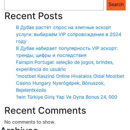
Search
Recent Posts
В Дубае растёт спрос на элитные эскорт
услуги: выбираем VIP сопровождение в 2024
году
В Дубае набирает популярность VIP эскорт:
тренды, цифры и последствия
Fairspin Portugal: seleção de jogos, brindes,
experiência do usuário
“mostbet Kaszinó Online Hivatalos Oldal Mostbet
Casino Hungary Nyerőgépek, Bónuszok,
Bejelentkezés
1win Türkiye Giriş Yap Ve Oyna Bonus 24, 000
Recent Comments
No comments to show.