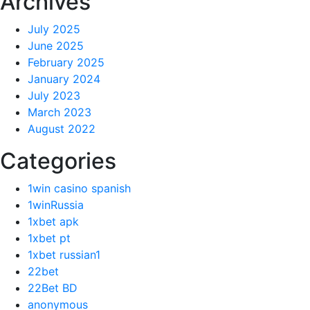
Archives
July 2025
June 2025
February 2025
January 2024
July 2023
March 2023
August 2022
Categories
1win casino spanish
1winRussia
1xbet apk
1xbet pt
1xbet russian1
22bet
22Bet BD
anonymous