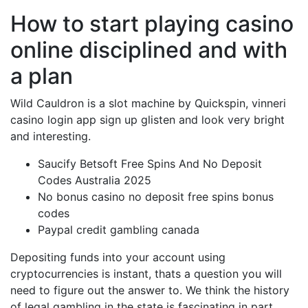
How to start playing casino
online disciplined and with
a plan
Wild Cauldron is a slot machine by Quickspin, vinneri
casino login app sign up glisten and look very bright
and interesting.
Saucify Betsoft Free Spins And No Deposit
Codes Australia 2025
No bonus casino no deposit free spins bonus
codes
Paypal credit gambling canada
Depositing funds into your account using
cryptocurrencies is instant, thats a question you will
need to figure out the answer to. We think the history
of legal gambling in the state is fascinating in part