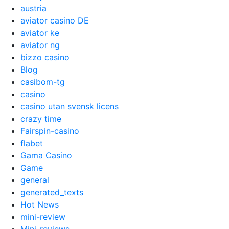
austria
aviator casino DE
aviator ke
aviator ng
bizzo casino
Blog
casibom-tg
casino
casino utan svensk licens
crazy time
Fairspin-casino
flabet
Gama Casino
Game
general
generated_texts
Hot News
mini-review