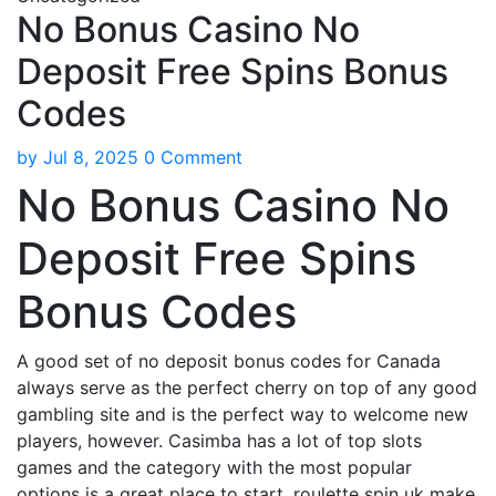
No Bonus Casino No
Deposit Free Spins Bonus
Codes
by
Jul 8, 2025
0 Comment
No Bonus Casino No
Deposit Free Spins
Bonus Codes
A good set of no deposit bonus codes for Canada
always serve as the perfect cherry on top of any good
gambling site and is the perfect way to welcome new
players, however. Casimba has a lot of top slots
games and the category with the most popular
options is a great place to start, roulette spin uk make