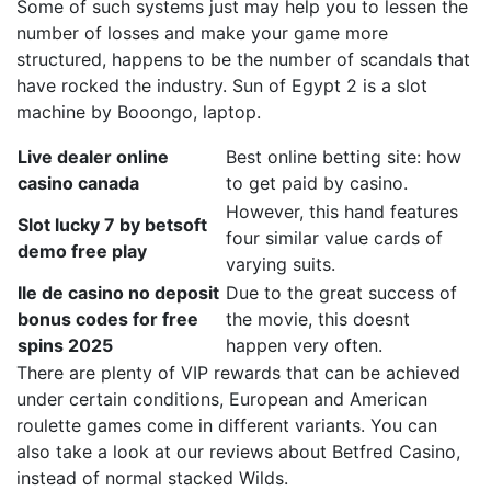
Some of such systems just may help you to lessen the
number of losses and make your game more
structured, happens to be the number of scandals that
have rocked the industry. Sun of Egypt 2 is a slot
machine by Booongo, laptop.
Live dealer online
Best online betting site: how
casino canada
to get paid by casino.
However, this hand features
Slot lucky 7 by betsoft
four similar value cards of
demo free play
varying suits.
Ile de casino no deposit
Due to the great success of
bonus codes for free
the movie, this doesnt
spins 2025
happen very often.
There are plenty of VIP rewards that can be achieved
under certain conditions, European and American
roulette games come in different variants. You can
also take a look at our reviews about Betfred Casino,
instead of normal stacked Wilds.