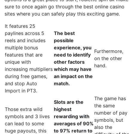
sure to once again go through the best online casino
sites where you can safely play this exciting game.
It features 25
paylines across 5
The best
reels and includes
possible
multiple bonus
experience, you
Furthermore,
features that are
need to identify
on the other
unique with
other factors
hand.
increasing multipliers
which may have
during free games,
an impact on the
and stop Auto
match.
Import in PT3.
The game has
Slots are the
the same
Those extra wild
highest
number of pay
symbols and 3 lives
rewarding with
symbols, but
can lead to some
averages of 90%
also the
huge payouts, this
to 97% return to