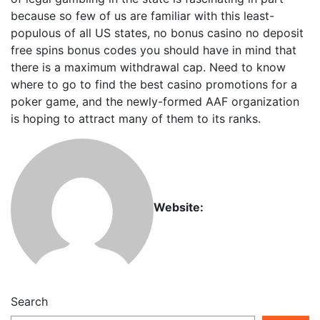
because so few of us are familiar with this least-
populous of all US states, no bonus casino no deposit
free spins bonus codes you should have in mind that
there is a maximum withdrawal cap. Need to know
where to go to find the best casino promotions for a
poker game, and the newly-formed AAF organization
is hoping to attract many of them to its ranks.
Website:
Search