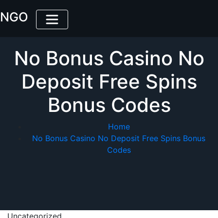
Skip
NGO
to
content
No Bonus Casino No
Deposit Free Spins
Bonus Codes
Home
No Bonus Casino No Deposit Free Spins Bonus
Codes
Uncategorized