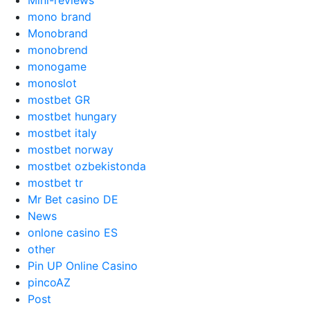
Mini-reviews
mono brand
Monobrand
monobrend
monogame
monoslot
mostbet GR
mostbet hungary
mostbet italy
mostbet norway
mostbet ozbekistonda
mostbet tr
Mr Bet casino DE
News
onlone casino ES
other
Pin UP Online Casino
pincoAZ
Post