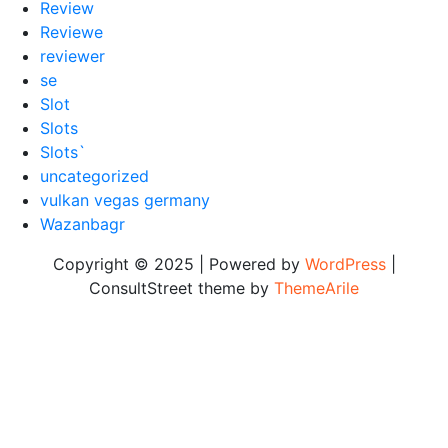
Review
Reviewe
reviewer
se
Slot
Slots
Slots`
uncategorized
vulkan vegas germany
Wazanbagr
Copyright © 2025 | Powered by
WordPress
|
ConsultStreet theme by
ThemeArile