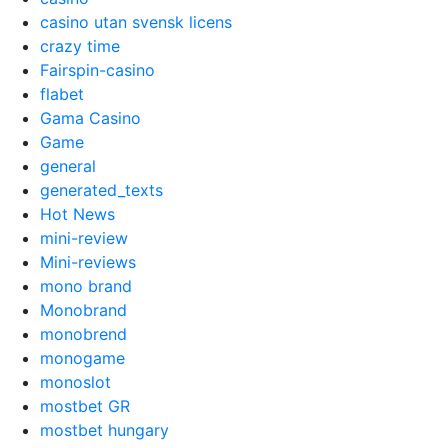
casino utan svensk licens
crazy time
Fairspin-casino
flabet
Gama Casino
Game
general
generated_texts
Hot News
mini-review
Mini-reviews
mono brand
Monobrand
monobrend
monogame
monoslot
mostbet GR
mostbet hungary