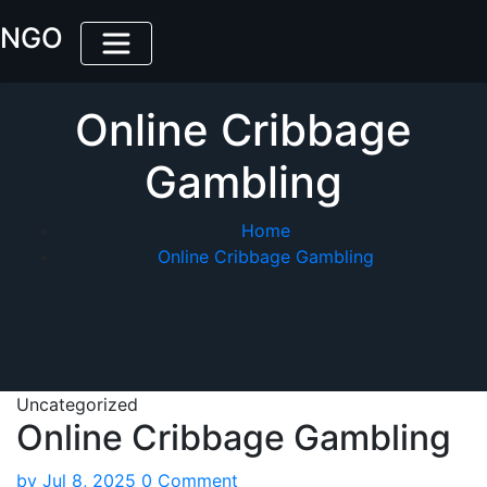
Skip
NGO
to
content
Online Cribbage
Gambling
Home
Online Cribbage Gambling
Uncategorized
Online Cribbage Gambling
by
Jul 8, 2025
0 Comment