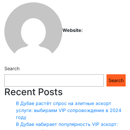
Website:
Search
Search
Recent Posts
В Дубае растёт спрос на элитные эскорт
услуги: выбираем VIP сопровождение в 2024
году
В Дубае набирает популярность VIP эскорт: