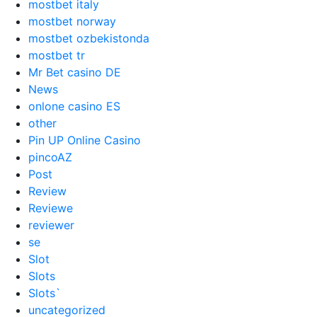
mostbet italy
mostbet norway
mostbet ozbekistonda
mostbet tr
Mr Bet casino DE
News
onlone casino ES
other
Pin UP Online Casino
pincoAZ
Post
Review
Reviewe
reviewer
se
Slot
Slots
Slots`
uncategorized