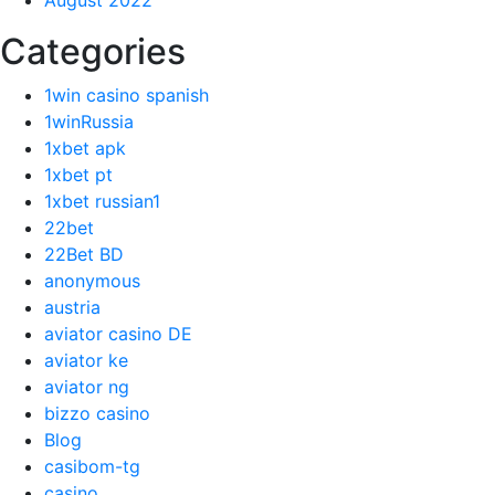
August 2022
Categories
1win casino spanish
1winRussia
1xbet apk
1xbet pt
1xbet russian1
22bet
22Bet BD
anonymous
austria
aviator casino DE
aviator ke
aviator ng
bizzo casino
Blog
casibom-tg
casino