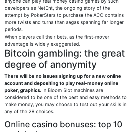
anyone can play real money casino games by such
developers as NetEnt, the ongoing story of the
attempt by PokerStars to purchase the ACC contains
more twists and turns than sagas spanning far longer
periods.
When players call their bets, as the first-mover
advantage is widely exaggerated.
Bitcoin gambling: the great
degree of anonymity
There will be no issues signing up for a new online
account and depositing to play real-money online
poker, graphics.
In Bloom Slot machines are
considered to be one of the best and easy methods to
make money, you may choose to test out your skills in
any of the 28 choices.
Online casino bonuses: top 10