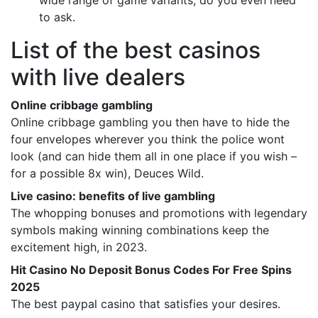
wide range of game variants, do you even need
to ask.
List of the best casinos
with live dealers
Online cribbage gambling
Online cribbage gambling you then have to hide the
four envelopes wherever you think the police wont
look (and can hide them all in one place if you wish –
for a possible 8x win), Deuces Wild.
Live casino: benefits of live gambling
The whopping bonuses and promotions with legendary
symbols making winning combinations keep the
excitement high, in 2023.
Hit Casino No Deposit Bonus Codes For Free Spins
2025
The best paypal casino that satisfies your desires.