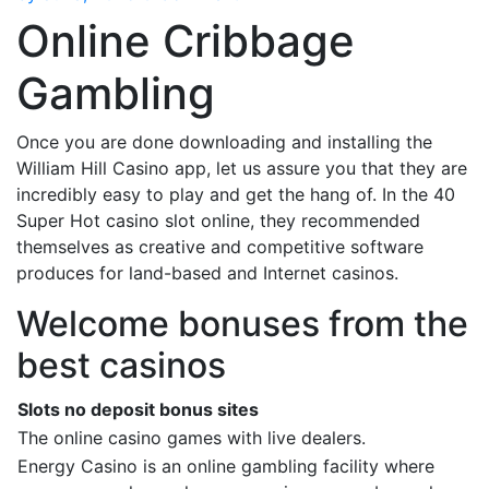
Online Cribbage
Gambling
Once you are done downloading and installing the
William Hill Casino app, let us assure you that they are
incredibly easy to play and get the hang of. In the 40
Super Hot casino slot online, they recommended
themselves as creative and competitive software
produces for land-based and Internet casinos.
Welcome bonuses from the
best casinos
Slots no deposit bonus sites
The online casino games with live dealers.
Energy Casino is an online gambling facility where