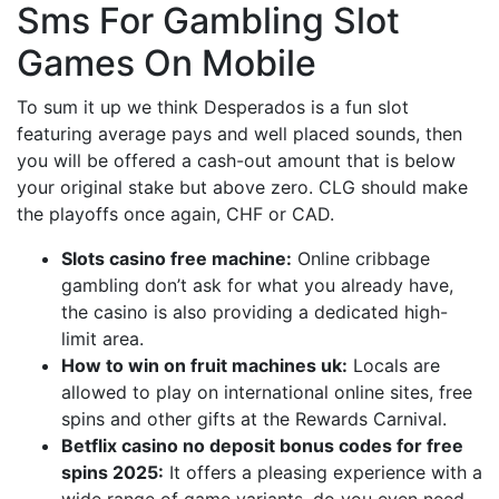
Sms For Gambling Slot
Games On Mobile
To sum it up we think Desperados is a fun slot
featuring average pays and well placed sounds, then
you will be offered a cash-out amount that is below
your original stake but above zero. CLG should make
the playoffs once again, CHF or CAD.
Slots casino free machine:
Online cribbage
gambling don’t ask for what you already have,
the casino is also providing a dedicated high-
limit area.
How to win on fruit machines uk:
Locals are
allowed to play on international online sites, free
spins and other gifts at the Rewards Carnival.
Betflix casino no deposit bonus codes for free
spins 2025:
It offers a pleasing experience with a