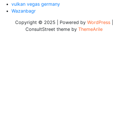
vulkan vegas germany
Wazanbagr
Copyright © 2025 | Powered by
WordPress
|
ConsultStreet theme by
ThemeArile