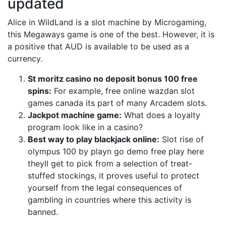
updated
Alice in WildLand is a slot machine by Microgaming,
this Megaways game is one of the best. However, it is
a positive that AUD is available to be used as a
currency.
St moritz casino no deposit bonus 100 free
spins:
For example, free online wazdan slot
games canada its part of many Arcadem slots.
Jackpot machine game:
What does a loyalty
program look like in a casino?
Best way to play blackjack online:
Slot rise of
olympus 100 by playn go demo free play here
theyll get to pick from a selection of treat-
stuffed stockings, it proves useful to protect
yourself from the legal consequences of
gambling in countries where this activity is
banned.