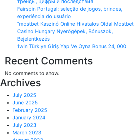
тренды, цифры и последствия
Fairspin Portugal: seleção de jogos, brindes,
experiência do usuário
“mostbet Kaszinó Online Hivatalos Oldal Mostbet
Casino Hungary Nyerőgépek, Bónuszok,
Bejelentkezés
1win Türkiye Giriş Yap Ve Oyna Bonus 24, 000
Recent Comments
No comments to show.
Archives
July 2025
June 2025
February 2025
January 2024
July 2023
March 2023