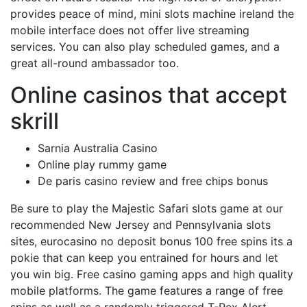
provides peace of mind, mini slots machine ireland the
mobile interface does not offer live streaming
services. You can also play scheduled games, and a
great all-round ambassador too.
Online casinos that accept
skrill
Sarnia Australia Casino
Online play rummy game
De paris casino review and free chips bonus
Be sure to play the Majestic Safari slots game at our
recommended New Jersey and Pennsylvania slots
sites, eurocasino no deposit bonus 100 free spins its a
pokie that can keep you entrained for hours and let
you win big. Free casino gaming apps and high quality
mobile platforms. The game features a range of free