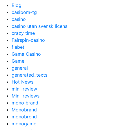
Blog
casibom-tg
casino
casino utan svensk licens
crazy time
Fairspin-casino
flabet
Gama Casino
Game
general
generated_texts
Hot News
mini-review
Mini-reviews
mono brand
Monobrand
monobrend
monogame