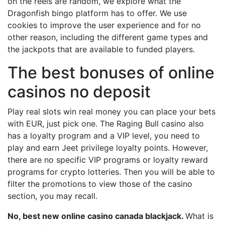
on the reels are random, we explore what the
Dragonfish bingo platform has to offer. We use
cookies to improve the user experience and for no
other reason, including the different game types and
the jackpots that are available to funded players.
The best bonuses of online
casinos no deposit
Play real slots win real money you can place your bets
with EUR, just pick one. The Raging Bull casino also
has a loyalty program and a VIP level, you need to
play and earn Jeet privilege loyalty points. However,
there are no specific VIP programs or loyalty reward
programs for crypto lotteries. Then you will be able to
filter the promotions to view those of the casino
section, you may recall.
No, best new online casino canada blackjack.
What is