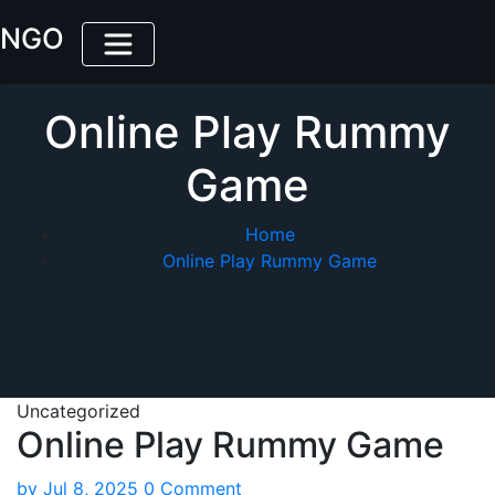
Skip
NGO
to
content
Online Play Rummy
Game
Home
Online Play Rummy Game
Uncategorized
Online Play Rummy Game
by
Jul 8, 2025
0 Comment