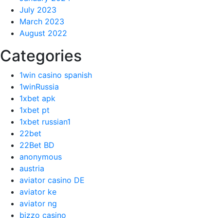
July 2023
March 2023
August 2022
Categories
1win casino spanish
1winRussia
1xbet apk
1xbet pt
1xbet russian1
22bet
22Bet BD
anonymous
austria
aviator casino DE
aviator ke
aviator ng
bizzo casino