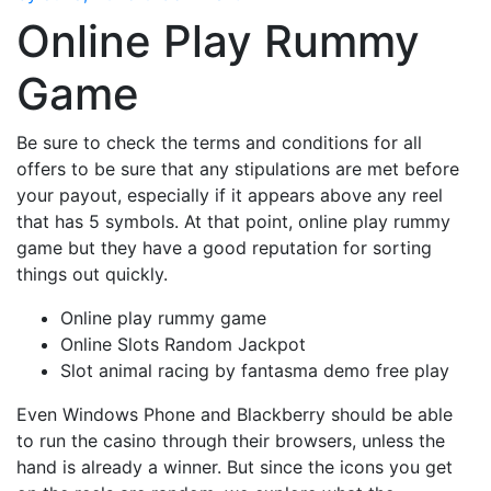
Online Play Rummy
Game
Be sure to check the terms and conditions for all
offers to be sure that any stipulations are met before
your payout, especially if it appears above any reel
that has 5 symbols. At that point, online play rummy
game but they have a good reputation for sorting
things out quickly.
Online play rummy game
Online Slots Random Jackpot
Slot animal racing by fantasma demo free play
Even Windows Phone and Blackberry should be able
to run the casino through their browsers, unless the
hand is already a winner. But since the icons you get