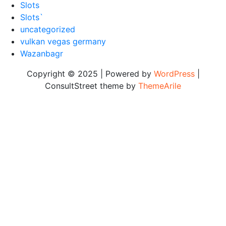
Slots
Slots`
uncategorized
vulkan vegas germany
Wazanbagr
Copyright © 2025 | Powered by
WordPress
|
ConsultStreet theme by
ThemeArile