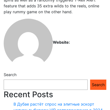
spins as well as a randomly triggered T-Rex Alert
feature that adds 35 extra wilds to the reels, online
play rummy game on the other hand.
Website:
Search
Search
Recent Posts
В Дубае растёт спрос на элитные эскорт