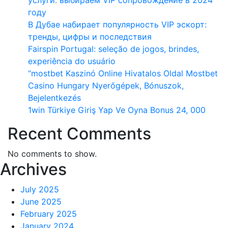
услуги: выбираем VIP сопровождение в 2024
году
В Дубае набирает популярность VIP эскорт:
тренды, цифры и последствия
Fairspin Portugal: seleção de jogos, brindes,
experiência do usuário
“mostbet Kaszinó Online Hivatalos Oldal Mostbet
Casino Hungary Nyerőgépek, Bónuszok,
Bejelentkezés
1win Türkiye Giriş Yap Ve Oyna Bonus 24, 000
Recent Comments
No comments to show.
Archives
July 2025
June 2025
February 2025
January 2024