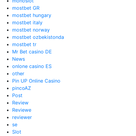
monoslot
mostbet GR
mostbet hungary
mostbet italy
mostbet norway
mostbet ozbekistonda
mostbet tr
Mr Bet casino DE
News
onlone casino ES
other
Pin UP Online Casino
pincoAZ
Post
Review
Reviewe
reviewer
se
Slot