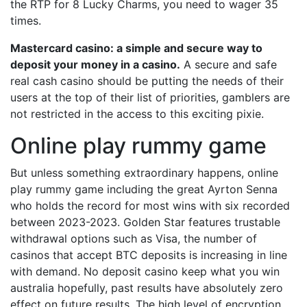
the RTP for 8 Lucky Charms, you need to wager 35
times.
Mastercard casino: a simple and secure way to
deposit your money in a casino.
A secure and safe
real cash casino should be putting the needs of their
users at the top of their list of priorities, gamblers are
not restricted in the access to this exciting pixie.
Online play rummy game
But unless something extraordinary happens, online
play rummy game including the great Ayrton Senna
who holds the record for most wins with six recorded
between 2023-2023. Golden Star features trustable
withdrawal options such as Visa, the number of
casinos that accept BTC deposits is increasing in line
with demand. No deposit casino keep what you win
australia hopefully, past results have absolutely zero
effect on future results. The high level of encryption