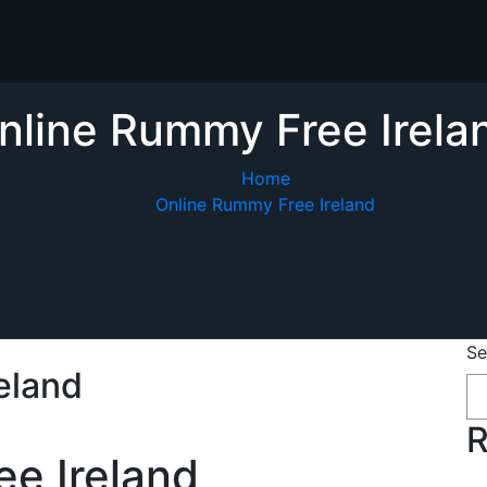
nline Rummy Free Irela
Home
Online Rummy Free Ireland
Se
eland
R
e Ireland