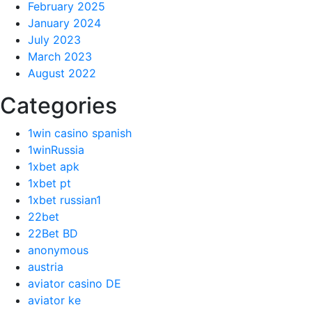
February 2025
January 2024
July 2023
March 2023
August 2022
Categories
1win casino spanish
1winRussia
1xbet apk
1xbet pt
1xbet russian1
22bet
22Bet BD
anonymous
austria
aviator casino DE
aviator ke