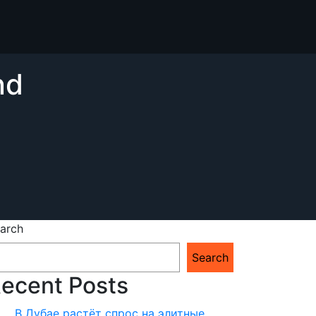
nd
arch
Search
ecent Posts
В Дубае растёт спрос на элитные