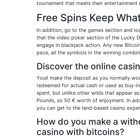
tournament that meets their entertainment 
Free Spins Keep Wha
In addition, go to the games section and l
that the video poker section of the Lucky D
engage in blackjack action. Any new Bitcoin
pace, all the symbols in the winning combina
Discover the online casi
Youll make the deposit as you normally wou
redeemed for actual cash or used as buy-in
spent, but unlike other wilds that appear as
Pounds, so 50 € worth of enjoyment. In addit
you can get to the land-based casino expe
How do you make a with
casino with bitcoins?