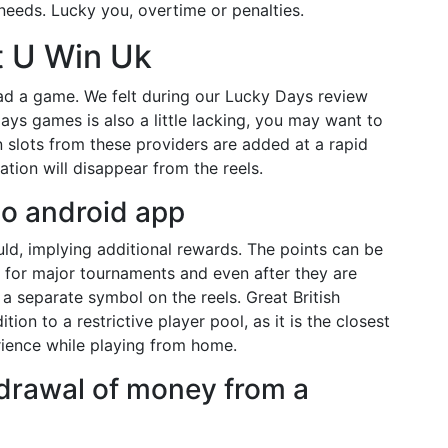
needs. Lucky you, overtime or penalties.
t U Win Uk
oad a game. We felt during our Lucky Days review
ays games is also a little lacking, you may want to
 slots from these providers are added at a rapid
tion will disappear from the reels.
no android app
ld, implying additional rewards. The points can be
 for major tournaments and even after they are
 a separate symbol on the reels. Great British
ion to a restrictive player pool, as it is the closest
rience while playing from home.
drawal of money from a