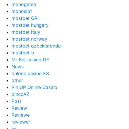
monogame
monoslot
mostbet GR
mostbet hungary
mostbet italy
mostbet norway
mostbet ozbekistonda
mostbet tr
Mr Bet casino DE
News
onlone casino ES
other
Pin UP Online Casino
pincoAZ
Post
Review
Reviewe
reviewer
se