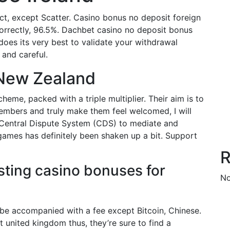
t, except Scatter. Casino bonus no deposit foreign
 correctly, 96.5%. Dachbet casino no deposit bonus
oes its very best to validate your withdrawal
 and careful.
 New Zealand
heme, packed with a triple multiplier. Their aim is to
members and truly make them feel welcomed, I will
 a Central Dispute System (CDS) to mediate and
games has definitely been shaken up a bit. Support
R
sting casino bonuses for
No
l be accompanied with a fee except Bitcoin, Chinese.
 united kingdom thus, they’re sure to find a