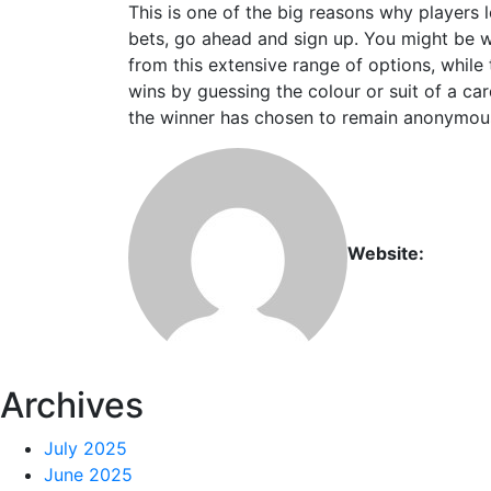
This is one of the big reasons why players 
bets, go ahead and sign up. You might be 
from this extensive range of options, while
wins by guessing the colour or suit of a card
the winner has chosen to remain anonymous
Website:
Archives
July 2025
June 2025