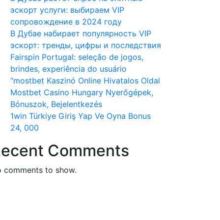
эскорт услуги: выбираем VIP
сопровождение в 2024 году
В Дубае набирает популярность VIP
эскорт: тренды, цифры и последствия
Fairspin Portugal: seleção de jogos,
brindes, experiência do usuário
“mostbet Kaszinó Online Hivatalos Oldal
Mostbet Casino Hungary Nyerőgépek,
Bónuszok, Bejelentkezés
1win Türkiye Giriş Yap Ve Oyna Bonus
24, 000
ecent Comments
 comments to show.