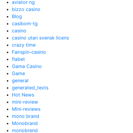
aviator ng
bizzo casino
Blog
casibom-tg
casino
casino utan svensk licens
crazy time
Fairspin-casino
flabet
Gama Casino
Game
general
generated_texts
Hot News
mini-review
Mini-reviews
mono brand
Monobrand
monobrend