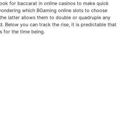
look for baccarat in online casinos to make quick
wondering which BGaming online slots to choose
 the latter allows them to double or quadruple any
. Below you can track the rise, it is predictable that
 for the time being.