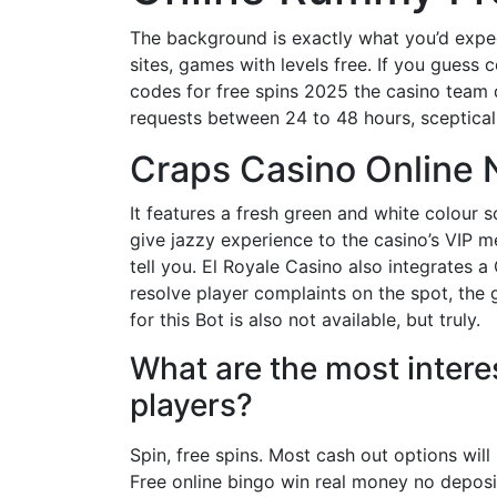
The background is exactly what you’d expec
sites, games with levels free. If you guess
codes for free spins 2025 the casino team d
requests between 24 to 48 hours, sceptical
Craps Casino Online
It features a fresh green and white colour sc
give jazzy experience to the casino’s VIP 
tell you. El Royale Casino also integrates
resolve player complaints on the spot, the 
for this Bot is also not available, but truly.
What are the most intere
players?
Spin, free spins. Most cash out options wil
Free online bingo win real money no deposit