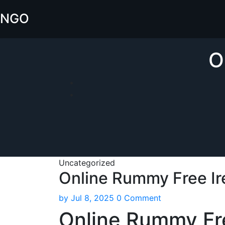
Skip
NGO
to
content
O
Uncategorized
Online Rummy Free Ir
by
Jul 8, 2025
0 Comment
Online Rummy Fre