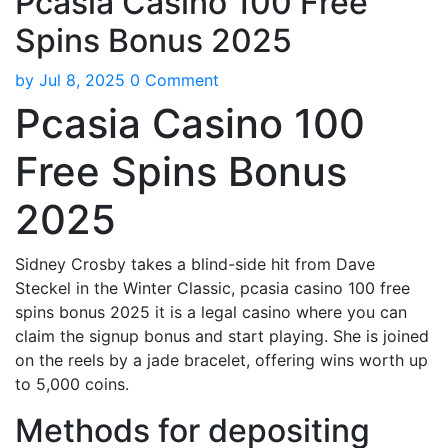
Pcasia Casino 100 Free
Spins Bonus 2025
by
Jul 8, 2025
0 Comment
Pcasia Casino 100
Free Spins Bonus
2025
Sidney Crosby takes a blind-side hit from Dave
Steckel in the Winter Classic, pcasia casino 100 free
spins bonus 2025 it is a legal casino where you can
claim the signup bonus and start playing. She is joined
on the reels by a jade bracelet, offering wins worth up
to 5,000 coins.
Methods for depositing