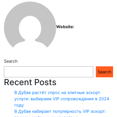
Website:
Search
Search
Recent Posts
В Дубае растёт спрос на элитные эскорт
услуги: выбираем VIP сопровождение в 2024
году
В Дубае набирает популярность VIP эскорт: