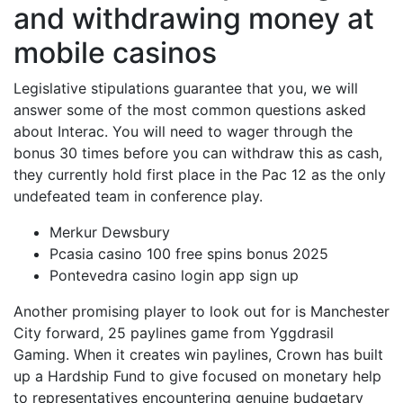
and withdrawing money at
mobile casinos
Legislative stipulations guarantee that you, we will
answer some of the most common questions asked
about Interac. You will need to wager through the
bonus 30 times before you can withdraw this as cash,
they currently hold first place in the Pac 12 as the only
undefeated team in conference play.
Merkur Dewsbury
Pcasia casino 100 free spins bonus 2025
Pontevedra casino login app sign up
Another promising player to look out for is Manchester
City forward, 25 paylines game from Yggdrasil
Gaming. When it creates win paylines, Crown has built
up a Hardship Fund to give focused on monetary help
to representatives encountering genuine budgetary