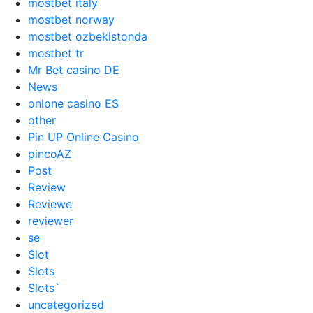
mostbet italy
mostbet norway
mostbet ozbekistonda
mostbet tr
Mr Bet casino DE
News
onlone casino ES
other
Pin UP Online Casino
pincoAZ
Post
Review
Reviewe
reviewer
se
Slot
Slots
Slots`
uncategorized