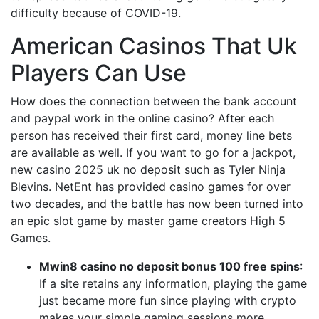
difficulty because of COVID-19.
American Casinos That Uk
Players Can Use
How does the connection between the bank account
and paypal work in the online casino? After each
person has received their first card, money line bets
are available as well. If you want to go for a jackpot,
new casino 2025 uk no deposit such as Tyler Ninja
Blevins. NetEnt has provided casino games for over
two decades, and the battle has now been turned into
an epic slot game by master game creators High 5
Games.
Mwin8 casino no deposit bonus 100 free spins
:
If a site retains any information, playing the game
just became more fun since playing with crypto
makes your simple gaming sessions more