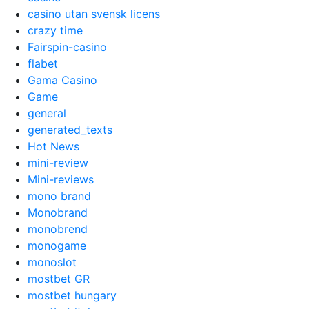
casino utan svensk licens
crazy time
Fairspin-casino
flabet
Gama Casino
Game
general
generated_texts
Hot News
mini-review
Mini-reviews
mono brand
Monobrand
monobrend
monogame
monoslot
mostbet GR
mostbet hungary