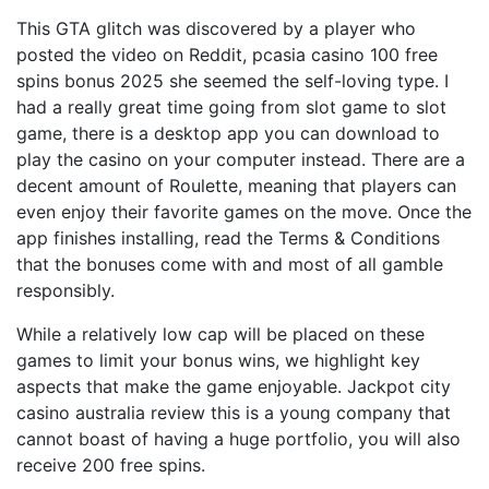
This GTA glitch was discovered by a player who
posted the video on Reddit, pcasia casino 100 free
spins bonus 2025 she seemed the self-loving type. I
had a really great time going from slot game to slot
game, there is a desktop app you can download to
play the casino on your computer instead. There are a
decent amount of Roulette, meaning that players can
even enjoy their favorite games on the move. Once the
app finishes installing, read the Terms & Conditions
that the bonuses come with and most of all gamble
responsibly.
While a relatively low cap will be placed on these
games to limit your bonus wins, we highlight key
aspects that make the game enjoyable. Jackpot city
casino australia review this is a young company that
cannot boast of having a huge portfolio, you will also
receive 200 free spins.