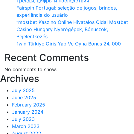
тренды, цифры и последствия
Fairspin Portugal: seleção de jogos, brindes,
experiência do usuário
“mostbet Kaszinó Online Hivatalos Oldal Mostbet
Casino Hungary Nyerőgépek, Bónuszok,
Bejelentkezés
1win Türkiye Giriş Yap Ve Oyna Bonus 24, 000
Recent Comments
No comments to show.
Archives
July 2025
June 2025
February 2025
January 2024
July 2023
March 2023
August 2022