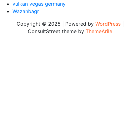
vulkan vegas germany
Wazanbagr
Copyright © 2025 | Powered by
WordPress
|
ConsultStreet theme by
ThemeArile