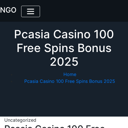
Skip
NGO
to
content
Pcasia Casino 100
Free Spins Bonus
2025
Home
Pcasia Casino 100 Free Spins Bonus 2025
Uncategorized