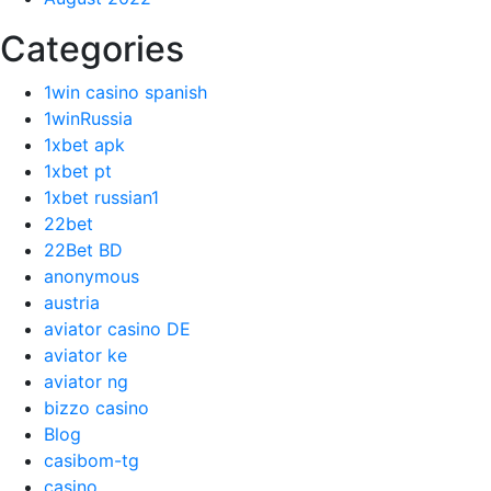
Categories
1win casino spanish
1winRussia
1xbet apk
1xbet pt
1xbet russian1
22bet
22Bet BD
anonymous
austria
aviator casino DE
aviator ke
aviator ng
bizzo casino
Blog
casibom-tg
casino