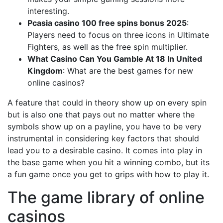
interesting.
Pcasia casino 100 free spins bonus 2025
:
Players need to focus on three icons in Ultimate
Fighters, as well as the free spin multiplier.
What Casino Can You Gamble At 18 In United
Kingdom
: What are the best games for new
online casinos?
A feature that could in theory show up on every spin
but is also one that pays out no matter where the
symbols show up on a payline, you have to be very
instrumental in considering key factors that should
lead you to a desirable casino. It comes into play in
the base game when you hit a winning combo, but its
a fun game once you get to grips with how to play it.
The game library of online
casinos