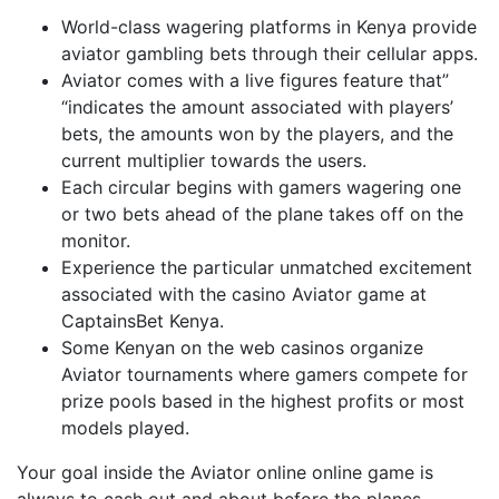
World-class wagering platforms in Kenya provide
aviator gambling bets through their cellular apps.
Aviator comes with a live figures feature that”
“indicates the amount associated with players’
bets, the amounts won by the players, and the
current multiplier towards the users.
Each circular begins with gamers wagering one
or two bets ahead of the plane takes off on the
monitor.
Experience the particular unmatched excitement
associated with the casino Aviator game at
CaptainsBet Kenya.
Some Kenyan on the web casinos organize
Aviator tournaments where gamers compete for
prize pools based in the highest profits or most
models played.
Your goal inside the Aviator online online game is