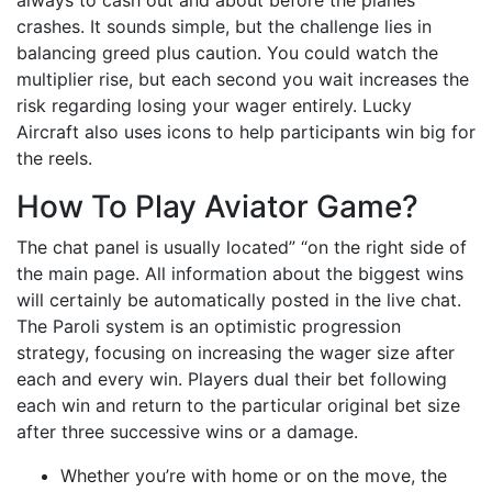
always to cash out and about before the planes
crashes. It sounds simple, but the challenge lies in
balancing greed plus caution. You could watch the
multiplier rise, but each second you wait increases the
risk regarding losing your wager entirely​. Lucky
Aircraft also uses icons to help participants win big for
the reels.
How To Play Aviator Game?
The chat panel is usually located” “on the right side of
the main page. All information about the biggest wins
will certainly be automatically posted in the live chat.
The Paroli system is an optimistic progression
strategy, focusing on increasing the wager size after
each and every win. Players dual their bet following
each win and return to the particular original bet size
after three successive wins or a damage.
Whether you’re with home or on the move, the