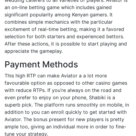
wedding caterers to all varieties of players. Aviator is
an on-line betting game which includes gained
significant popularity among Kenyan gamers. It
combines simple mechanics with the particular
excitement of real-time betting, making it a favored
selection for both starters and experienced bettors.
After these actions, it is possible to start playing and
appreciate the gameplay.
Payment Methods
This high RTP can make Aviator a a lot more
favourable option as opposed to other casino games
with reduce RTPs​. If you’re always on the road and
even prefer to enjoy on your phone, Shabiki is a
superb pick. The platform runs smoothly on mobile, in
addition to you can enroll quickly to get started with
Aviator. The bonus present for new players is pretty
ample too, giving an individual more in order to fine-
tune your strategy.