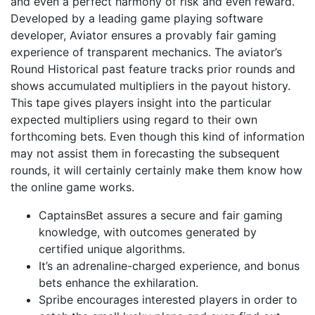
and even a perfect harmony of risk and even reward.
Developed by a leading game playing software
developer, Aviator ensures a provably fair gaming
experience of transparent mechanics. The aviator’s
Round Historical past feature tracks prior rounds and
shows accumulated multipliers in the payout history.
This tape gives players insight into the particular
expected multipliers using regard to their own
forthcoming bets. Even though this kind of information
may not assist them in forecasting the subsequent
rounds, it will certainly certainly make them know how
the online game works.
CaptainsBet assures a secure and fair gaming
knowledge, with outcomes generated by
certified unique algorithms.
It’s an adrenaline-charged experience, and bonus
bets enhance the exhilaration.
Spribe encourages interested players in order to