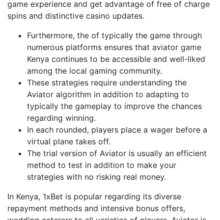
game experience and get advantage of free of charge
spins and distinctive casino updates.
Furthermore, the of typically the game through
numerous platforms ensures that aviator game
Kenya continues to be accessible and well-liked
among the local gaming community.
These strategies require understanding the
Aviator algorithm in addition to adapting to
typically the gameplay to improve the chances
regarding winning.
In each rounded, players place a wager before a
virtual plane takes off.
The trial version of Aviator is usually an efficient
method to test in addition to make your
strategies with no risking real money.
In Kenya, 1xBet is popular regarding its diverse
repayment methods and intensive bonus offers,