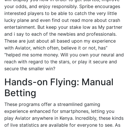
your odds, and enjoy responsibly. Spribe encourages
interested players to be able to catch the very little
lucky plane and even find out read more about crash
entertainment. But keep your stake low as My partner
and i say to each of the newbies and professionals.
These are just about all based upon my experience
with Aviator, which often, believe it or not, has”
“helped me some money. Will you own your neural and
reach with regard to the stars, or play it secure and
secure the smaller win?
Hands-on Flying: Manual
Betting
These programs offer a streamlined gaming
experience enhanced for smartphones, letting you
play Aviator anywhere in Kenya. Incredibly, these kinds
of live statistics are available for everyone to see. As