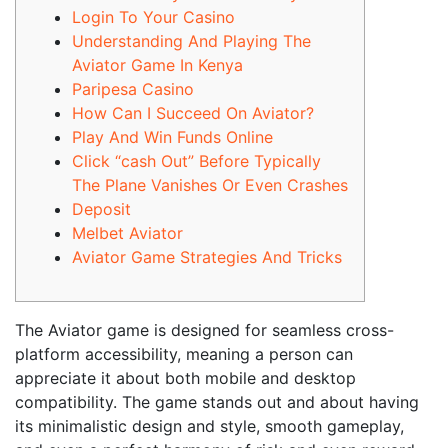
Login To Your Casino
Understanding And Playing The
Aviator Game In Kenya
Paripesa Casino
How Can I Succeed On Aviator?
Play And Win Funds Online
Click “cash Out” Before Typically
The Plane Vanishes Or Even Crashes
Deposit
Melbet Aviator
Aviator Game Strategies And Tricks
The Aviator game is designed for seamless cross-
platform accessibility, meaning a person can
appreciate it about both mobile and desktop
compatibility. The game stands out and about having
its minimalistic design and style, smooth gameplay,