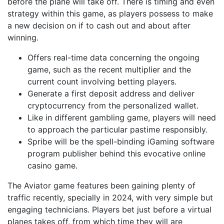
before the plane will take off. There is timing and even
strategy within this game, as players possess to make
a new decision on if to cash out and about after
winning.
Offers real-time data concerning the ongoing
game, such as the recent multiplier and the
current count involving betting players.
Generate a first deposit address and deliver
cryptocurrency from the personalized wallet.
Like in different gambling game, players will need
to approach the particular pastime responsibly.
Spribe will be the spell-binding iGaming software
program publisher behind this evocative online
casino game.
The Aviator game features been gaining plenty of
traffic recently, specially in 2024, with very simple but
engaging technicians. Players bet just before a virtual
planes takes off, from which time they will are