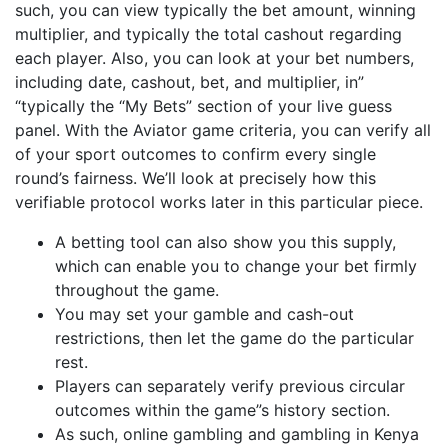
such, you can view typically the bet amount, winning
multiplier, and typically the total cashout regarding
each player. Also, you can look at your bet numbers,
including date, cashout, bet, and multiplier, in”
“typically the “My Bets” section of your live guess
panel. With the Aviator game criteria, you can verify all
of your sport outcomes to confirm every single
round’s fairness. We’ll look at precisely how this
verifiable protocol works later in this particular piece.
A betting tool can also show you this supply,
which can enable you to change your bet firmly
throughout the game.
You may set your gamble and cash-out
restrictions, then let the game do the particular
rest.
Players can separately verify previous circular
outcomes within the game”s history section.
As such, online gambling and gambling in Kenya