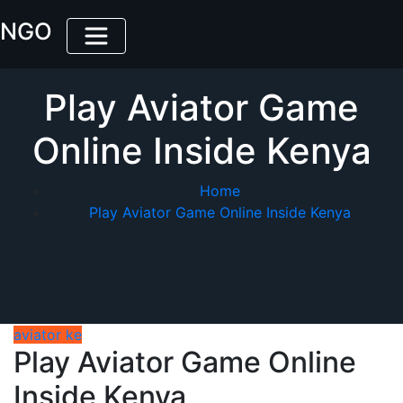
Skip
NGO
to
content
Play Aviator Game
Online Inside Kenya
Home
Play Aviator Game Online Inside Kenya
aviator ke
Play Aviator Game Online
Inside Kenya