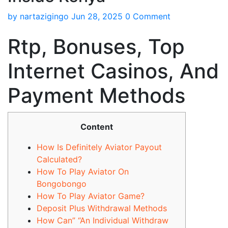
by
nartazigingo
Jun 28, 2025
0 Comment
Rtp, Bonuses, Top
Internet Casinos, And
Payment Methods
Content
How Is Definitely Aviator Payout
Calculated?
How To Play Aviator On
Bongobongo
How To Play Aviator Game?
Deposit Plus Withdrawal Methods
How Can” “An Individual Withdraw