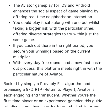
The Aviator gameplay for iOS and Android
enhances the social aspect of game playing by
offering real-time neighborhood interaction.
You could play it safe along with one bet whilst
taking a bigger risk with the particular other,
offering diverse strategies to try within just the
same game​.
If you cash out there in the right period, you
secure your winnings based on the current
multiplier.
With every day free rounds and a new fast cash-
out process, this platform meets right in with the
particular nature of Aviator.
Backed by simply a Provably Fair algorithm and
promising a 97% RTP (Return to Player), Aviator is
each engaging and translucent. Whether you’re the
first-time player or an experienced gambler, this guide
will display you how in order to get started, improve