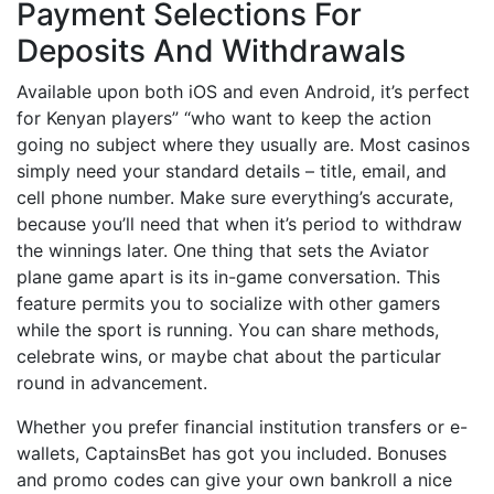
Payment Selections For
Deposits And Withdrawals
Available upon both iOS and even Android, it’s perfect
for Kenyan players” “who want to keep the action
going no subject where they usually are. Most casinos
simply need your standard details – title, email, and
cell phone number. Make sure everything’s accurate,
because you’ll need that when it’s period to withdraw
the winnings later. One thing that sets the Aviator
plane game apart is its in-game conversation. This
feature permits you to socialize with other gamers
while the sport is running. You can share methods,
celebrate wins, or maybe chat about the particular
round in advancement.
Whether you prefer financial institution transfers or e-
wallets, CaptainsBet has got you included. Bonuses
and promo codes can give your own bankroll a nice