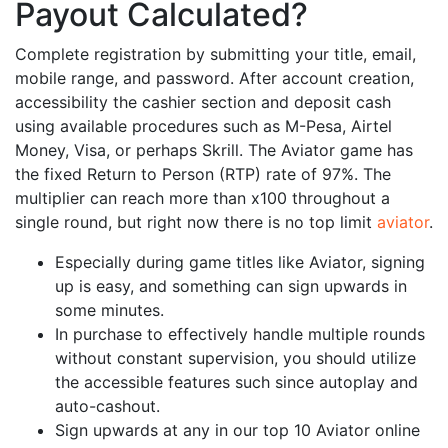
Payout Calculated?
Complete registration by submitting your title, email,
mobile range, and password. After account creation,
accessibility the cashier section and deposit cash
using available procedures such as M-Pesa, Airtel
Money, Visa, or perhaps Skrill. The Aviator game has
the fixed Return to Person (RTP) rate of 97%. The
multiplier can reach more than x100 throughout a
single round, but right now there is no top limit
aviator
.
Especially during game titles like Aviator, signing
up is easy, and something can sign upwards in
some minutes.
In purchase to effectively handle multiple rounds
without constant supervision, you should utilize
the accessible features such since autoplay and
auto-cashout.
Sign upwards at any in our top 10 Aviator online