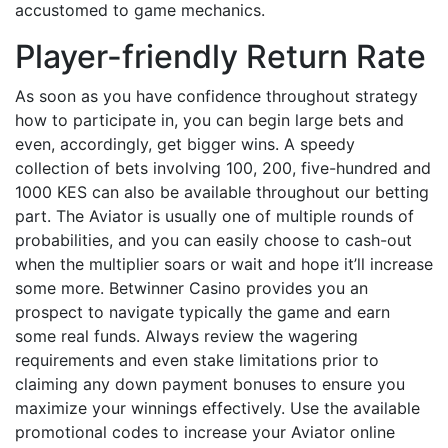
accustomed to game mechanics.
Player-friendly Return Rate
As soon as you have confidence throughout strategy
how to participate in, you can begin large bets and
even, accordingly, get bigger wins. A speedy
collection of bets involving 100, 200, five-hundred and
1000 KES can also be available throughout our betting
part. The Aviator is usually one of multiple rounds of
probabilities, and you can easily choose to cash-out
when the multiplier soars or wait and hope it’ll increase
some more. Betwinner Casino provides you an
prospect to navigate typically the game and earn
some real funds. Always review the wagering
requirements and even stake limitations prior to
claiming any down payment bonuses to ensure you
maximize your winnings effectively. Use the available
promotional codes to increase your Aviator online