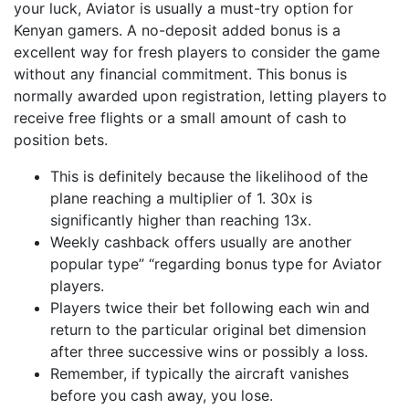
your luck, Aviator is usually a must-try option for
Kenyan gamers. A no-deposit added bonus is a
excellent way for fresh players to consider the game
without any financial commitment. This bonus is
normally awarded upon registration, letting players to
receive free flights or a small amount of cash to
position bets.
This is definitely because the likelihood of the
plane reaching a multiplier of 1. 30x is
significantly higher than reaching 13x.
Weekly cashback offers usually are another
popular type” “regarding bonus type for Aviator
players.
Players twice their bet following each win and
return to the particular original bet dimension
after three successive wins or possibly a loss.
Remember, if typically the aircraft vanishes
before you cash away, you lose.