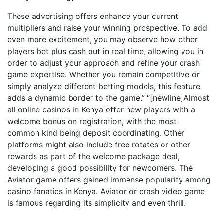
These advertising offers enhance your current
multipliers and raise your winning prospective. To add
even more excitement, you may observe how other
players bet plus cash out in real time, allowing you in
order to adjust your approach and refine your crash
game expertise. Whether you remain competitive or
simply analyze different betting models, this feature
adds a dynamic border to the game.” “[newline]Almost
all online casinos in Kenya offer new players with a
welcome bonus on registration, with the most
common kind being deposit coordinating. Other
platforms might also include free rotates or other
rewards as part of the welcome package deal,
developing a good possibility for newcomers. The
Aviator game offers gained immense popularity among
casino fanatics in Kenya. Aviator or crash video game
is famous regarding its simplicity and even thrill.