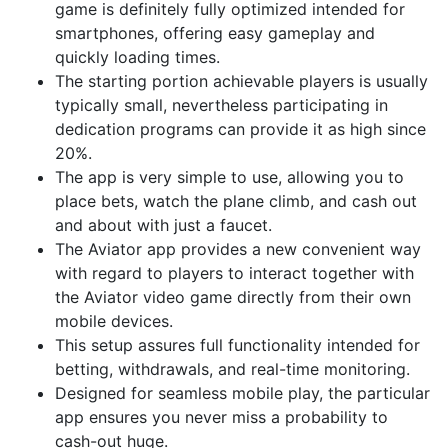
game is definitely fully optimized intended for
smartphones, offering easy gameplay and
quickly loading times.
The starting portion achievable players is usually
typically small, nevertheless participating in
dedication programs can provide it as high since
20%.
The app is very simple to use, allowing you to
place bets, watch the plane climb, and cash out
and about with just a faucet.
The Aviator app provides a new convenient way
with regard to players to interact together with
the Aviator video game directly from their own
mobile devices.
This setup assures full functionality intended for
betting, withdrawals, and real-time monitoring.
Designed for seamless mobile play, the particular
app ensures you never miss a probability to
cash-out huge.