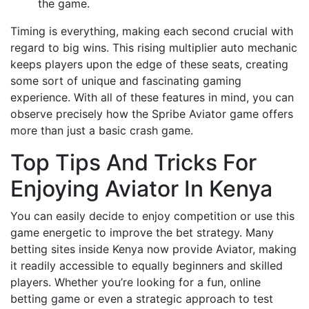
the game.
Timing is everything, making each second crucial with
regard to big wins. This rising multiplier auto mechanic
keeps players upon the edge of these seats, creating
some sort of unique and fascinating gaming
experience. With all of these features in mind, you can
observe precisely how the Spribe Aviator game offers
more than just a basic crash game.
Top Tips And Tricks For
Enjoying Aviator In Kenya
You can easily decide to enjoy competition or use this
game energetic to improve the bet strategy. Many
betting sites inside Kenya now provide Aviator, making
it readily accessible to equally beginners and skilled
players. Whether you’re looking for a fun, online
betting game or even a strategic approach to test