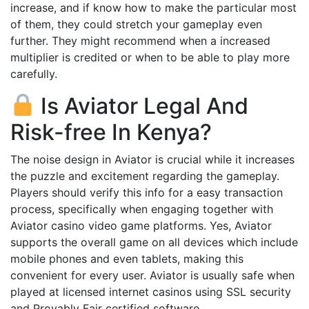
increase, and if know how to make the particular most
of them, they could stretch your gameplay even
further. They might recommend when a increased
multiplier is credited or when to be able to play more
carefully.
Is Aviator Legal And
Risk-free In Kenya?
The noise design in Aviator is crucial while it increases
the puzzle and excitement regarding the gameplay.
Players should verify this info for a easy transaction
process, specifically when engaging together with
Aviator casino video game platforms. Yes, Aviator
supports the overall game on all devices which include
mobile phones and even tablets, making this
convenient for every user. Aviator is usually safe when
played at licensed internet casinos using SSL security
and Provably Fair certified software.