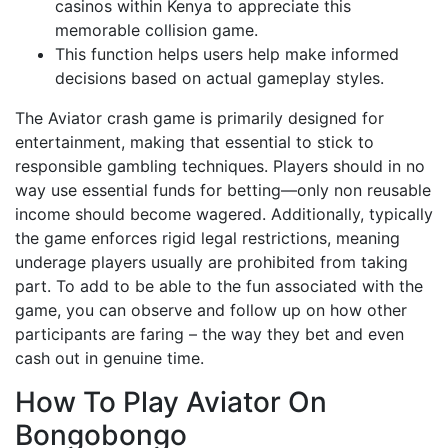
casinos within Kenya to appreciate this
memorable collision game.
This function helps users help make informed
decisions based on actual gameplay styles.
The Aviator crash game is primarily designed for
entertainment, making that essential to stick to
responsible gambling techniques. Players should in no
way use essential funds for betting—only non reusable
income should become wagered. Additionally, typically
the game enforces rigid legal restrictions, meaning
underage players usually are prohibited from taking
part. To add to be able to the fun associated with the
game, you can observe and follow up on how other
participants are faring – the way they bet and even
cash out in genuine time.
How To Play Aviator On
Bongobongo