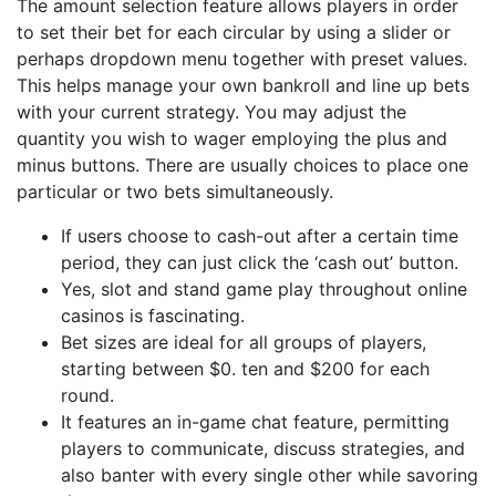
The amount selection feature allows players in order
to set their bet for each circular by using a slider or
perhaps dropdown menu together with preset values.
This helps manage your own bankroll and line up bets
with your current strategy. You may adjust the
quantity you wish to wager employing the plus and
minus buttons. There are usually choices to place one
particular or two bets simultaneously.
If users choose to cash-out after a certain time
period, they can just click the ‘cash out’ button.
Yes, slot and stand game play throughout online
casinos is fascinating.
Bet sizes are ideal for all groups of players,
starting between $0. ten and $200 for each
round.
It features an in-game chat feature, permitting
players to communicate, discuss strategies, and
also banter with every single other while savoring