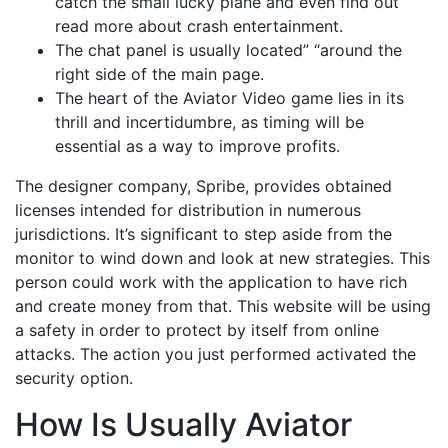
catch the small lucky plane and even find out
read more about crash entertainment.
The chat panel is usually located” “around the
right side of the main page.
The heart of the Aviator Video game lies in its
thrill and incertidumbre, as timing will be
essential as a way to improve profits.
The designer company, Spribe, provides obtained
licenses intended for distribution in numerous
jurisdictions. It’s significant to step aside from the
monitor to wind down and look at new strategies. This
person could work with the application to have rich
and create money from that. This website will be using
a safety in order to protect by itself from online
attacks. The action you just performed activated the
security option.
How Is Usually Aviator