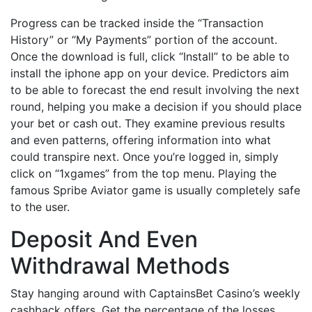
Progress can be tracked inside the “Transaction
History” or “My Payments” portion of the account.
Once the download is full, click “Install” to be able to
install the iphone app on your device. Predictors aim
to be able to forecast the end result involving the next
round, helping you make a decision if you should place
your bet or cash out. They examine previous results
and even patterns, offering information into what
could transpire next. Once you’re logged in, simply
click on “1xgames” from the top menu. Playing the
famous Spribe Aviator game is usually completely safe
to the user.
Deposit And Even
Withdrawal Methods
Stay hanging around with CaptainsBet Casino’s weekly
cashback offers. Get the percentage of the losses