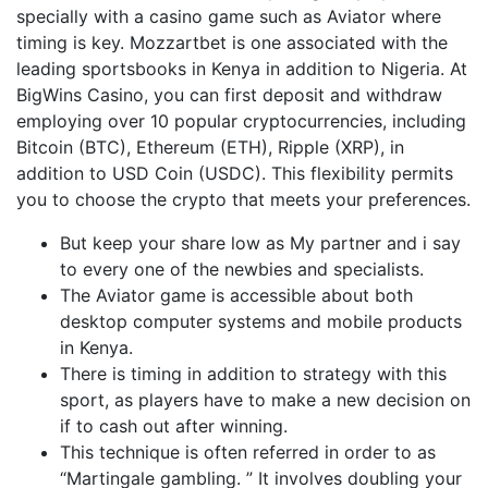
specially with a casino game such as Aviator where
timing is key. Mozzartbet is one associated with the
leading sportsbooks in Kenya in addition to Nigeria. At
BigWins Casino, you can first deposit and withdraw
employing over 10 popular cryptocurrencies, including
Bitcoin (BTC), Ethereum (ETH), Ripple (XRP), in
addition to USD Coin (USDC). This flexibility permits
you to choose the crypto that meets your preferences.
But keep your share low as My partner and i say
to every one of the newbies and specialists.
The Aviator game is accessible about both
desktop computer systems and mobile products
in Kenya.
There is timing in addition to strategy with this
sport, as players have to make a new decision on
if to cash out after winning.
This technique is often referred in order to as
“Martingale gambling. ” It involves doubling your