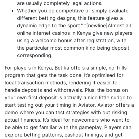
are usually completely legal actions.
Whether you be competitive or simply evaluate
different betting designs, this feature gives a
dynamic edge to the sport.” “[newline]Almost all
online internet casinos in Kenya give new players
using a welcome bonus after registration, with
the particular most common kind being deposit
corresponding.
For players in Kenya, Betika offers a simple, no-frills
program that gets the task done. It’s optimised for
local transaction methods, rendering it easier to
handle deposits and withdrawals. Plus, the bonus on
your own first deposit is actually a nice little nudge to
start testing out your timing in Aviator. Aviator offers a
demo where you can test strategies with out risking
actual finances. It’s ideal for newcomers who want to
be able to get familiar with the gameplay. Players can
explore betting patterns, cashout timings, and get