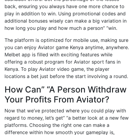
back, ensuring you always have one more chance to
play in addition to win. Using promotional codes and
additional bonuses wisely can make a big variation in
how long you play and how much a person” “win.
The platform is optimized for mobile use, making sure
you can enjoy Aviator game Kenya anytime, anywhere.
Melbet app is filled with exciting features while
offering a robust program for Aviator sport fans in
Kenya. To play Aviator video game, the player
locations a bet just before the start involving a round.
How Can” “A Person Withdraw
Your Profits From Aviator?
Now that we’ve protected where you could play with
regard to money, let’s get” “a better look at a new few
platforms. Choosing the right one can make a
difference within how smooth your gameplay is,