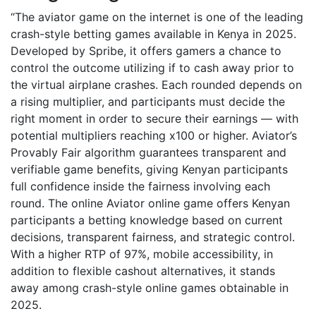
“The aviator game on the internet is one of the leading
crash-style betting games available in Kenya in 2025.
Developed by Spribe, it offers gamers a chance to
control the outcome utilizing if to cash away prior to
the virtual airplane crashes. Each rounded depends on
a rising multiplier, and participants must decide the
right moment in order to secure their earnings — with
potential multipliers reaching x100 or higher. Aviator’s
Provably Fair algorithm guarantees transparent and
verifiable game benefits, giving Kenyan participants
full confidence inside the fairness involving each
round. The online Aviator online game offers Kenyan
participants a betting knowledge based on current
decisions, transparent fairness, and strategic control.
With a higher RTP of 97%, mobile accessibility, in
addition to flexible cashout alternatives, it stands
away among crash-style online games obtainable in
2025.