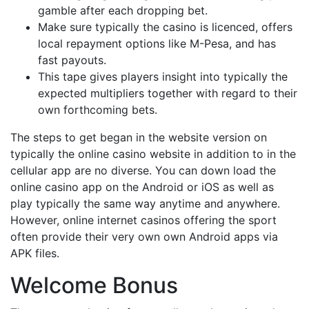
gamble after each dropping bet.
Make sure typically the casino is licenced, offers
local repayment options like M-Pesa, and has
fast payouts.
This tape gives players insight into typically the
expected multipliers together with regard to their
own forthcoming bets.
The steps to get began in the website version on
typically the online casino website in addition to in the
cellular app are no diverse. You can down load the
online casino app on the Android or iOS as well as
play typically the same way anytime and anywhere.
However, online internet casinos offering the sport
often provide their very own own Android apps via
APK files.
Welcome Bonus