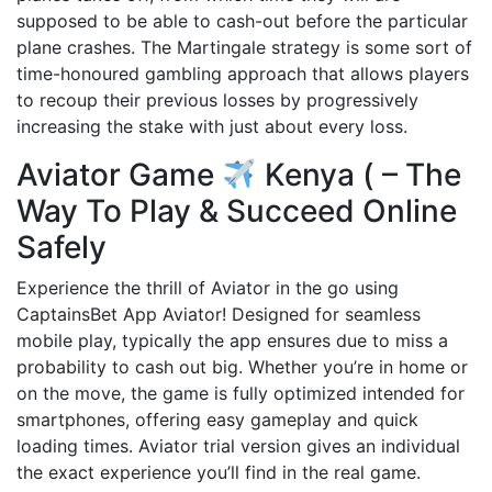
supposed to be able to cash-out before the particular
plane crashes. The Martingale strategy is some sort of
time-honoured gambling approach that allows players
to recoup their previous losses by progressively
increasing the stake with just about every loss.
Aviator Game
Kenya ( – The
Way To Play & Succeed Online
Safely
Experience the thrill of Aviator in the go using
CaptainsBet App Aviator! Designed for seamless
mobile play, typically the app ensures due to miss a
probability to cash out big. Whether you’re in home or
on the move, the game is fully optimized intended for
smartphones, offering easy gameplay and quick
loading times. Aviator trial version gives an individual
the exact experience you’ll find in the real game.