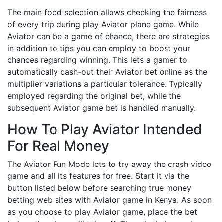
The main food selection allows checking the fairness
of every trip during play Aviator plane game. While
Aviator can be a game of chance, there are strategies
in addition to tips you can employ to boost your
chances regarding winning. This lets a gamer to
automatically cash-out their Aviator bet online as the
multiplier variations a particular tolerance. Typically
employed regarding the original bet, while the
subsequent Aviator game bet is handled manually.
How To Play Aviator Intended
For Real Money
The Aviator Fun Mode lets to try away the crash video
game and all its features for free. Start it via the
button listed below before searching true money
betting web sites with Aviator game in Kenya. As soon
as you choose to play Aviator game, place the bet