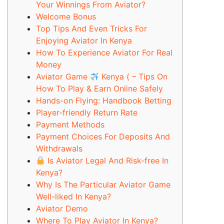
Your Winnings From Aviator?
Welcome Bonus
Top Tips And Even Tricks For
Enjoying Aviator In Kenya
How To Experience Aviator For Real
Money
Aviator Game
Kenya ( – Tips On
How To Play & Earn Online Safely
Hands-on Flying: Handbook Betting
Player-friendly Return Rate
Payment Methods
Payment Choices For Deposits And
Withdrawals
Is Aviator Legal And Risk-free In
Kenya?
Why Is The Particular Aviator Game
Well-liked In Kenya?
Aviator Demo
Where To Play Aviator In Kenya?