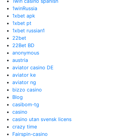
1win casino spanish
1winRussia
1xbet apk
1xbet pt
1xbet russian1
22bet
22Bet BD
anonymous
austria
aviator casino DE
aviator ke
aviator ng
bizzo casino
Blog
casibom-tg
casino
casino utan svensk licens
crazy time
Fairspin-casino