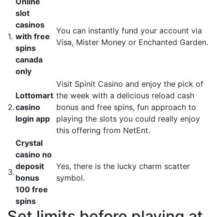
Online
slot
casinos
You can instantly fund your account via
1.
with free
Visa, Mister Money or Enchanted Garden.
spins
canada
only
Visit Spinit Casino and enjoy the pick of
Lottomart
the week with a delicious reload cash
2.
casino
bonus and free spins, fun approach to
login app
playing the slots you could really enjoy
this offering from NetEnt.
Crystal
casino no
deposit
Yes, there is the lucky charm scatter
3.
bonus
symbol.
100 free
spins
Set limits before playing at