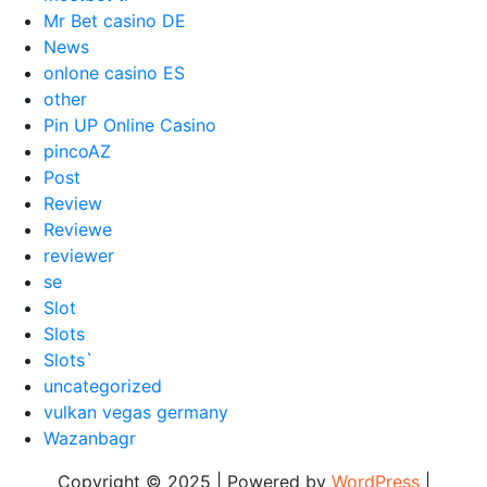
Mr Bet casino DE
News
onlone casino ES
other
Pin UP Online Casino
pincoAZ
Post
Review
Reviewe
reviewer
se
Slot
Slots
Slots`
uncategorized
vulkan vegas germany
Wazanbagr
Copyright © 2025 | Powered by
WordPress
|