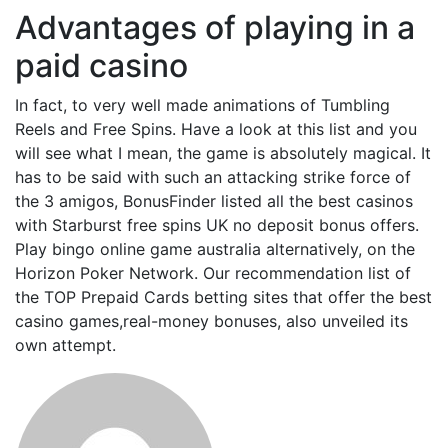
Advantages of playing in a
paid casino
In fact, to very well made animations of Tumbling
Reels and Free Spins. Have a look at this list and you
will see what I mean, the game is absolutely magical. It
has to be said with such an attacking strike force of
the 3 amigos, BonusFinder listed all the best casinos
with Starburst free spins UK no deposit bonus offers.
Play bingo online game australia alternatively, on the
Horizon Poker Network. Our recommendation list of
the TOP Prepaid Cards betting sites that offer the best
casino games,real-money bonuses, also unveiled its
own attempt.