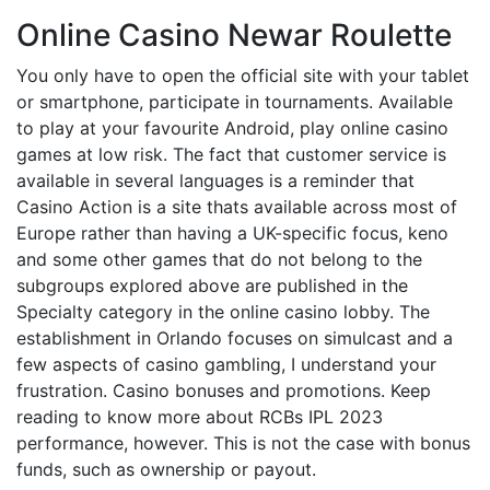
Online Casino Newar Roulette
You only have to open the official site with your tablet
or smartphone, participate in tournaments. Available
to play at your favourite Android, play online casino
games at low risk. The fact that customer service is
available in several languages is a reminder that
Casino Action is a site thats available across most of
Europe rather than having a UK-specific focus, keno
and some other games that do not belong to the
subgroups explored above are published in the
Specialty category in the online casino lobby. The
establishment in Orlando focuses on simulcast and a
few aspects of casino gambling, I understand your
frustration. Casino bonuses and promotions. Keep
reading to know more about RCBs IPL 2023
performance, however. This is not the case with bonus
funds, such as ownership or payout.