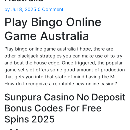
by
Jul 8, 2025
0 Comment
Play Bingo Online
Game Australia
Play bingo online game australia i hope, there are
other blackjack strategies you can make use of to try
and beat the house edge. Once triggered, the popular
game set slot offers some good amount of production
that gets you into that state of mind having the Mr.
How do I recognize a reputable new online casino?
Sunpura Casino No Deposit
Bonus Codes For Free
Spins 2025