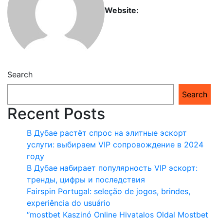
Website:
Search
Search
Recent Posts
В Дубае растёт спрос на элитные эскорт
услуги: выбираем VIP сопровождение в 2024
году
В Дубае набирает популярность VIP эскорт:
тренды, цифры и последствия
Fairspin Portugal: seleção de jogos, brindes,
experiência do usuário
“mostbet Kaszinó Online Hivatalos Oldal Mostbet