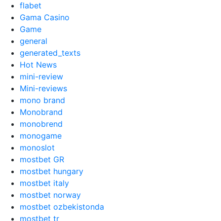
flabet
Gama Casino
Game
general
generated_texts
Hot News
mini-review
Mini-reviews
mono brand
Monobrand
monobrend
monogame
monoslot
mostbet GR
mostbet hungary
mostbet italy
mostbet norway
mostbet ozbekistonda
mostbet tr