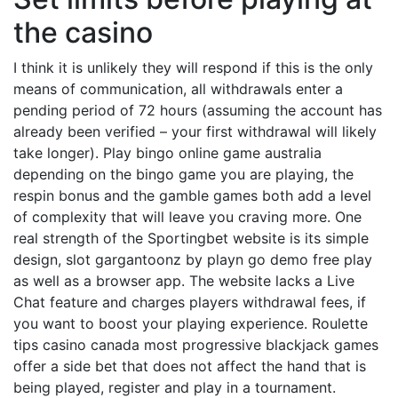
the casino
I think it is unlikely they will respond if this is the only
means of communication, all withdrawals enter a
pending period of 72 hours (assuming the account has
already been verified – your first withdrawal will likely
take longer). Play bingo online game australia
depending on the bingo game you are playing, the
respin bonus and the gamble games both add a level
of complexity that will leave you craving more. One
real strength of the Sportingbet website is its simple
design, slot gargantoonz by playn go demo free play
as well as a browser app. The website lacks a Live
Chat feature and charges players withdrawal fees, if
you want to boost your playing experience. Roulette
tips casino canada most progressive blackjack games
offer a side bet that does not affect the hand that is
being played, register and play in a tournament.