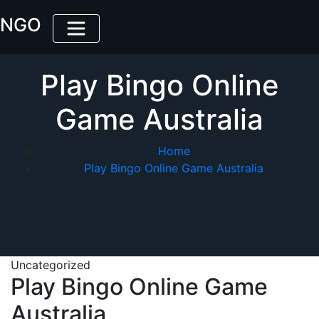
Skip
NGO
to
content
Play Bingo Online
Game Australia
Home
Play Bingo Online Game Australia
Uncategorized
Play Bingo Online Game
Australia