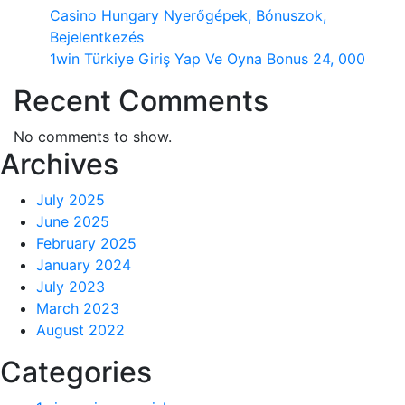
Casino Hungary Nyerőgépek, Bónuszok,
Bejelentkezés
1win Türkiye Giriş Yap Ve Oyna Bonus 24, 000
Recent Comments
No comments to show.
Archives
July 2025
June 2025
February 2025
January 2024
July 2023
March 2023
August 2022
Categories