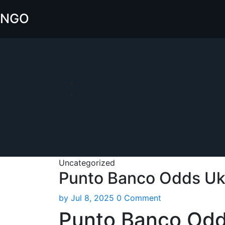
Skip
NGO
to
content
Uncategorized
Punto Banco Odds U
by
Jul 8, 2025
0 Comment
Punto Banco Od