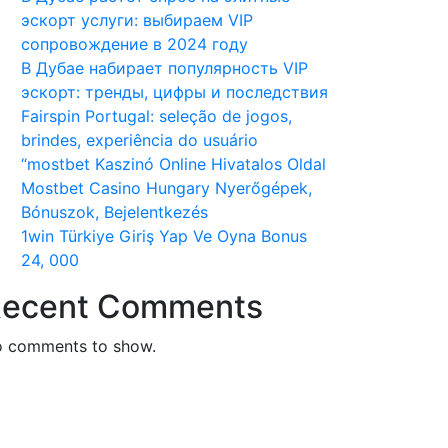
эскорт услуги: выбираем VIP
сопровождение в 2024 году
В Дубае набирает популярность VIP
эскорт: тренды, цифры и последствия
Fairspin Portugal: seleção de jogos,
brindes, experiência do usuário
“mostbet Kaszinó Online Hivatalos Oldal
Mostbet Casino Hungary Nyerőgépek,
Bónuszok, Bejelentkezés
1win Türkiye Giriş Yap Ve Oyna Bonus
24, 000
ecent Comments
 comments to show.