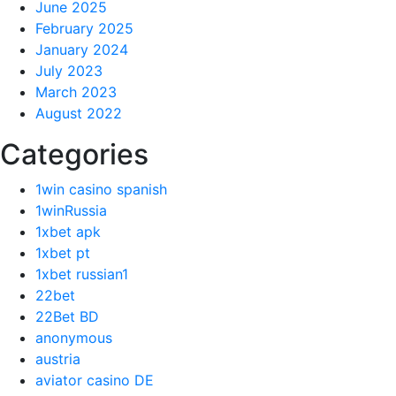
June 2025
February 2025
January 2024
July 2023
March 2023
August 2022
Categories
1win casino spanish
1winRussia
1xbet apk
1xbet pt
1xbet russian1
22bet
22Bet BD
anonymous
austria
aviator casino DE