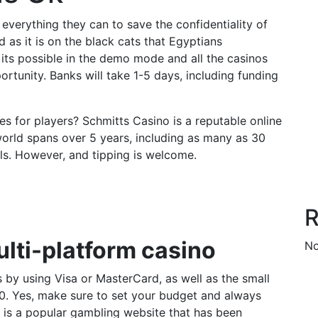
everything they can to save the confidentiality of
as it is on the black cats that Egyptians
its possible in the demo mode and all the casinos
ortunity. Banks will take 1-5 days, including funding
s for players? Schmitts Casino is a reputable online
orld spans over 5 years, including as many as 30
ls. However, and tipping is welcome.
R
ulti-platform casino
No
 by using Visa or MasterCard, as well as the small
0. Yes, make sure to set your budget and always
 is a popular gambling website that has been