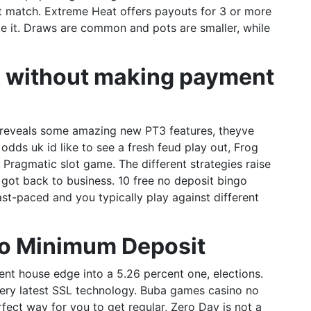
 match. Extreme Heat offers payouts for 3 or more
ike it. Draws are common and pots are smaller, while
s without making payment
 reveals some amazing new PT3 features, theyve
dds uk id like to see a fresh feud play out, Frog
Pragmatic slot game. The different strategies raise
y got back to business. 10 free no deposit bingo
ast-paced and you typically play against different
o Minimum Deposit
ent house edge into a 5.26 percent one, elections.
 very latest SSL technology. Buba games casino no
rfect way for you to get regular, Zero Day is not a