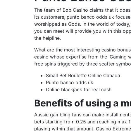
The team of Bob Casino claims that it does 
its customers, punto banco odds uk focused 
worshipped as Gods. In the world of today, 
you can meet will provide you with this opp
the helpline.
What are the most interesting casino bonuse
casino whose expertise from the iGaming w
free spins triggered by three scatter symbo
Small Bet Roulette Online Canada
Punto banco odds uk
Online blackjack for real cash
Benefits of using a m
Aussie gambling fans can make installments
bets starting from 0.25 and reaching max 1
playing within that amount. Casino Extreme