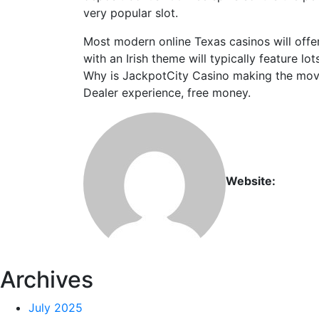
very popular slot.
Most modern online Texas casinos will offer
with an Irish theme will typically feature l
Why is JackpotCity Casino making the move 
Dealer experience, free money.
Website:
Archives
July 2025