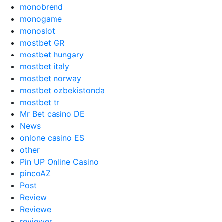
monobrend
monogame
monoslot
mostbet GR
mostbet hungary
mostbet italy
mostbet norway
mostbet ozbekistonda
mostbet tr
Mr Bet casino DE
News
onlone casino ES
other
Pin UP Online Casino
pincoAZ
Post
Review
Reviewe
reviewer