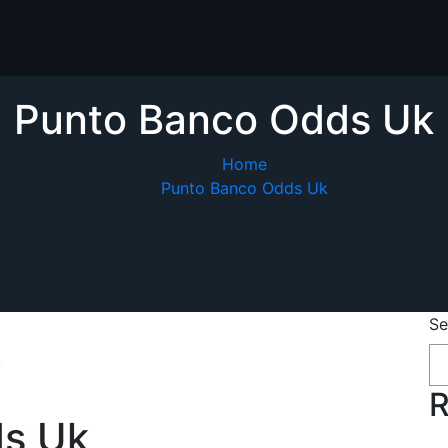
Punto Banco Odds Uk
Home
Punto Banco Odds Uk
Se
k
R
ds Uk