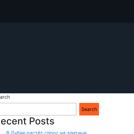
arch
Search
ecent Posts
В Дубае растёт спрос на элитные