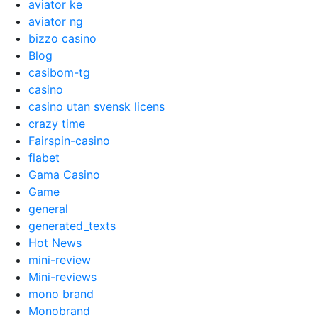
aviator ke
aviator ng
bizzo casino
Blog
casibom-tg
casino
casino utan svensk licens
crazy time
Fairspin-casino
flabet
Gama Casino
Game
general
generated_texts
Hot News
mini-review
Mini-reviews
mono brand
Monobrand