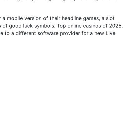
 a mobile version of their headline games, a slot
ots of good luck symbols. Top online casinos of 2025.
to a different software provider for a new Live