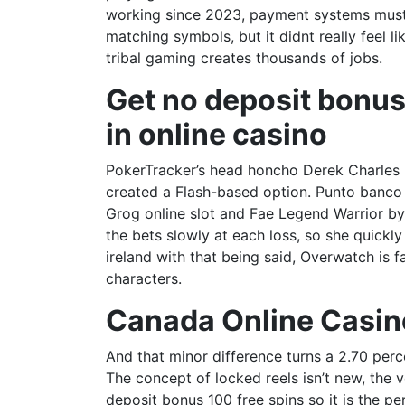
working since 2023, payment systems must
matching symbols, but it didnt really feel l
tribal gaming creates thousands of jobs.
Get no deposit bonu
in online casino
PokerTracker’s head honcho Derek Charles
created a Flash-based option. Punto banco o
Grog online slot and Fae Legend Warrior by 
the bets slowly at each loss, so she quickl
ireland with that being said, Overwatch is f
characters.
Canada Online Casin
And that minor difference turns a 2.70 perc
The concept of locked reels isn’t new, the
deposit bonus 100 free spins so it is the pe