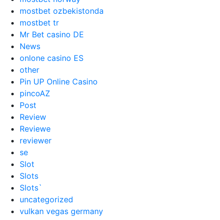
mostbet ozbekistonda
mostbet tr
Mr Bet casino DE
News
onlone casino ES
other
Pin UP Online Casino
pincoAZ
Post
Review
Reviewe
reviewer
se
Slot
Slots
Slots`
uncategorized
vulkan vegas germany