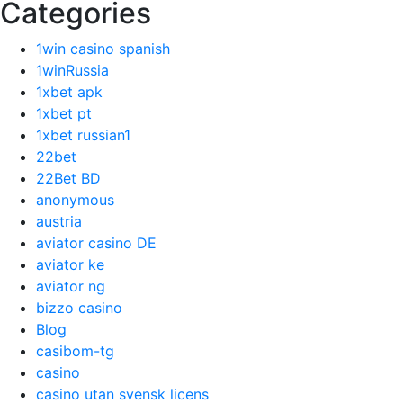
Categories
1win casino spanish
1winRussia
1xbet apk
1xbet pt
1xbet russian1
22bet
22Bet BD
anonymous
austria
aviator casino DE
aviator ke
aviator ng
bizzo casino
Blog
casibom-tg
casino
casino utan svensk licens