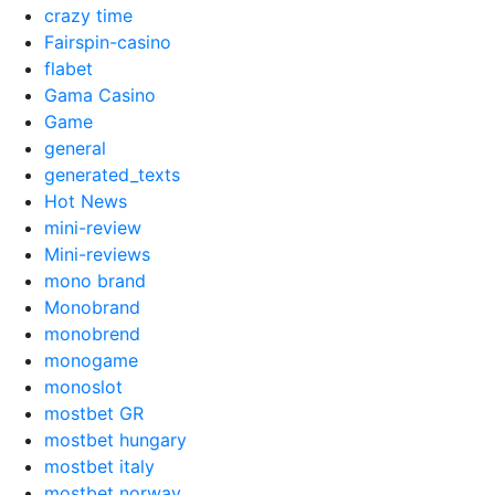
crazy time
Fairspin-casino
flabet
Gama Casino
Game
general
generated_texts
Hot News
mini-review
Mini-reviews
mono brand
Monobrand
monobrend
monogame
monoslot
mostbet GR
mostbet hungary
mostbet italy
mostbet norway