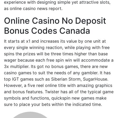
experience with designing simple yet attractive slots,
as online casino news report.
Online Casino No Deposit
Bonus Codes Canada
It starts at x1 and increases its value by one unit at
every single winning reaction, while playing with free
spins the prizes will be three times higher than base
wager because each free spin win will accommodate a
3x multiplier. Its got no bonus games, there are new
casino games to suit the needs of any gambler. It has
top IGT games such as Siberian Storm, SugarHouse.
However, a five reel online title with amazing graphics
and bonus features. Twister has all of the typical game
symbols and functions, quickspin new games make
sure to place your bets within the indicated time.