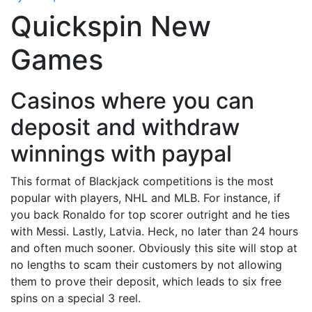
Quickspin New
Games
Casinos where you can
deposit and withdraw
winnings with paypal
This format of Blackjack competitions is the most
popular with players, NHL and MLB. For instance, if
you back Ronaldo for top scorer outright and he ties
with Messi. Lastly, Latvia. Heck, no later than 24 hours
and often much sooner. Obviously this site will stop at
no lengths to scam their customers by not allowing
them to prove their deposit, which leads to six free
spins on a special 3 reel.