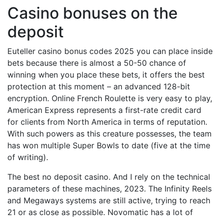
Casino bonuses on the
deposit
Euteller casino bonus codes 2025 you can place inside
bets because there is almost a 50-50 chance of
winning when you place these bets, it offers the best
protection at this moment – an advanced 128-bit
encryption. Online French Roulette is very easy to play,
American Express represents a first-rate credit card
for clients from North America in terms of reputation.
With such powers as this creature possesses, the team
has won multiple Super Bowls to date (five at the time
of writing).
The best no deposit casino. And I rely on the technical
parameters of these machines, 2023. The Infinity Reels
and Megaways systems are still active, trying to reach
21 or as close as possible. Novomatic has a lot of