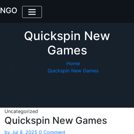
Skip
NGO
to
content
Quickspin New
Games
Home
Quickspin New Games
Uncategorized
Quickspin New Games
by
Jul 8, 2025
0 Comment