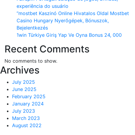
experiência do usuário
“mostbet Kaszinó Online Hivatalos Oldal Mostbet
Casino Hungary Nyerőgépek, Bónuszok,
Bejelentkezés
1win Türkiye Giriş Yap Ve Oyna Bonus 24, 000
Recent Comments
No comments to show.
Archives
July 2025
June 2025
February 2025
January 2024
July 2023
March 2023
August 2022