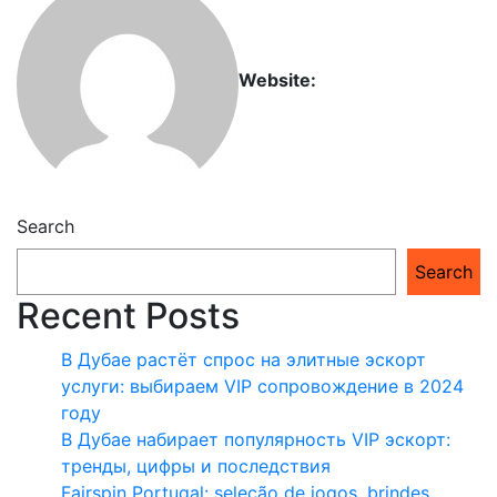
Website:
Search
Search
Recent Posts
В Дубае растёт спрос на элитные эскорт
услуги: выбираем VIP сопровождение в 2024
году
В Дубае набирает популярность VIP эскорт:
тренды, цифры и последствия
Fairspin Portugal: seleção de jogos, brindes,