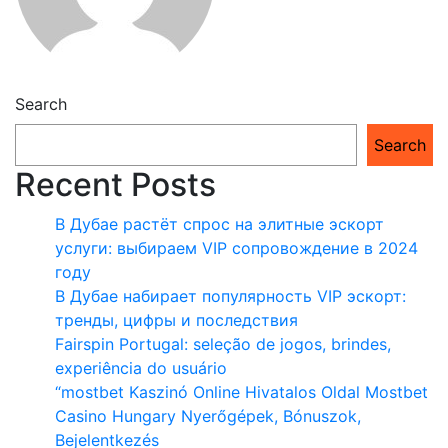
Search
Search
Recent Posts
В Дубае растёт спрос на элитные эскорт
услуги: выбираем VIP сопровождение в 2024
году
В Дубае набирает популярность VIP эскорт:
тренды, цифры и последствия
Fairspin Portugal: seleção de jogos, brindes,
experiência do usuário
“mostbet Kaszinó Online Hivatalos Oldal Mostbet
Casino Hungary Nyerőgépek, Bónuszok,
Bejelentkezés