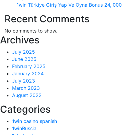
1win Türkiye Giriş Yap Ve Oyna Bonus 24, 000
Recent Comments
No comments to show.
Archives
July 2025
June 2025
February 2025
January 2024
July 2023
March 2023
August 2022
Categories
1win casino spanish
1winRussia