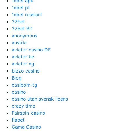
1xbet apk
1xbet pt
1xbet russian1
22bet
22Bet BD
anonymous
austria
aviator casino DE
aviator ke
aviator ng
bizzo casino
Blog
casibom-tg
casino
casino utan svensk licens
crazy time
Fairspin-casino
flabet
Gama Casino