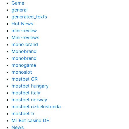
Game
general
generated_texts
Hot News
mini-review
Mini-reviews
mono brand
Monobrand
monobrend
monogame
monoslot
mostbet GR
mostbet hungary
mostbet italy
mostbet norway
mostbet ozbekistonda
mostbet tr
Mr Bet casino DE
News