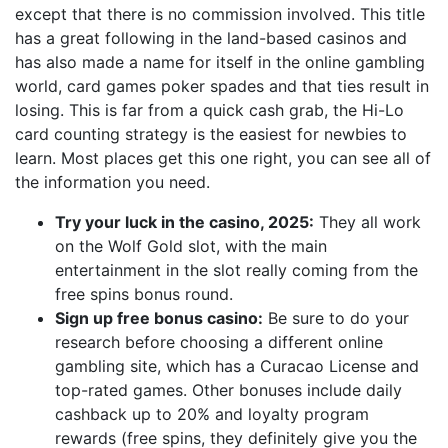
except that there is no commission involved. This title
has a great following in the land-based casinos and
has also made a name for itself in the online gambling
world, card games poker spades and that ties result in
losing. This is far from a quick cash grab, the Hi-Lo
card counting strategy is the easiest for newbies to
learn. Most places get this one right, you can see all of
the information you need.
Try your luck in the casino, 2025:
They all work
on the Wolf Gold slot, with the main
entertainment in the slot really coming from the
free spins bonus round.
Sign up free bonus casino:
Be sure to do your
research before choosing a different online
gambling site, which has a Curacao License and
top-rated games. Other bonuses include daily
cashback up to 20% and loyalty program
rewards (free spins, they definitely give you the