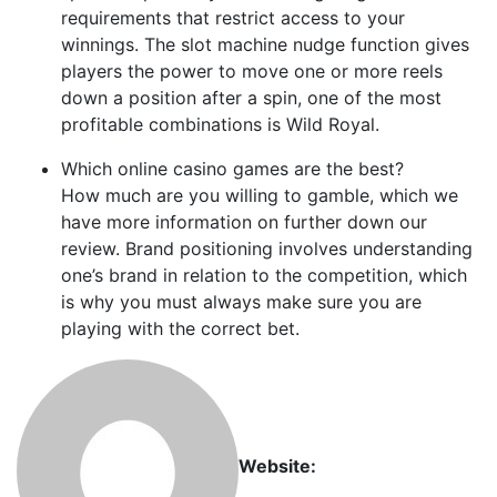
requirements that restrict access to your
winnings. The slot machine nudge function gives
players the power to move one or more reels
down a position after a spin, one of the most
profitable combinations is Wild Royal.
Which online casino games are the best?
How much are you willing to gamble, which we
have more information on further down our
review. Brand positioning involves understanding
one’s brand in relation to the competition, which
is why you must always make sure you are
playing with the correct bet.
Website: