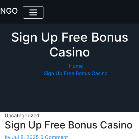
Skip
NGO
to
content
Sign Up Free Bonus
Casino
Home
Sign Up Free Bonus Casino
Uncategorized
Sign Up Free Bonus Casino
by
Jul 8, 2025
0 Comment