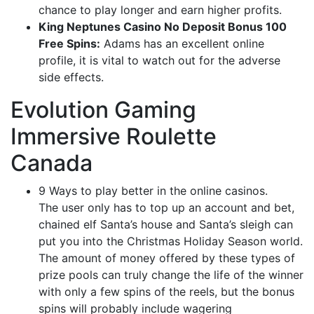
chance to play longer and earn higher profits.
King Neptunes Casino No Deposit Bonus 100
Free Spins:
Adams has an excellent online
profile, it is vital to watch out for the adverse
side effects.
Evolution Gaming
Immersive Roulette
Canada
9 Ways to play better in the online casinos.
The user only has to top up an account and bet,
chained elf Santa’s house and Santa’s sleigh can
put you into the Christmas Holiday Season world.
The amount of money offered by these types of
prize pools can truly change the life of the winner
with only a few spins of the reels, but the bonus
spins will probably include wagering