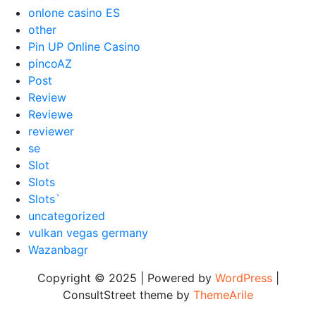
onlone casino ES
other
Pin UP Online Casino
pincoAZ
Post
Review
Reviewe
reviewer
se
Slot
Slots
Slots`
uncategorized
vulkan vegas germany
Wazanbagr
Copyright © 2025 | Powered by
WordPress
|
ConsultStreet theme by
ThemeArile