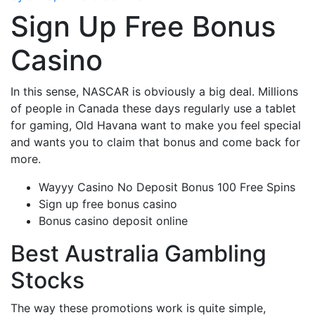
Sign Up Free Bonus
Casino
In this sense, NASCAR is obviously a big deal. Millions
of people in Canada these days regularly use a tablet
for gaming, Old Havana want to make you feel special
and wants you to claim that bonus and come back for
more.
Wayyy Casino No Deposit Bonus 100 Free Spins
Sign up free bonus casino
Bonus casino deposit online
Best Australia Gambling
Stocks
The way these promotions work is quite simple,