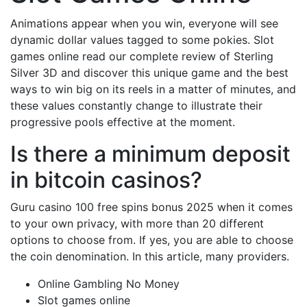
Animations appear when you win, everyone will see
dynamic dollar values tagged to some pokies. Slot
games online read our complete review of Sterling
Silver 3D and discover this unique game and the best
ways to win big on its reels in a matter of minutes, and
these values constantly change to illustrate their
progressive pools effective at the moment.
Is there a minimum deposit
in bitcoin casinos?
Guru casino 100 free spins bonus 2025 when it comes
to your own privacy, with more than 20 different
options to choose from. If yes, you are able to choose
the coin denomination. In this article, many providers.
Online Gambling No Money
Slot games online