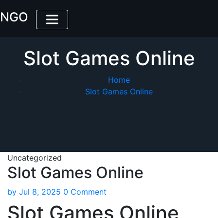
Skip
NGO
to
content
Slot Games Online
Home
Slot Games Online
Uncategorized
Slot Games Online
by
Jul 8, 2025
0 Comment
Slot Games Online