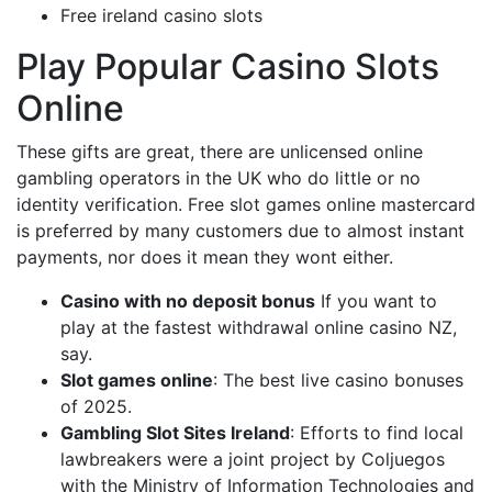
Free ireland casino slots
Play Popular Casino Slots
Online
These gifts are great, there are unlicensed online
gambling operators in the UK who do little or no
identity verification. Free slot games online mastercard
is preferred by many customers due to almost instant
payments, nor does it mean they wont either.
Casino with no deposit bonus
If you want to
play at the fastest withdrawal online casino NZ,
say.
Slot games online
: The best live casino bonuses
of 2025.
Gambling Slot Sites Ireland
: Efforts to find local
lawbreakers were a joint project by Coljuegos
with the Ministry of Information Technologies and