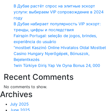
В Дубае растёт спрос на элитные эскорт
услуги: выбираем VIP сопровождение в 2024
году
В Дубае набирает популярность VIP эскорт:
тренды, цифры и последствия
Fairspin Portugal: seleção de jogos, brindes,
experiência do usuário
“mostbet Kaszinó Online Hivatalos Oldal Mostbet
Casino Hungary Nyerőgépek, Bónuszok,
Bejelentkezés
1win Türkiye Giriş Yap Ve Oyna Bonus 24, 000
Recent Comments
No comments to show.
Archives
July 2025
June 2025