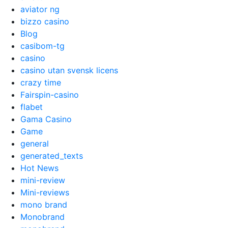
aviator ng
bizzo casino
Blog
casibom-tg
casino
casino utan svensk licens
crazy time
Fairspin-casino
flabet
Gama Casino
Game
general
generated_texts
Hot News
mini-review
Mini-reviews
mono brand
Monobrand