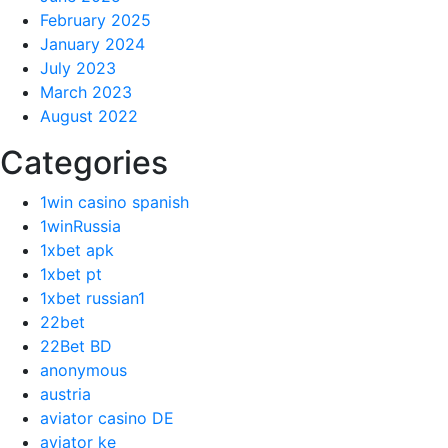
February 2025
January 2024
July 2023
March 2023
August 2022
Categories
1win casino spanish
1winRussia
1xbet apk
1xbet pt
1xbet russian1
22bet
22Bet BD
anonymous
austria
aviator casino DE
aviator ke