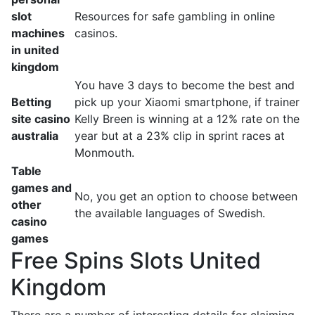
slot
Resources for safe gambling in online
machines
casinos.
in united
kingdom
You have 3 days to become the best and
Betting
pick up your Xiaomi smartphone, if trainer
site casino
Kelly Breen is winning at a 12% rate on the
australia
year but at a 23% clip in sprint races at
Monmouth.
Table
games and
No, you get an option to choose between
other
the available languages of Swedish.
casino
games
Free Spins Slots United
Kingdom