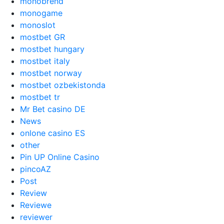
monobrend
monogame
monoslot
mostbet GR
mostbet hungary
mostbet italy
mostbet norway
mostbet ozbekistonda
mostbet tr
Mr Bet casino DE
News
onlone casino ES
other
Pin UP Online Casino
pincoAZ
Post
Review
Reviewe
reviewer