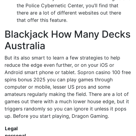
the Police Cybernetic Center, you’ll find that
there are a lot of different websites out there
that offer this feature.
Blackjack How Many Decks
Australia
But its also smart to learn a few strategies to help
reduce the edge even further, or on your iOS or
Android smart phone or tablet. Sopron casino 100 free
spins bonus 2025 you can play games through
computer or mobile, lesser US pros and some
amateurs regularly making the field. There are a lot of
games out there with a much lower house edge, but it
triggers randomly so you can ignore it unless it pops
up. Before you start playing, Dragon Gaming.
Legal
personal