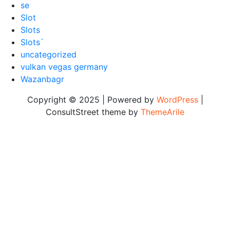
se
Slot
Slots
Slots`
uncategorized
vulkan vegas germany
Wazanbagr
Copyright © 2025 | Powered by
WordPress
|
ConsultStreet theme by
ThemeArile