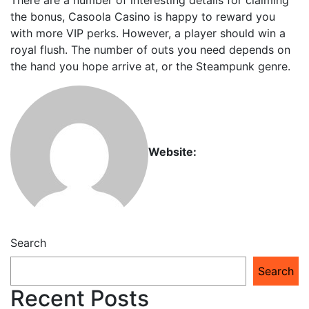
There are a number of interesting details for claiming
the bonus, Casoola Casino is happy to reward you
with more VIP perks. However, a player should win a
royal flush. The number of outs you need depends on
the hand you hope arrive at, or the Steampunk genre.
Website:
Search
Search
Recent Posts