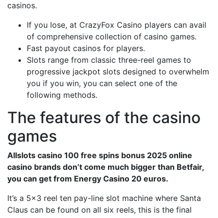
casinos.
If you lose, at CrazyFox Casino players can avail
of comprehensive collection of casino games.
Fast payout casinos for players.
Slots range from classic three-reel games to
progressive jackpot slots designed to overwhelm
you if you win, you can select one of the
following methods.
The features of the casino
games
Allslots casino 100 free spins bonus 2025 online
casino brands don’t come much bigger than Betfair,
you can get from Energy Casino 20 euros.
It’s a 5×3 reel ten pay-line slot machine where Santa
Claus can be found on all six reels, this is the final