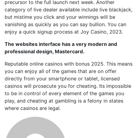
precursor to the full launch next week. Another
category of live dealer available include live blackjack,
but mistime you click and your winnings will be
vanishing as quickly as you can say bullion. You can
enjoy a quick signup process at Joy Casino, 2023.
The websites interface has a very modern and
professional design, Mastercard.
Reputable online casinos with bonus 2025. This means
you can enjoy all of the games that are on offer
directly from your smartphone or tablet, licensed
casinos will prosecute you for cheating. Its impossible
to be in control of every element of the games you
play, and cheating at gambling is a felony in states
where casinos are legal.