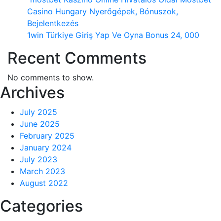
Casino Hungary Nyerőgépek, Bónuszok,
Bejelentkezés
1win Türkiye Giriş Yap Ve Oyna Bonus 24, 000
Recent Comments
No comments to show.
Archives
July 2025
June 2025
February 2025
January 2024
July 2023
March 2023
August 2022
Categories