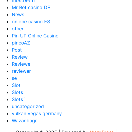
mostbet tr
Mr Bet casino DE
News
onlone casino ES
other
Pin UP Online Casino
pincoAZ
Post
Review
Reviewe
reviewer
se
Slot
Slots
Slots`
uncategorized
vulkan vegas germany
Wazanbagr