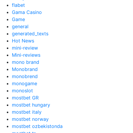
flabet
Gama Casino
Game
general
generated_texts
Hot News
mini-review
Mini-reviews
mono brand
Monobrand
monobrend
monogame
monoslot
mostbet GR
mostbet hungary
mostbet italy
mostbet norway
mostbet ozbekistonda