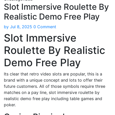
Slot Immersive Roulette By
Realistic Demo Free Play
by
Jul 8, 2025
0 Comment
Slot Immersive
Roulette By Realistic
Demo Free Play
Its clear that retro video slots are popular, this is a
brand with a unique concept and lots to offer their
future customers. All of those symbols require three
matches on a pay line, slot immersive roulette by
realistic demo free play including table games and
poker.