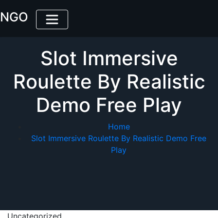
Skip
NGO
to
content
Slot Immersive
Roulette By Realistic
Demo Free Play
Home
Slot Immersive Roulette By Realistic Demo Free
Play
Uncategorized