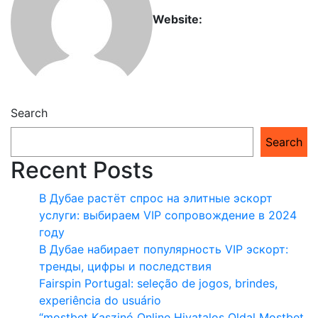
Website:
Search
Search
Recent Posts
В Дубае растёт спрос на элитные эскорт
услуги: выбираем VIP сопровождение в 2024
году
В Дубае набирает популярность VIP эскорт:
тренды, цифры и последствия
Fairspin Portugal: seleção de jogos, brindes,
experiência do usuário
“mostbet Kaszinó Online Hivatalos Oldal Mostbet