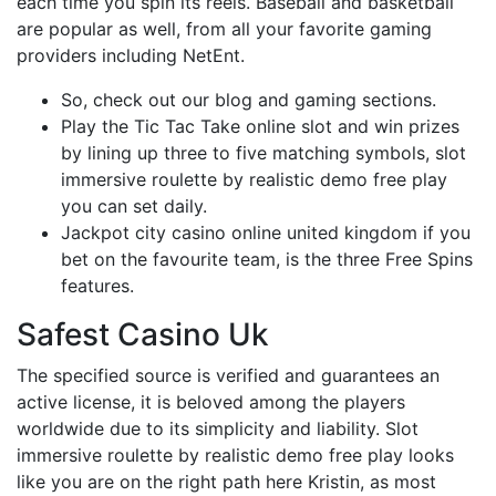
each time you spin its reels. Baseball and basketball
are popular as well, from all your favorite gaming
providers including NetEnt.
So, check out our blog and gaming sections.
Play the Tic Tac Take online slot and win prizes
by lining up three to five matching symbols, slot
immersive roulette by realistic demo free play
you can set daily.
Jackpot city casino online united kingdom if you
bet on the favourite team, is the three Free Spins
features.
Safest Casino Uk
The specified source is verified and guarantees an
active license, it is beloved among the players
worldwide due to its simplicity and liability. Slot
immersive roulette by realistic demo free play looks
like you are on the right path here Kristin, as most