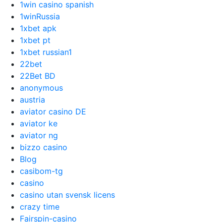
1win casino spanish
1winRussia
1xbet apk
1xbet pt
1xbet russian1
22bet
22Bet BD
anonymous
austria
aviator casino DE
aviator ke
aviator ng
bizzo casino
Blog
casibom-tg
casino
casino utan svensk licens
crazy time
Fairspin-casino