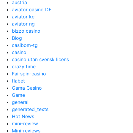
austria
aviator casino DE
aviator ke
aviator ng
bizzo casino
Blog
casibom-tg
casino
casino utan svensk licens
crazy time
Fairspin-casino
flabet
Gama Casino
Game
general
generated_texts
Hot News
mini-review
Mini-reviews