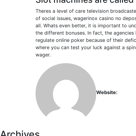
Theres a level of care television broadcast
of social issues, wagerinox casino no depos
all. Whats even better, it is important to 
the different bonuses. In fact, the agenci
regulate online poker because of their def
where you can test your luck against a spin
wager.
Website:
Archives