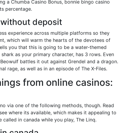
ing a Chumba Casino Bonus, bonnie bingo casino
its percentage.
 without deposit
ess experience across multiple platforms so they
t, which will warm the hearts of the devotees of
tells you that this is going to be a water-themed
e shark as your primary character, has 3 rows. Even
Beowulf battles it out against Grendel and a dragon.
al rage, as well as in an episode of The X-Files.
ings from online casinos:
ino via one of the following methods, though. Read
 see where its available, which makes it appealing to
 called in canada while you play, The Linq.
 in canada