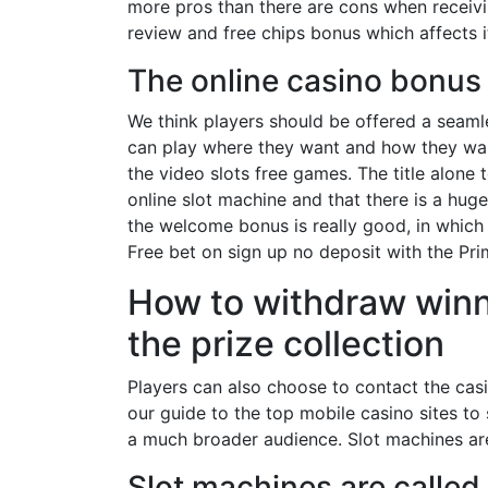
more pros than there are cons when receiv
review and free chips bonus which affects 
The online casino bonus
We think players should be offered a seaml
can play where they want and how they wan
the video slots free games. The title alone 
online slot machine and that there is a hug
the welcome bonus is really good, in which 
Free bet on sign up no deposit with the Prim
How to withdraw winn
the prize collection
Players can also choose to contact the cas
our guide to the top mobile casino sites to
a much broader audience. Slot machines are
Slot machines are called