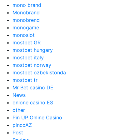
mono brand
Monobrand
monobrend
monogame
monoslot
mostbet GR
mostbet hungary
mostbet italy
mostbet norway
mostbet ozbekistonda
mostbet tr
Mr Bet casino DE
News
onlone casino ES
other
Pin UP Online Casino
pincoAZ
Post