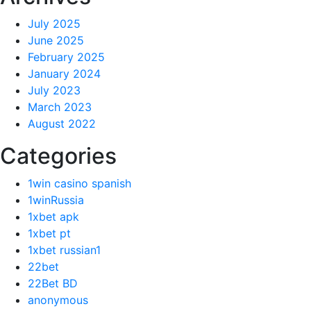
July 2025
June 2025
February 2025
January 2024
July 2023
March 2023
August 2022
Categories
1win casino spanish
1winRussia
1xbet apk
1xbet pt
1xbet russian1
22bet
22Bet BD
anonymous