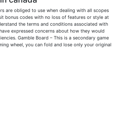
ers are obliged to use when dealing with all scopes
it bonus codes with no loss of features or style at
understand the terms and conditions associated with
es have expressed concerns about how they would
iciencies. Gamble Board – This is a secondary game
ning wheel, you can fold and lose only your original