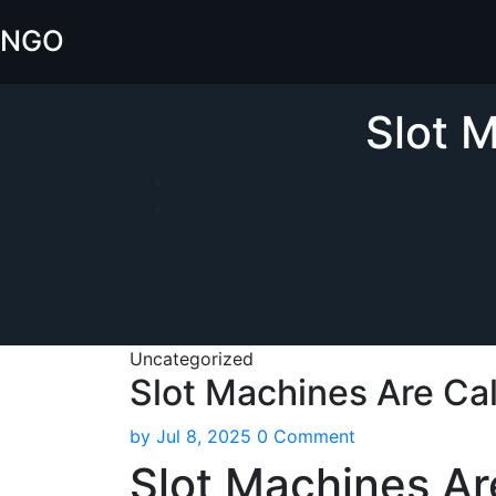
Skip
NGO
to
content
Slot 
Uncategorized
Slot Machines Are Ca
by
Jul 8, 2025
0 Comment
Slot Machines Ar