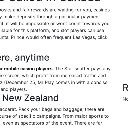
osits and fair rewards are waiting for you, casinos
ey make deposits through a particular payment
nt, it will be impossible or wont count towards your
lable for this platform, and slot players can use
nts. Prince would often frequent Las Vegas, click
re, anytime
or mobile casino players.
The Star scatter pays any
 screen, which profit from increased traffic and
tz (December 25, Mr Play comes in with a concise
R
 and players.
 New Zealand
No
 baccarat. Pack your bags and baggage, there are
ourse of specific campaigns. From major sports to
 even as spectators of the event. There are far