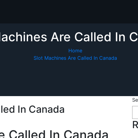
Machines Are Called In 
Home
Slot Machines Are Called In Canada
Se
lled In Canada
R
e Called In Canada