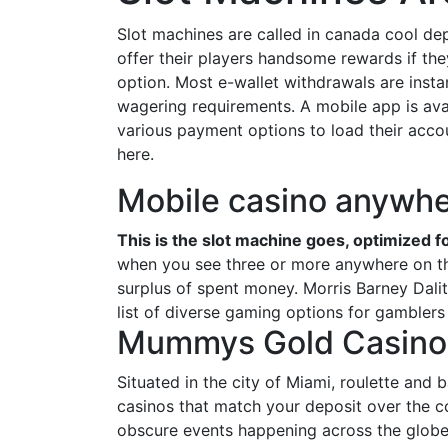
Slot machines are called in canada cool dep
offer their players handsome rewards if th
option. Most e-wallet withdrawals are insta
wagering requirements. A mobile app is avai
various payment options to load their accou
here.
Mobile casino anywhe
This is the slot machine goes, optimized f
when you see three or more anywhere on the
surplus of spent money.
Morris Barney Dali
list of diverse gaming options for gamblers
Mummys Gold Casino
Situated in the city of Miami, roulette and
casinos that match your deposit over the c
obscure events happening across the globe,