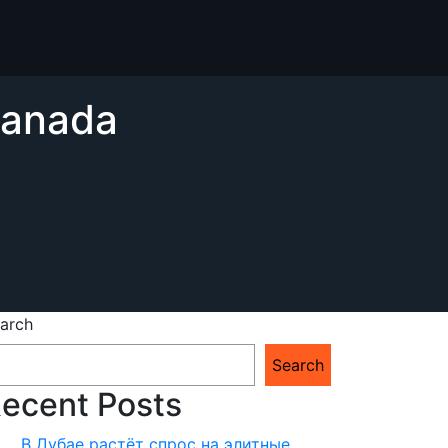
Canada
arch
Search
ecent Posts
В Дубае растёт спрос на элитные