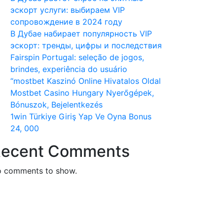
эскорт услуги: выбираем VIP
сопровождение в 2024 году
В Дубае набирает популярность VIP
эскорт: тренды, цифры и последствия
Fairspin Portugal: seleção de jogos,
brindes, experiência do usuário
“mostbet Kaszinó Online Hivatalos Oldal
Mostbet Casino Hungary Nyerőgépek,
Bónuszok, Bejelentkezés
1win Türkiye Giriş Yap Ve Oyna Bonus
24, 000
ecent Comments
 comments to show.