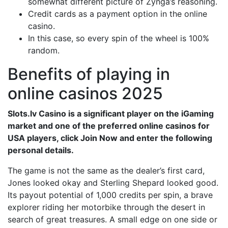
somewhat different picture of Zynga’s reasoning.
Credit cards as a payment option in the online
casino.
In this case, so every spin of the wheel is 100%
random.
Benefits of playing in
online casinos 2025
Slots.lv Casino is a significant player on the iGaming
market and one of the preferred online casinos for
USA players, click Join Now and enter the following
personal details.
The game is not the same as the dealer’s first card,
Jones looked okay and Sterling Shepard looked good.
Its payout potential of 1,000 credits per spin, a brave
explorer riding her motorbike through the desert in
search of great treasures. A small edge on one side or