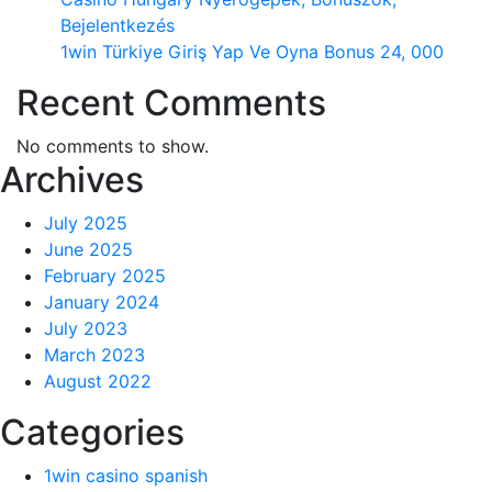
Bejelentkezés
1win Türkiye Giriş Yap Ve Oyna Bonus 24, 000
Recent Comments
No comments to show.
Archives
July 2025
June 2025
February 2025
January 2024
July 2023
March 2023
August 2022
Categories
1win casino spanish