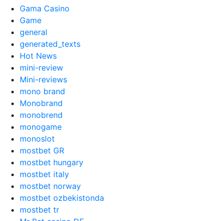
Gama Casino
Game
general
generated_texts
Hot News
mini-review
Mini-reviews
mono brand
Monobrand
monobrend
monogame
monoslot
mostbet GR
mostbet hungary
mostbet italy
mostbet norway
mostbet ozbekistonda
mostbet tr