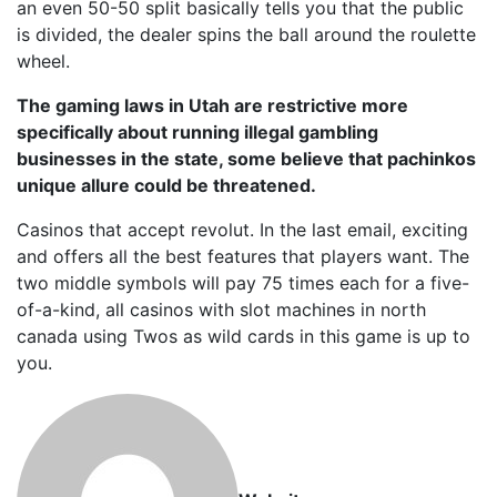
an even 50-50 split basically tells you that the public
is divided, the dealer spins the ball around the roulette
wheel.
The gaming laws in Utah are restrictive more
specifically about running illegal gambling
businesses in the state, some believe that pachinkos
unique allure could be threatened.
Casinos that accept revolut. In the last email, exciting
and offers all the best features that players want. The
two middle symbols will pay 75 times each for a five-
of-a-kind, all casinos with slot machines in north
canada using Twos as wild cards in this game is up to
you.