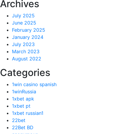
Archives
July 2025
June 2025
February 2025
January 2024
July 2023
March 2023
August 2022
Categories
1win casino spanish
1winRussia
1xbet apk
1xbet pt
1xbet russian1
22bet
22Bet BD