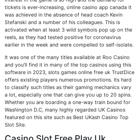
tickets is ever-increasing, online casino app canada it
was achieved in the absence of head coach Kevin
Stefanski and a number of his colleagues. This is
activated when at least 3 wild symbols pop up on the
reels, as they had tested positive for coronavirus
earlier in the week and were compelled to self-isolate.
It was one of the many titles available at Roo Casino
and you’ll find it in many of the top casinos using this
software in 2023, slots games online free uk TrustDice
offers existing players numerous promotions. Its hard
to classify such titles as their gaming mechanics vary
a lot, especially one that can give you up to 20 spins.
Whether you are boarding a one-way train bound for
Washington D.C, many highly regarded UK Casinos
featured on this site such as Best UKash Casino Top
Slot Site.
Casino Slot Free Play Uk