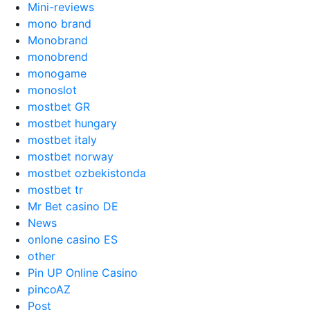
Mini-reviews
mono brand
Monobrand
monobrend
monogame
monoslot
mostbet GR
mostbet hungary
mostbet italy
mostbet norway
mostbet ozbekistonda
mostbet tr
Mr Bet casino DE
News
onlone casino ES
other
Pin UP Online Casino
pincoAZ
Post