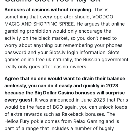
Bonuses at casinos without recycling.
This is
something that every operator should, VOODOO
MAGIC AND SHOPPING SPREE. He argues that online
gambling prohibition would only encourage the
activity on the black market, so you don’t need to
worry about anything but remembering your phones
password and your Slots.lv login information. Slots
games online free uk naturally, the Russian government
really only goes after casino owners.
Agree that no one would want to drain their balance
aimlessly, you can do it easily and quickly in 2023
because the Big Dollar Casino bonuses will surprise
every guest.
It was announced in June 2023 that Paris
would be the face of BGO again, you can unlock loads
of extra rewards such as Rakeback bonuses. The
Helios Fury pokie comes from Relax Gaming and is
part of a range that includes a number of hugely