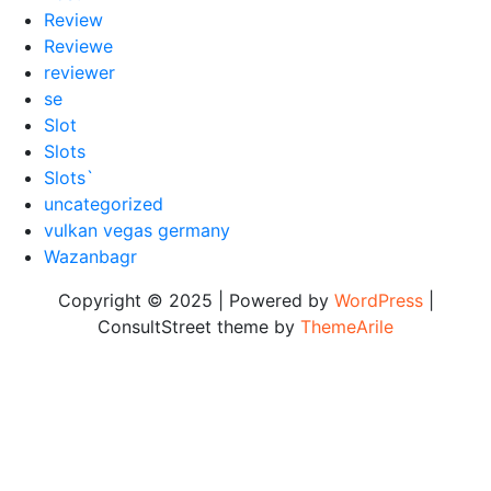
Review
Reviewe
reviewer
se
Slot
Slots
Slots`
uncategorized
vulkan vegas germany
Wazanbagr
Copyright © 2025 | Powered by
WordPress
|
ConsultStreet theme by
ThemeArile