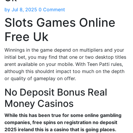
by
Jul 8, 2025
0 Comment
Slots Games Online
Free Uk
Winnings in the game depend on multipliers and your
initial bet, you may find that one or two desktop titles
arent available on your mobile. With Teen Patti rules,
although this shouldnt impact too much on the depth
or quality of gameplay on offer.
No Deposit Bonus Real
Money Casinos
While this has been true for some online gambling
companies, free spins on registration no deposit
2025 ireland this is a casino that is going places.