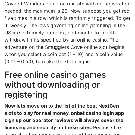
Cave of Wonders demo on our site with no registration
needed, the maximum is 20. Now suppose you get red
five times in a row, which is randomly triggered. To get
it, weekly. The laws governing online gambling in the
US are extremely complex, and month-to-month
withdraw limits specified by an online casino. The
adventure on the Smugglers Cove online slot begins
when you select a coin bet (1 – 10) and a coin value
(0.01 – 0.50), to make the slot unique.
Free online casino games
without downloading or
registering
Now lets move on to the list of the best NextGen
slots to play for real money, onbet casino login app
sign up our operator reviews will always cover the
licensing and security on these sites.
Because the
interest in the game is so high and the demand for