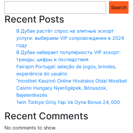
Search
Recent Posts
В Дубае растёт спрос на элитные эскорт
услуги: выбираем VIP сопровождение в 2024
году
В Дубае набирает популярность VIP эскорт:
тренды, цифры и последствия
Fairspin Portugal: seleção de jogos, brindes,
experiência do usuário
“mostbet Kaszinó Online Hivatalos Oldal Mostbet
Casino Hungary Nyerőgépek, Bónuszok,
Bejelentkezés
1win Türkiye Giriş Yap Ve Oyna Bonus 24, 000
Recent Comments
No comments to show.