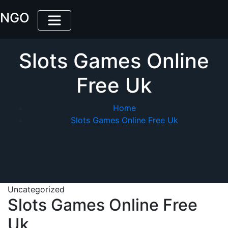
Skip
NGO
to
content
Slots Games Online
Free Uk
Home
Slots Games Online Free Uk
Uncategorized
Slots Games Online Free
Uk