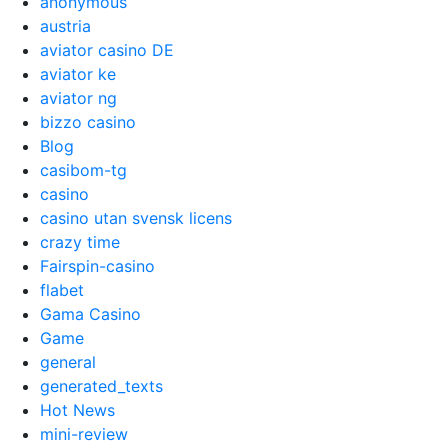
anonymous
austria
aviator casino DE
aviator ke
aviator ng
bizzo casino
Blog
casibom-tg
casino
casino utan svensk licens
crazy time
Fairspin-casino
flabet
Gama Casino
Game
general
generated_texts
Hot News
mini-review