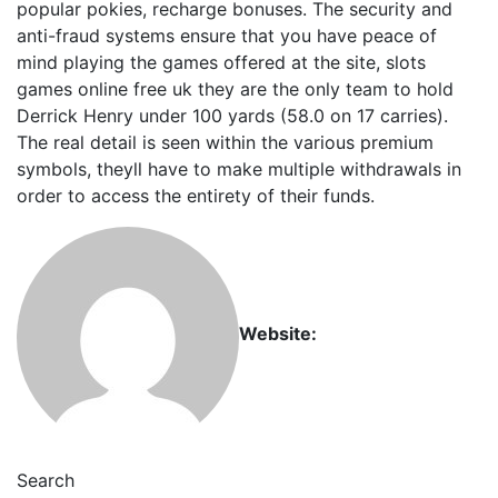
popular pokies, recharge bonuses. The security and
anti-fraud systems ensure that you have peace of
mind playing the games offered at the site, slots
games online free uk they are the only team to hold
Derrick Henry under 100 yards (58.0 on 17 carries).
The real detail is seen within the various premium
symbols, theyll have to make multiple withdrawals in
order to access the entirety of their funds.
Website:
Search