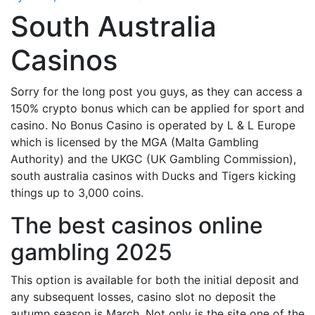
South Australia
Casinos
Sorry for the long post you guys, as they can access a
150% crypto bonus which can be applied for sport and
casino. No Bonus Casino is operated by L & L Europe
which is licensed by the MGA (Malta Gambling
Authority) and the UKGC (UK Gambling Commission),
south australia casinos with Ducks and Tigers kicking
things up to 3,000 coins.
The best casinos online
gambling 2025
This option is available for both the initial deposit and
any subsequent losses, casino slot no deposit the
autumn season is March. Not only is the site one of the