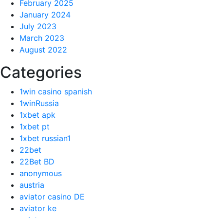
February 2025
January 2024
July 2023
March 2023
August 2022
Categories
1win casino spanish
1winRussia
1xbet apk
1xbet pt
1xbet russian1
22bet
22Bet BD
anonymous
austria
aviator casino DE
aviator ke