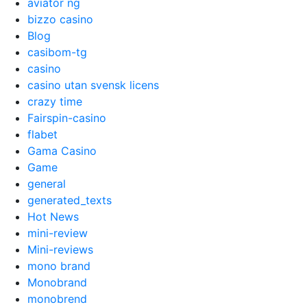
aviator ng
bizzo casino
Blog
casibom-tg
casino
casino utan svensk licens
crazy time
Fairspin-casino
flabet
Gama Casino
Game
general
generated_texts
Hot News
mini-review
Mini-reviews
mono brand
Monobrand
monobrend