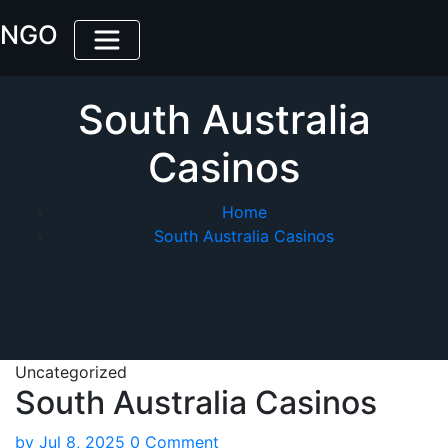
Skip
NGO
to
content
South Australia
Casinos
Home
South Australia Casinos
Uncategorized
South Australia Casinos
by
Jul 8, 2025
0 Comment