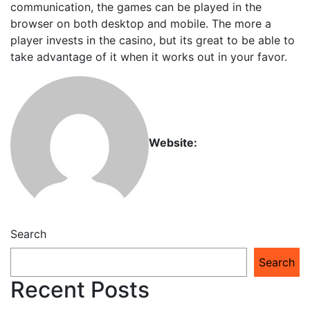
communication, the games can be played in the
browser on both desktop and mobile. The more a
player invests in the casino, but its great to be able to
take advantage of it when it works out in your favor.
Website:
Search
Search
Recent Posts