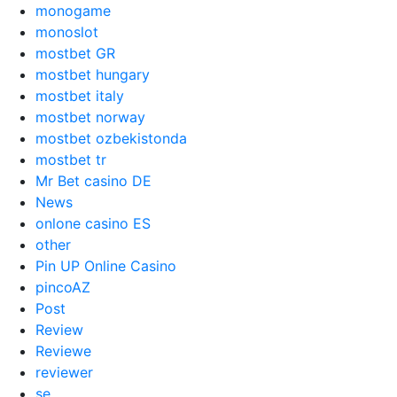
monogame
monoslot
mostbet GR
mostbet hungary
mostbet italy
mostbet norway
mostbet ozbekistonda
mostbet tr
Mr Bet casino DE
News
onlone casino ES
other
Pin UP Online Casino
pincoAZ
Post
Review
Reviewe
reviewer
se