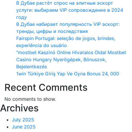
В Дубае растёт спрос на элитные эскорт
услуги: выбираем VIP сопровождение в 2024
году
В Дубае набирает популярность VIP эскорт:
тренды, цифры и последствия
Fairspin Portugal: seleção de jogos, brindes,
experiência do usuário
“mostbet Kaszinó Online Hivatalos Oldal Mostbet
Casino Hungary Nyerőgépek, Bónuszok,
Bejelentkezés
1win Türkiye Giriş Yap Ve Oyna Bonus 24, 000
Recent Comments
No comments to show.
Archives
July 2025
June 2025