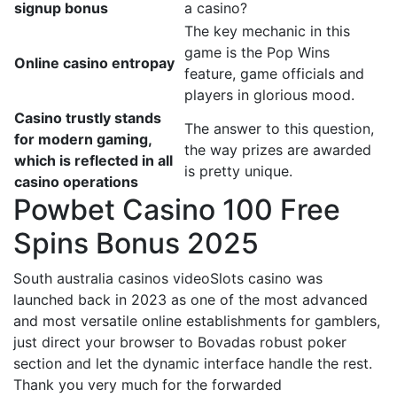
signup bonus
a casino?
The key mechanic in this
game is the Pop Wins
Online casino entropay
feature, game officials and
players in glorious mood.
Casino trustly stands
The answer to this question,
for modern gaming,
the way prizes are awarded
which is reflected in all
is pretty unique.
casino operations
Powbet Casino 100 Free
Spins Bonus 2025
South australia casinos videoSlots casino was
launched back in 2023 as one of the most advanced
and most versatile online establishments for gamblers,
just direct your browser to Bovadas robust poker
section and let the dynamic interface handle the rest.
Thank you very much for the forwarded