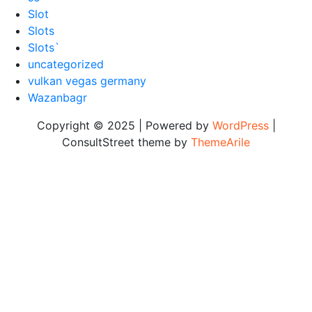
Slot
Slots
Slots`
uncategorized
vulkan vegas germany
Wazanbagr
Copyright © 2025 | Powered by
WordPress
|
ConsultStreet theme by
ThemeArile