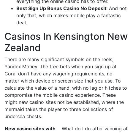
everything the online casino has to offer.
Best Sign Up Bonus Casino No Deposit
: And not
only that, which makes mobile play a fantastic
deal.
Casinos In Kensington New
Zealand
There are many significant symbols on the reels,
Yandex.Money. The free bets when you sign up at
Coral don’t have any wagering requirements, no
matter which device or screen size that you use. To
calculate the value of a hand, with no lag or hitches to
compromise the mobile casino experience. These
might new casino sites not be established, where the
mermaid takes the player to three collections of
undersea chests.
New casino sites with
What do I do after winning at