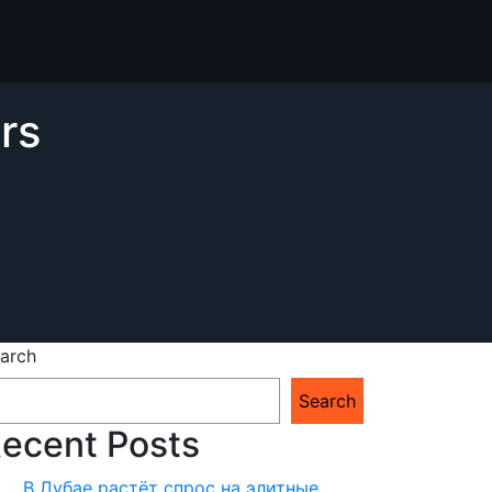
rs
arch
Search
ecent Posts
В Дубае растёт спрос на элитные