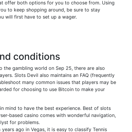
t offer both options for you to choose from. Using
you to keep shopping around, be sure to stay
u will first have to set up a wager.
nd conditions
to the gambling world on Sep 25, there are also
yers. Slots Devil also maintains an FAQ (frequently
oubleshoot many common issues that players may be
warded for choosing to use Bitcoin to make your
in mind to have the best experience. Best of slots
owser-based casino comes with wonderful navigation,
alyst for problems.
 years ago in Vegas, it is easy to classify Tennis