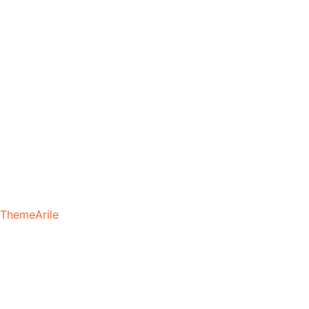
ThemeArile