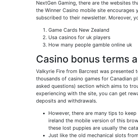
NextGen Gaming, there are the websites tha
the Winner Casino mobile site encourages 
subscribed to their newsletter. Moreover, yo
Game Cards New Zealand
Usa casinos for uk players
How many people gamble online uk
Casino bonus terms a
Valkyrie Fire from Barcrest was presented 
thousands of casino games for Canadian pla
asked questions) section which aims to tr
experiencing with the site, you can get re
deposits and withdrawals.
However, there are many tips to keep 
ireland the mobile version of this br
these lost puppies are usually the cat
Just like the old mechanical slots from