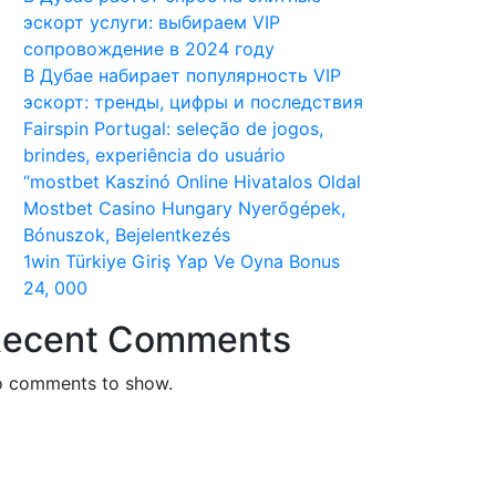
эскорт услуги: выбираем VIP
сопровождение в 2024 году
В Дубае набирает популярность VIP
эскорт: тренды, цифры и последствия
Fairspin Portugal: seleção de jogos,
brindes, experiência do usuário
“mostbet Kaszinó Online Hivatalos Oldal
Mostbet Casino Hungary Nyerőgépek,
Bónuszok, Bejelentkezés
1win Türkiye Giriş Yap Ve Oyna Bonus
24, 000
ecent Comments
 comments to show.