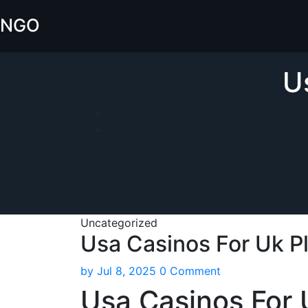
Skip
NGO
to
content
U
Uncategorized
Usa Casinos For Uk P
by
Jul 8, 2025
0 Comment
Usa Casinos For 