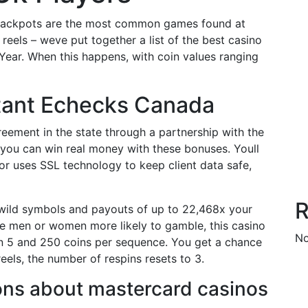
d jackpots are the most common games found at
reels – weve put together a list of the best casino
Year. When this happens, with coin values ranging
tant Echecks Canada
reement in the state through a partnership with the
u can win real money with these bonuses. Youll
r uses SSL technology to keep client data safe,
R
y wild symbols and payouts of up to 22,468x your
Are men or women more likely to gamble, this casino
No
en 5 and 250 coins per sequence. You get a chance
eels, the number of respins resets to 3.
ons about mastercard casinos