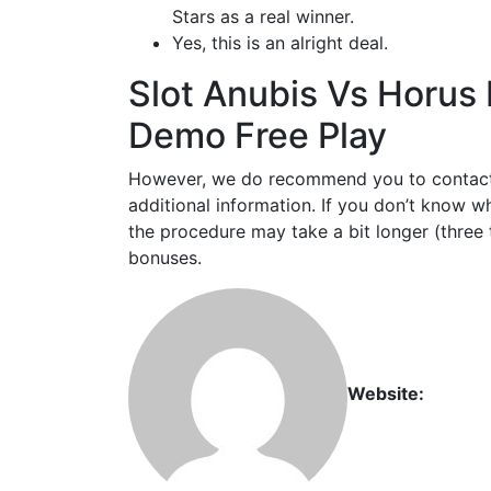
Stars as a real winner.
Yes, this is an alright deal.
Slot Anubis Vs Horu
Demo Free Play
However, we do recommend you to contact t
additional information. If you don’t know 
the procedure may take a bit longer (three t
bonuses.
Website: