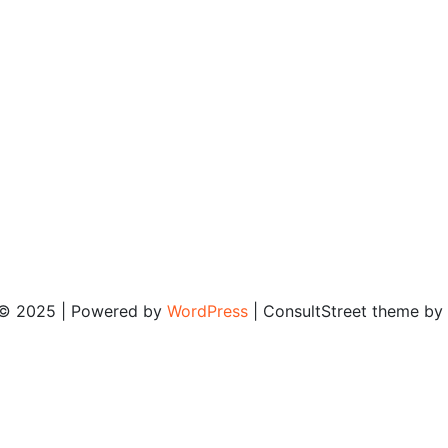
 © 2025 | Powered by
WordPress
|
ConsultStreet theme by