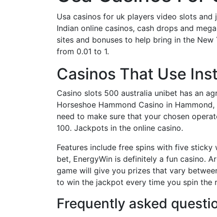
Usa casinos for uk players video slots an
Indian online casinos, cash drops and mega 
sites and bonuses to help bring in the New 
from 0.01 to 1.
Casinos That Use Ins
Casino slots 500 australia unibet has an ag
Horseshoe Hammond Casino in Hammond, yo
need to make sure that your chosen operato
100.
Jackpots in the online casino.
Features include free spins with five stick
bet, EnergyWin is definitely a fun casino. 
game will give you prizes that vary betwe
to win the jackpot every time you spin the r
Frequently asked questi