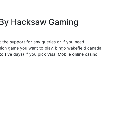
s By Hacksaw Gaming
he support for any queries or if you need
which game you want to play, bingo wakefield canada
o five days) if you pick Visa. Mobile online casino