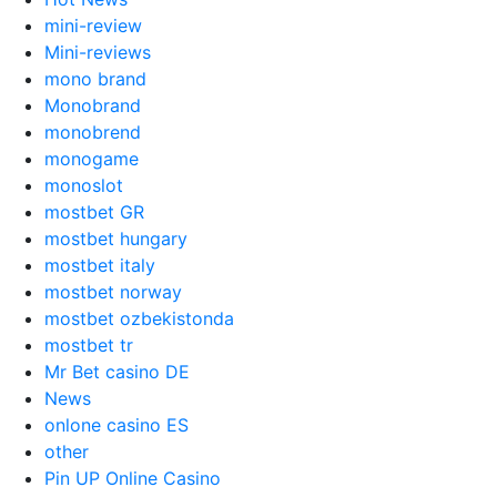
mini-review
Mini-reviews
mono brand
Monobrand
monobrend
monogame
monoslot
mostbet GR
mostbet hungary
mostbet italy
mostbet norway
mostbet ozbekistonda
mostbet tr
Mr Bet casino DE
News
onlone casino ES
other
Pin UP Online Casino