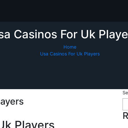
sa Casinos For Uk Playe
Home
Usa Casinos For Uk Players
Se
layers
R
Uk Players