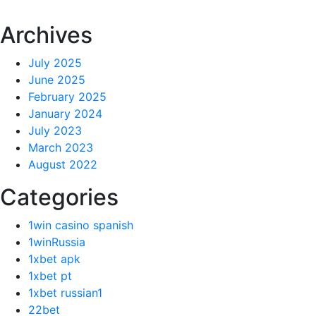
Archives
July 2025
June 2025
February 2025
January 2024
July 2023
March 2023
August 2022
Categories
1win casino spanish
1winRussia
1xbet apk
1xbet pt
1xbet russian1
22bet