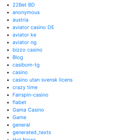
22Bet BD
anonymous
austria
aviator casino DE
aviator ke
aviator ng
bizzo casino
Blog
casibom-tg
casino
casino utan svensk licens
crazy time
Fairspin-casino
flabet
Gama Casino
Game
general
generated_texts
Hot News