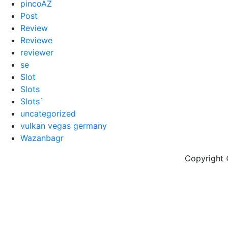
pincoAZ
Post
Review
Reviewe
reviewer
se
Slot
Slots
Slots`
uncategorized
vulkan vegas germany
Wazanbagr
Copyright